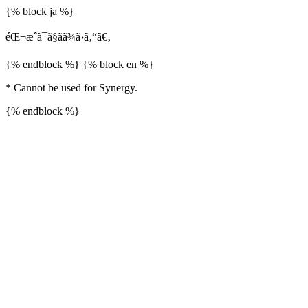
{% block ja %}
éŒ¬æˆã¯ã§ãã¾ã›ã‚“ã€‚
{% endblock %} {% block en %}
* Cannot be used for Synergy.
{% endblock %}