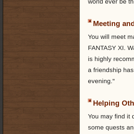
world ever be t
Meeting and
You will meet m
FANTASY XI. Wal
is highly recom
a friendship has
evening."
Helping Oth
You may find it 
some quests and 