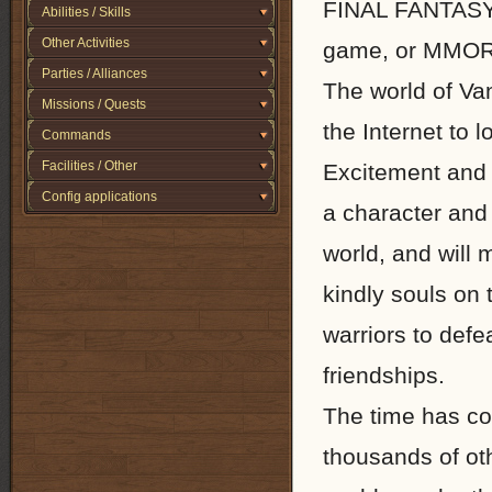
FINAL FANTASY X
Abilities / Skills
Other Activities
game, or MMO
Parties / Alliances
The world of Van
Missions / Quests
the Internet to 
Commands
Facilities / Other
Excitement and 
Config applications
a character and s
world, and will 
kindly souls on 
warriors to def
friendships.
The time has co
thousands of ot