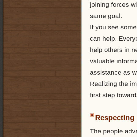
joining forces w
same goal.
If you see someo
can help. Everyo
help others in n
valuable informa
assistance as we
Realizing the im
first step toward
Respecting 
The people adve