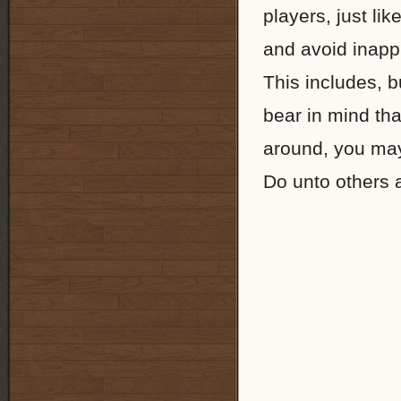
players, just li
and avoid inapp
This includes, b
bear in mind th
around, you may f
Do unto others 