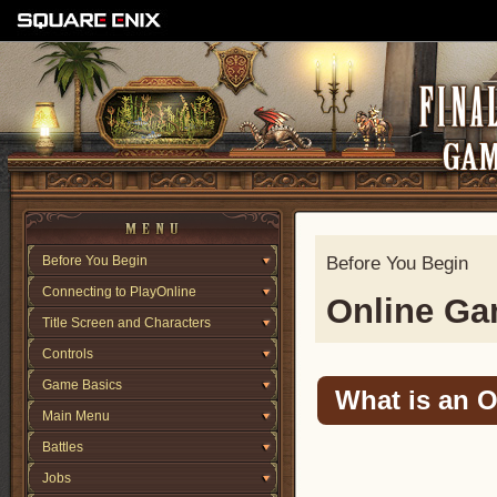
Before You Begin
Before You Begin
Connecting to PlayOnline
Online G
Title Screen and Characters
Controls
Game Basics
What is an 
Main Menu
Battles
Jobs