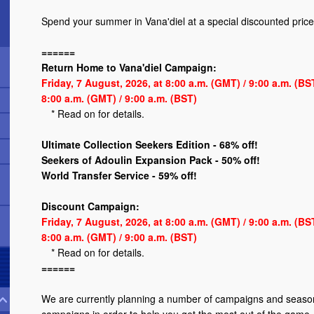
Spend your summer in Vana'diel at a special discounted price
======
Return Home to Vana'diel Campaign:
Friday, 7 August, 2026, at 8:00 a.m. (GMT) / 9:00 a.m. (B
8:00 a.m. (GMT) / 9:00 a.m. (BST)
*
Read on
for details.
Ultimate Collection Seekers Edition - 68% off!
Seekers of Adoulin Expansion Pack - 50% off!
World Transfer Service - 59% off!
Discount Campaign:
Friday, 7 August, 2026, at 8:00 a.m. (GMT) / 9:00 a.m. (B
8:00 a.m. (GMT) / 9:00 a.m. (BST)
*
Read on
for details.
======
We are currently planning a number of campaigns and season