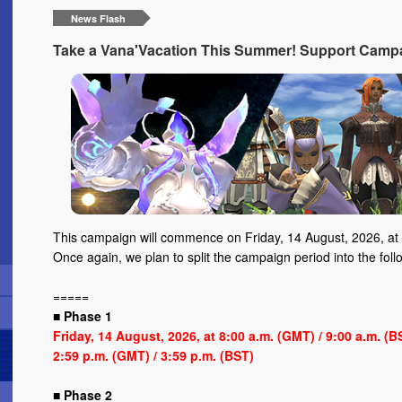
News Flash
Take a Vana'Vacation This Summer! Support Campa
This campaign will commence on Friday, 14 August, 2026, at 
Once again, we plan to split the campaign period into the foll
=====
■ Phase 1
Friday, 14 August, 2026, at 8:00 a.m. (GMT) / 9:00 a.m. (
2:59 p.m. (GMT) / 3:59 p.m. (BST)
■ Phase 2