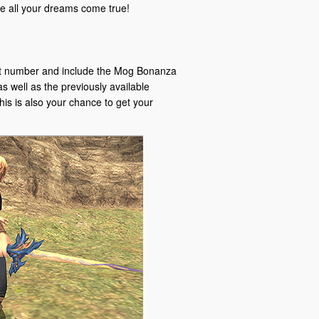
all your dreams come true!
git number and include the Mog Bonanza
s well as the previously available
his is also your chance to get your