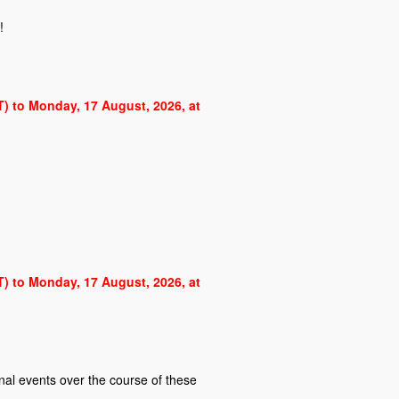
!
ST) to Monday, 17 August, 2026, at
ST) to Monday, 17 August, 2026, at
al events over the course of these