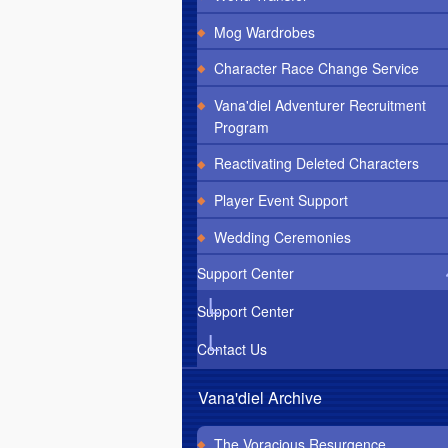
Mog Wardrobes
Character Race Change Service
Vana'diel Adventurer Recruitment
Program
Reactivating Deleted Characters
Player Event Support
Wedding Ceremonies
Support Center
Support Center
Contact Us
Vana'diel Archive
The Voracious Resurgence