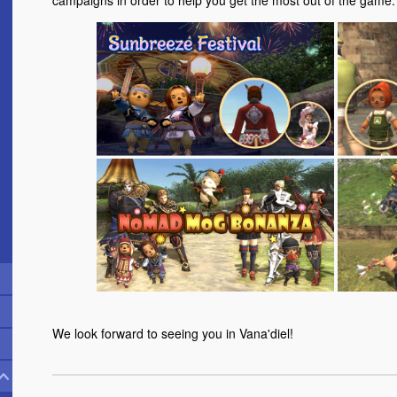
campaigns in order to help you get the most out of the game.
We look forward to seeing you in Vana'diel!