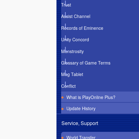
Trust
Assist Channel
Records of Eminence
Unity Concord
Monstrosity
Glossary of Game Terms
Mog Tablet
Conflict
What is PlayOnline Plus?
Update History
Service, Support
World Transfer