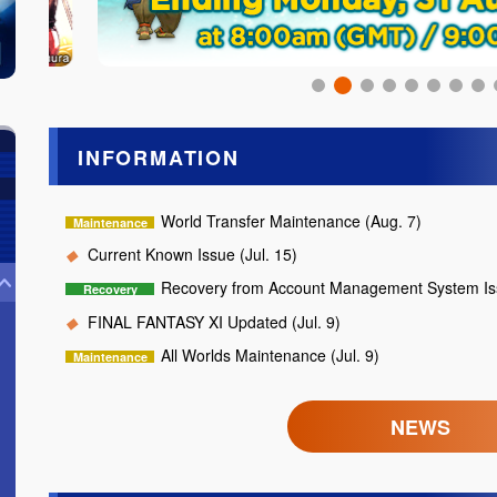
INFORMATION
World Transfer Maintenance (Aug. 7)
Current Known Issue (Jul. 15)
Recovery from Account Management System Iss
FINAL FANTASY XI Updated (Jul. 9)
All Worlds Maintenance (Jul. 9)
NEWS