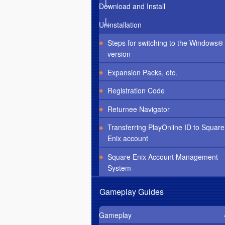
Download and Install
Uninstallation
Steps for switching to the Windows®
version
Expansion Packs, etc.
Registration Code
Returnee Navigator
Transferring PlayOnline ID to Square
Enix account
Square Enix Account Management
System
Gameplay Guides
Gameplay