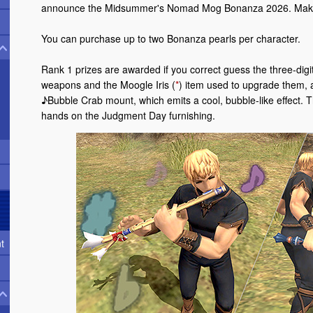
announce the Midsummer's Nomad Mog Bonanza 2026. Make 
You can purchase up to two Bonanza pearls per character.
Rank 1 prizes are awarded if you correct guess the three-di
weapons and the Moogle Iris (
*
) item used to upgrade them, a
♪Bubble Crab mount, which emits a cool, bubble-like effect. T
hands on the Judgment Day furnishing.
t