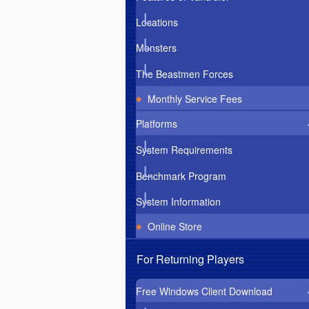
Locations
Monsters
The Beastmen Forces
Monthly Service Fees
Platforms
System Requirements
Benchmark Program
System Information
Online Store
For Returning Players
Free Windows Client Download