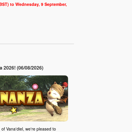
 (BST) to Wednesday, 9 September,
2026! (06/08/2026)
 of Vana'diel, we're pleased to