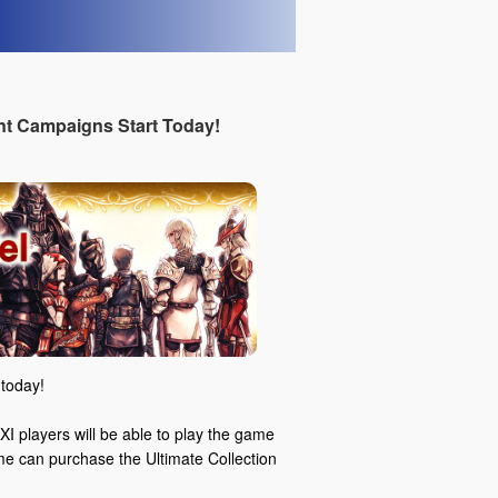
t Campaigns Start Today!
today!
I players will be able to play the game
ame can purchase the Ultimate Collection