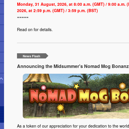
Monday, 31 August, 2026, at 8:00 a.m. (GMT) / 9:00 a.m.
2026, at 2:59 p.m. (GMT) / 3:59 p.m. (BST)
=====
Read on
for details.
News Flash
Announcing the Midsummer's Nomad Mog Bonanza 
As a token of our appreciation for your dedication to the world