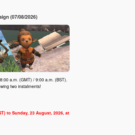
ign (07/08/2026)
8:00 a.m. (GMT) / 9:00 a.m. (BST).
owing two instalments!
BST) to Sunday, 23 August, 2026, at