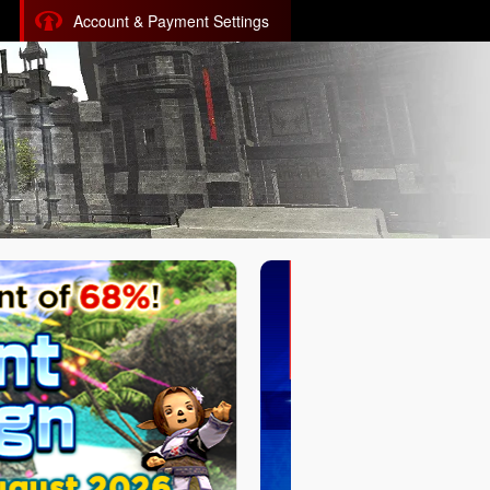
Account & Payment Settings