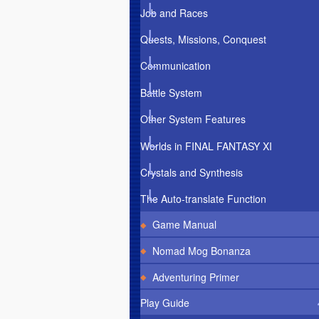
Job and Races
Quests, Missions, Conquest
Communication
Battle System
Other System Features
Worlds in FINAL FANTASY XI
Crystals and Synthesis
The Auto-translate Function
Game Manual
Nomad Mog Bonanza
Adventuring Primer
Play Guide