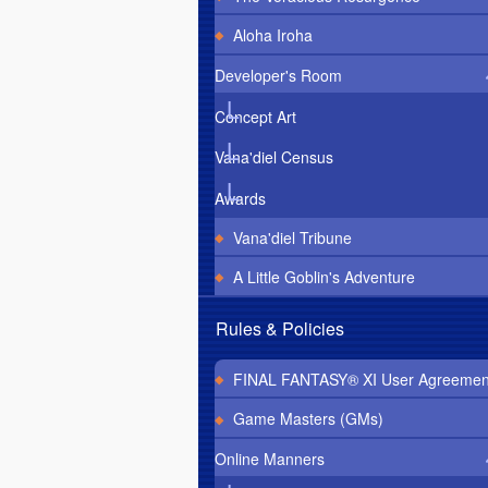
Aloha Iroha
Developer's Room
Concept Art
Vana'diel Census
Awards
Vana'diel Tribune
A Little Goblin's Adventure
Rules & Policies
FINAL FANTASY® XI User Agreemen
Game Masters (GMs)
Online Manners