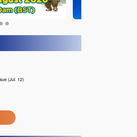
ue (Jul. 12)