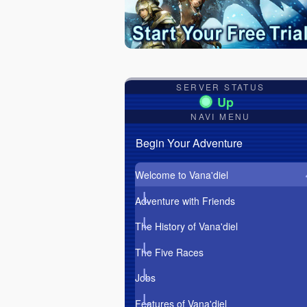
SERVER STATUS
NAVI MENU
Begin Your Adventure
Welcome to Vana'diel
Adventure with Friends
The History of Vana'diel
The Five Races
Jobs
Features of Vana'diel