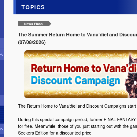
TOPICS
News Flash
The Summer Return Home to Vana'diel and Discoun
(07/08/2026)
The Return Home to Vana'diel and Discount Campaigns start 
During this special campaign period, former FINAL FANTASY X
for free. Meanwhile, those of you just starting out with the g
Seekers Edition for a discounted price.