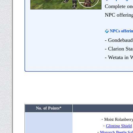
Complete one 
NPC offering
NPCs offerin
- Gondebaud 
- Clarion Sta
- Wetata in 
No. of Points*
・Moist Rolanberr
・
Glinting Shield
・
Monarch Beetle Sal