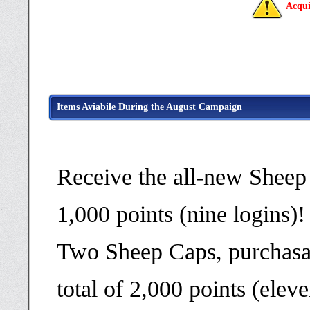
Acqui
Items Aviabile During the August Campaign
Receive the all-new Sheep
1,000 points (nine logins)!
Two Sheep Caps, purchasab
total of 2,000 points (eleve