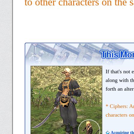
to other characters on the
If that's not
along with th
forth an alt
* Ciphers: A
characters o
Acquiring th