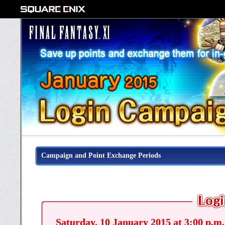
Campaign and Point Exchange Periods
Saturday, 10 January 2015 at 3:00 p.m