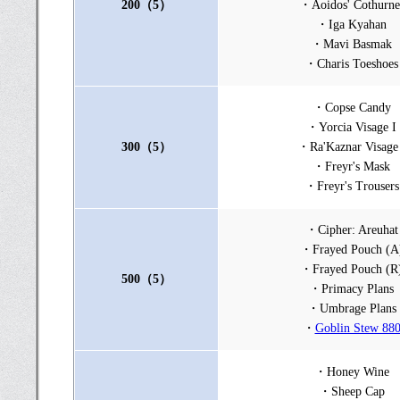
200（5）
・Aoidos' Cothurne
・Iga Kyahan
・Mavi Basmak
・Charis Toeshoes
・Copse Candy
・Yorcia Visage I
300（5）
・Ra'Kaznar Visage
・Freyr's Mask
・Freyr's Trousers
・Cipher: Areuhat
・Frayed Pouch (A
・Frayed Pouch (R
500（5）
・Primacy Plans
・Umbrage Plans
・
Goblin Stew 88
・Honey Wine
・Sheep Cap