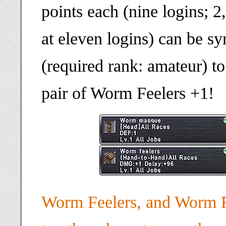
points each (nine logins; 2
at eleven logins) can be sy
(required rank: amateur) to
pair of Worm Feelers +1!
Worm Feelers, and Worm F