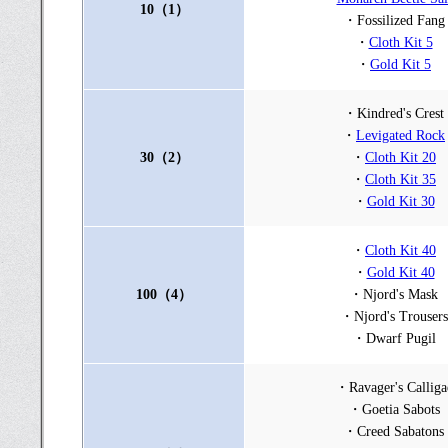
10（1）
・Fossilized Fang
・
Cloth Kit 5
・
Gold Kit 5
・Kindred's Crest
・
Levigated Rock
30（2）
・
Cloth Kit 20
・
Cloth Kit 35
・
Gold Kit 30
・
Cloth Kit 40
・
Gold Kit 40
100（4）
・Njord's Mask
・Njord's Trousers
・Dwarf Pugil
・Ravager's Calliga
・Goetia Sabots
・Creed Sabatons