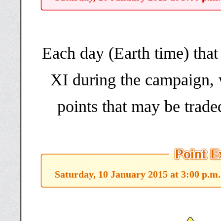
Each day (Earth time) th
XI during the campaign, 
points that may be trade
Saturday, 10 January 2015 at 3:00 p.m