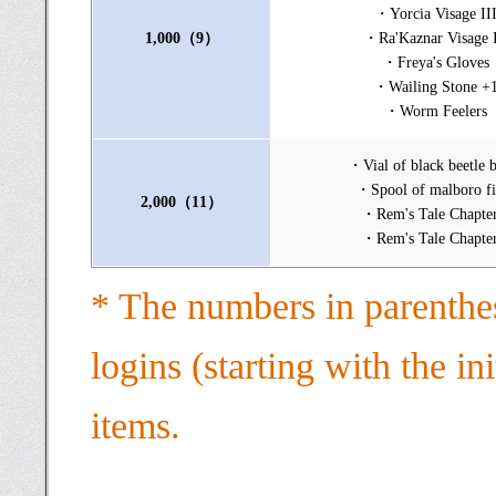
・Yorcia Visage II
1,000（9）
・Ra'Kaznar Visage I
・Freya's Gloves
・Wailing Stone +
・Worm Feelers
・Vial of black beetle 
・Spool of malboro fi
2,000（11）
・Rem's Tale Chapte
・Rem's Tale Chapte
* The numbers in parenthe
logins (starting with the in
items.