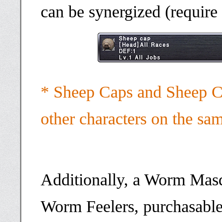
can be synergized (require
* Sheep Caps and Sheep Ca
other characters on the sa
Additionally, a Worm Mas
Worm Feelers, purchasable