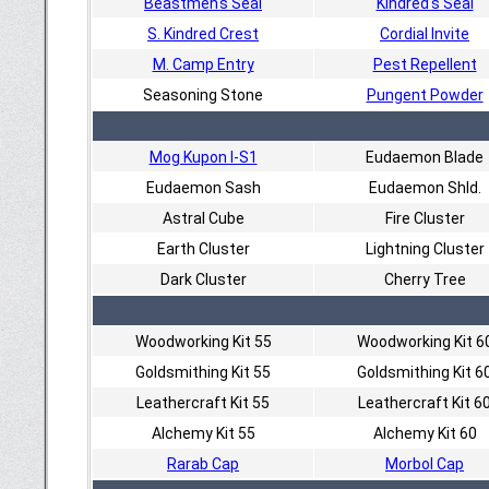
Beastmen's Seal
Kindred's Seal
S. Kindred Crest
Cordial Invite
M. Camp Entry
Pest Repellent
Seasoning Stone
Pungent Powder
Mog Kupon I-S1
Eudaemon Blade
Eudaemon Sash
Eudaemon Shld.
Astral Cube
Fire Cluster
Earth Cluster
Lightning Cluster
Dark Cluster
Cherry Tree
Woodworking Kit 55
Woodworking Kit 6
Goldsmithing Kit 55
Goldsmithing Kit 6
Leathercraft Kit 55
Leathercraft Kit 6
Alchemy Kit 55
Alchemy Kit 60
Rarab Cap
Morbol Cap