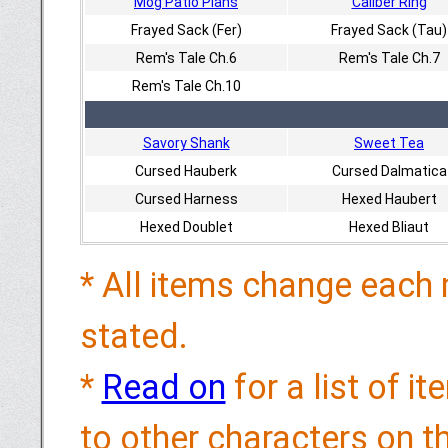
Mog Patio Plans
Caliber Ring
Frayed Sack (Fer)
Frayed Sack (Tau)
Rem's Tale Ch.6
Rem's Tale Ch.7
Rem's Tale Ch.10
Savory Shank
Sweet Tea
Cursed Hauberk
Cursed Dalmatica
Cursed Harness
Hexed Haubert
Hexed Doublet
Hexed Bliaut
* All items change each 
stated.
*
Read on
for a list of i
to other characters on 