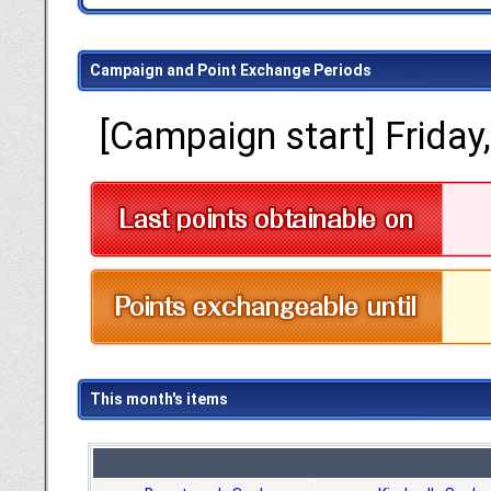
Campaign and Point Exchange Periods
[Campaign start] Friday
This month's items