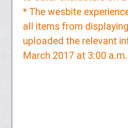
* The wesbite experience
all items from displaying
uploaded the relevant in
March 2017 at 3:00 a.m