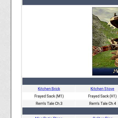
Kitchen Brick
Kitchen Stove
Frayed Sack (M1)
Frayed Sack (H1)
Rem's Tale Ch.3
Rem's Tale Ch.4