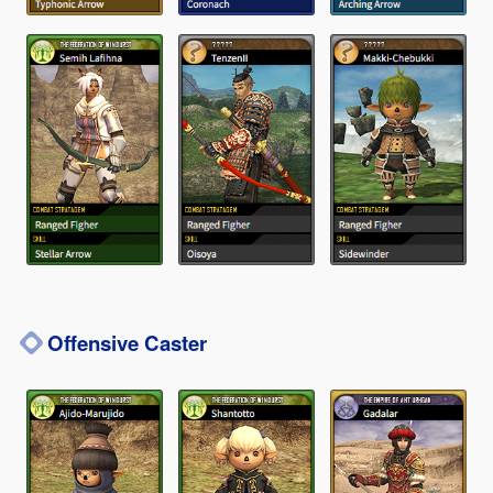
Offensive Caster