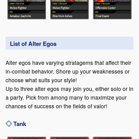
List of Alter Egos
Alter egos have varying stratagems that affect their
in-combat behavior. Shore up your weaknesses or
choose what suits your style!
Up to three alter egos may join you, either solo or in
a party. Pick from among many to maximize your
chances of success on the fields of valor!
Tank