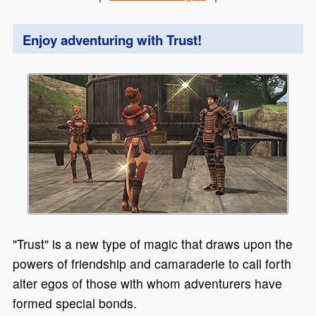
Enjoy adventuring with Trust!
"Trust" is a new type of magic that draws upon the
powers of friendship and camaraderie to call forth
alter egos of those with whom adventurers have
formed special bonds.