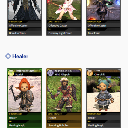
Healer