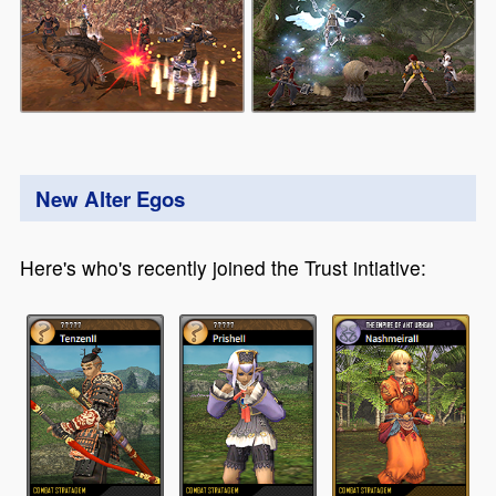
New Alter Egos
Here's who's recently joined the Trust intiative: