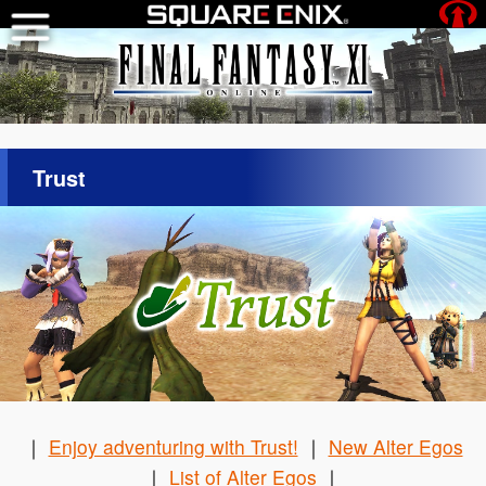
Trust
｜
Enjoy adventuring with Trust!
｜
New Alter Egos
｜
List of Alter Egos
｜