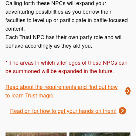
Calling forth these NPCs will expand your
adventuring possibilities as you borrow their
faculties to level up or pariticipate in battle-focused
content.
Each Trust NPC has their own party role and will
behave accordingly as they aid you.
* The areas in which alter egos of these NPCs can
be summoned will be expanded in the future.
Read about the requirements and find out how
to learn Trust magic.
Read on for how to get your hands on them!