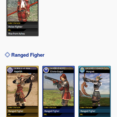
Ranged Figher