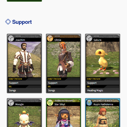
Support