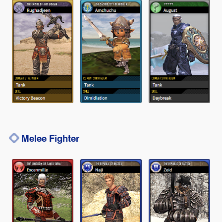
Melee Fighter