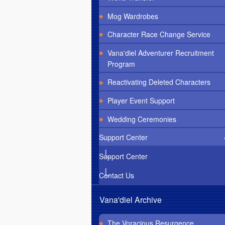
Mog Wardrobes
Character Race Change Service
Vana'diel Adventurer Recruitment
Program
Reactivating Deleted Characters
Player Event Support
Wedding Ceremonies
Support Center
Support Center
Contact Us
Vana'diel Archive
The Voracious Resurgence