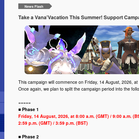
News Flash
Take a Vana'Vacation This Summer! Support Campa
This campaign will commence on Friday, 14 August, 2026, at 
Once again, we plan to split the campaign period into the foll
=====
■ Phase 1
Friday, 14 August, 2026, at 8:00 a.m. (GMT) / 9:00 a.m. (
2:59 p.m. (GMT) / 3:59 p.m. (BST)
■ Phase 2