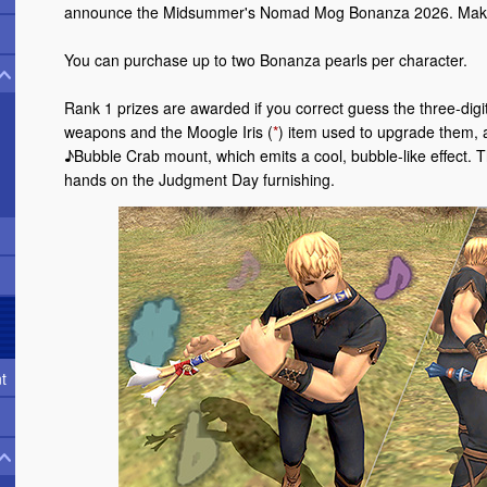
announce the Midsummer's Nomad Mog Bonanza 2026. Make 
You can purchase up to two Bonanza pearls per character.
Rank 1 prizes are awarded if you correct guess the three-di
weapons and the Moogle Iris (
*
) item used to upgrade them, a
♪Bubble Crab mount, which emits a cool, bubble-like effect. T
hands on the Judgment Day furnishing.
t