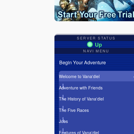
SERVER STATUS
NAVI MENU
Begin Your Adventure
Welcome to Vana'diel
Adventure with Friends
The History of Vana'diel
The Five Races
Jobs
Features of Vana'diel