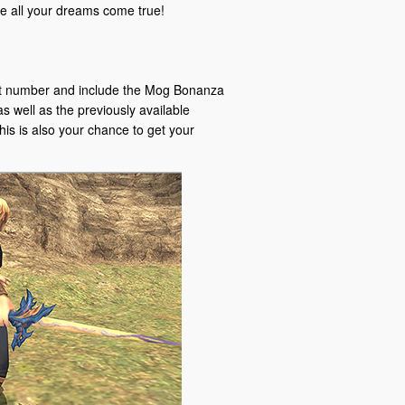
all your dreams come true!
git number and include the Mog Bonanza
s well as the previously available
his is also your chance to get your