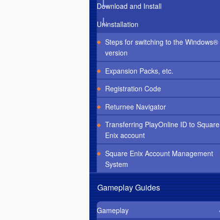
Download and Install
Uninstallation
Steps for switching to the Windows®
version
Expansion Packs, etc.
Registration Code
Returnee Navigator
Transferring PlayOnline ID to Square
Enix account
Square Enix Account Management
System
Gameplay Guides
Gameplay