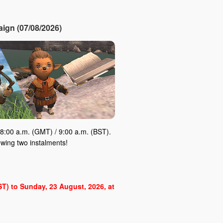
ign (07/08/2026)
8:00 a.m. (GMT) / 9:00 a.m. (BST).
owing two instalments!
BST) to Sunday, 23 August, 2026, at