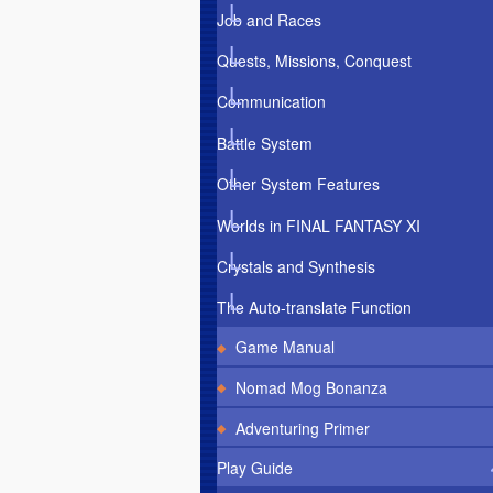
Job and Races
Quests, Missions, Conquest
Communication
Battle System
Other System Features
Worlds in FINAL FANTASY XI
Crystals and Synthesis
The Auto-translate Function
Game Manual
Nomad Mog Bonanza
Adventuring Primer
Play Guide