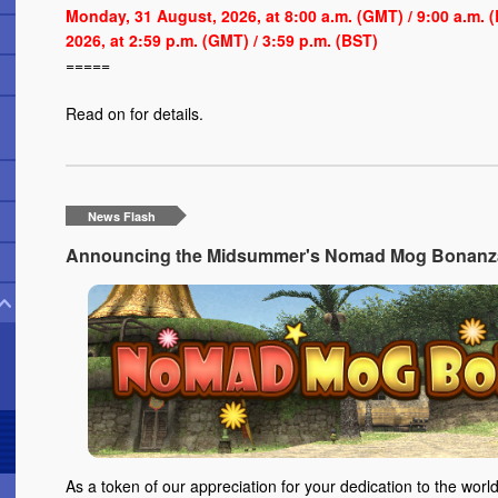
Monday, 31 August, 2026, at 8:00 a.m. (GMT) / 9:00 a.m.
2026, at 2:59 p.m. (GMT) / 3:59 p.m. (BST)
=====
Read on
for details.
News Flash
Announcing the Midsummer's Nomad Mog Bonanza 
As a token of our appreciation for your dedication to the world