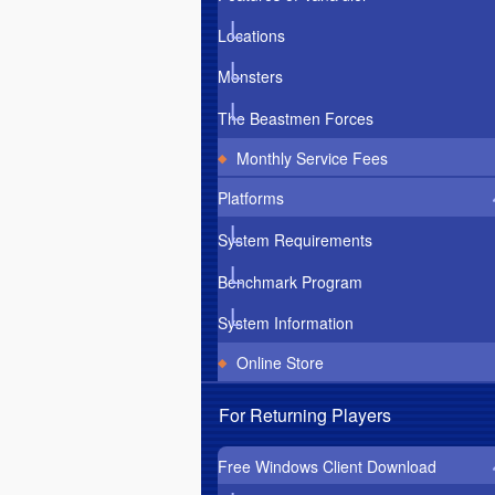
Locations
Monsters
The Beastmen Forces
Monthly Service Fees
Platforms
System Requirements
Benchmark Program
System Information
Online Store
For Returning Players
Free Windows Client Download