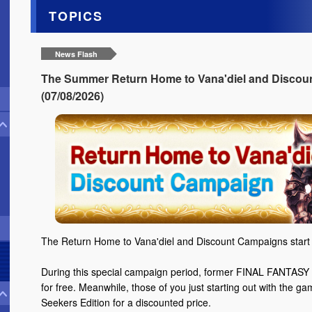
TOPICS
News Flash
The Summer Return Home to Vana'diel and Discoun
(07/08/2026)
The Return Home to Vana'diel and Discount Campaigns start 
During this special campaign period, former FINAL FANTASY X
for free. Meanwhile, those of you just starting out with the g
Seekers Edition for a discounted price.