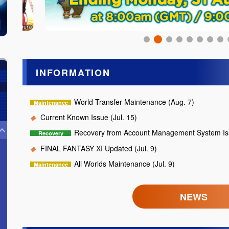
INFORMATION
World Transfer Maintenance (Aug. 7)
Current Known Issue (Jul. 15)
Recovery from Account Management System Iss
FINAL FANTASY XI Updated (Jul. 9)
All Worlds Maintenance (Jul. 9)
NEWS