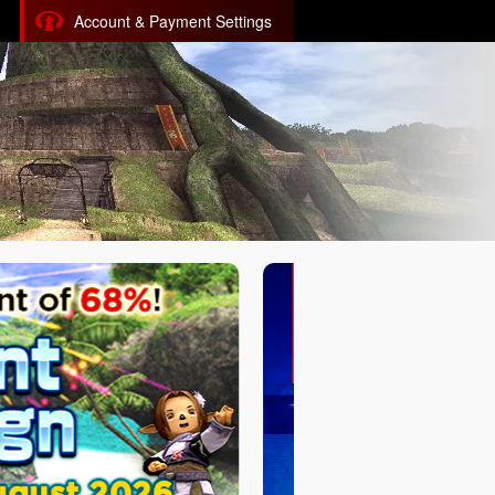
Account & Payment Settings