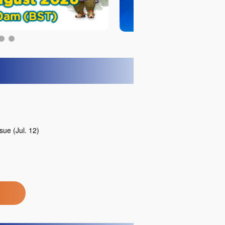
ue (Jul. 12)