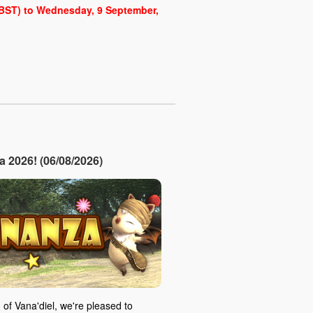
 (BST) to Wednesday, 9 September,
2026! (06/08/2026)
 of Vana'diel, we're pleased to