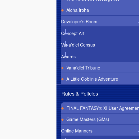
Aloha Iroha
Developer's Room
Concept Art
Vana'diel Census
Awards
Vana'diel Tribune
A Little Goblin's Adventure
Rules & Policies
FINAL FANTASY® XI User Agreemen
Game Masters (GMs)
Online Manners