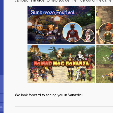
campaigns in order to help you get the most out of the game.
We look forward to seeing you in Vana'diel!