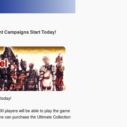
t Campaigns Start Today!
today!
I players will be able to play the game
ame can purchase the Ultimate Collection