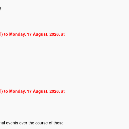
!
ST) to Monday, 17 August, 2026, at
ST) to Monday, 17 August, 2026, at
al events over the course of these