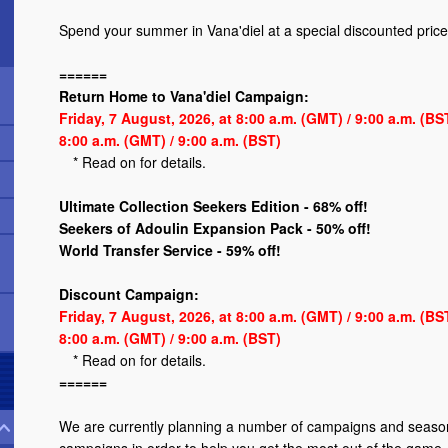
Spend your summer in Vana'diel at a special discounted price
======
Return Home to Vana'diel Campaign:
Friday, 7 August, 2026, at 8:00 a.m. (GMT) / 9:00 a.m. (B
8:00 a.m. (GMT) / 9:00 a.m. (BST)
*
Read on
for details.
Ultimate Collection Seekers Edition - 68% off!
Seekers of Adoulin Expansion Pack - 50% off!
World Transfer Service - 59% off!
Discount Campaign:
Friday, 7 August, 2026, at 8:00 a.m. (GMT) / 9:00 a.m. (B
8:00 a.m. (GMT) / 9:00 a.m. (BST)
*
Read on
for details.
======
We are currently planning a number of campaigns and season