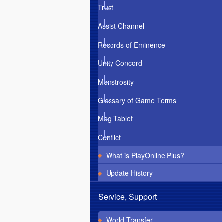
Trust
Assist Channel
Records of Eminence
Unity Concord
Monstrosity
Glossary of Game Terms
Mog Tablet
Conflict
What is PlayOnline Plus?
Update History
Service, Support
World Transfer