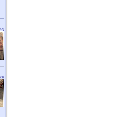
06)
06)