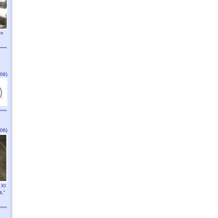
an
06)
06)
 XI
t,"