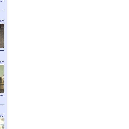
ose
06)
06)
res
06)