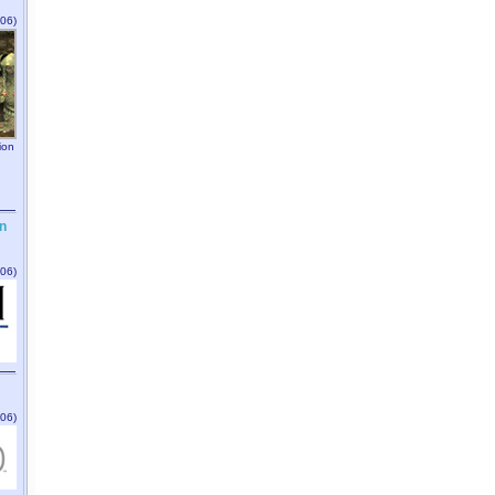
06)
ion
n
06)
06)