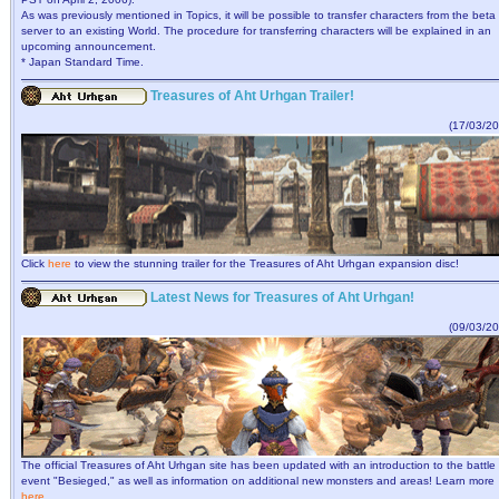
As was previously mentioned in Topics, it will be possible to transfer characters from the beta
server to an existing World. The procedure for transferring characters will be explained in an
upcoming announcement.
* Japan Standard Time.
Treasures of Aht Urhgan Trailer!
(17/03/20
Click
here
to view the stunning trailer for the Treasures of Aht Urhgan expansion disc!
Latest News for Treasures of Aht Urhgan!
(09/03/20
The official Treasures of Aht Urhgan site has been updated with an introduction to the battle
event "Besieged," as well as information on additional new monsters and areas! Learn more
here
.