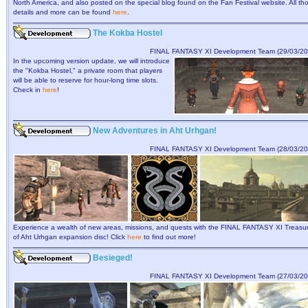
North America, and also posted on the special blog found on the Fan Festival website. All th
details and more can be found
here
.
The Kokba Hostel
FINAL FANTASY XI Development Team (29/03/20
In the upcoming version update, we will introduce
the "Kokba Hostel," a private room that players
will be able to reserve for hour-long time slots.
Check in
here
!
New Adventures in Aht Urhgan!
FINAL FANTASY XI Development Team (28/03/20
Experience a wealth of new areas, missions, and quests with the FINAL FANTASY XI Treasu
of Aht Urhgan expansion disc! Click
here
to find out more!
Besieged!
FINAL FANTASY XI Development Team (27/03/20