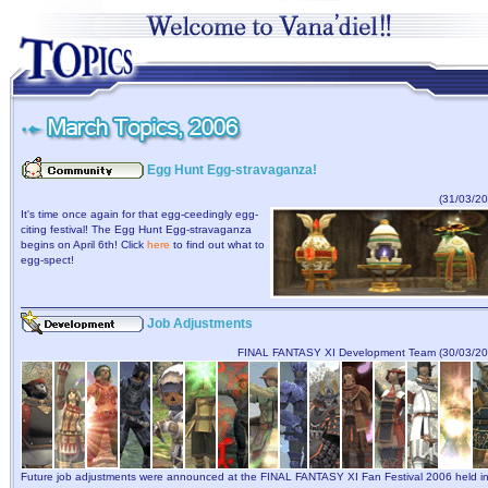
Egg Hunt Egg-stravaganza!
(31/03/20
It's time once again for that egg-ceedingly egg-
citing festival! The Egg Hunt Egg-stravaganza
begins on April 6th! Click
here
to find out what to
egg-spect!
Job Adjustments
FINAL FANTASY XI Development Team (30/03/20
Future job adjustments were announced at the FINAL FANTASY XI Fan Festival 2006 held i