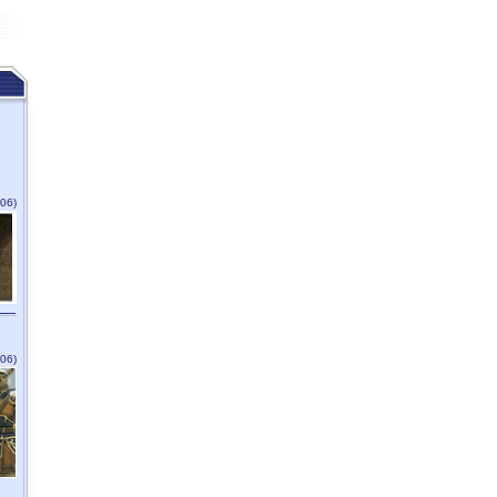
06)
06)
n