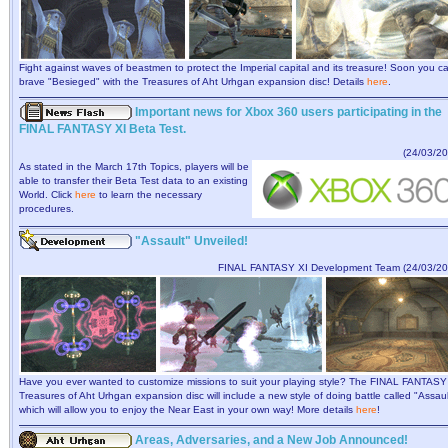
Fight against waves of beastmen to protect the Imperial capital and its treasure! Soon you c
brave "Besieged" with the Treasures of Aht Urhgan expansion disc! Details
here
.
Important news for Xbox 360 users participating in the
FINAL FANTASY XI Beta Test.
(24/03/20
As stated in the March 17th Topics, players will be
able to transfer their Beta Test data to an existing
World. Click
here
to learn the necessary
procedures.
"Assault" Unveiled!
FINAL FANTASY XI Development Team (24/03/20
Have you ever wanted to customize missions to suit your playing style? The FINAL FANTASY
Treasures of Aht Urhgan expansion disc will include a new style of doing battle called "Assaul
which will allow you to enjoy the Near East in your own way! More details
here
!
Areas, Adversaries, and a New Job Announced!