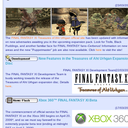
(23/03/20
The
FINAL FANTASY XI Treasures of Aht Urhgan official site
has been updated with informat
on new adversaries awaiting you in the upcoming expansion pack. Look for Trolls, Black
Puddings, and another familiar face for FINAL FANTASY fans--Cerberus! Information on new
areas and the new "Puppetmaster" job are also now available. Click
here
to visit the site!
New Features in the Treasures of Aht Urhgan Expansio
Disc
FINAL FANTASY XI Development Team(22/03/20
The FINAL FANTASY XI Development Team is
busily working towards the release of the
Treasures of Aht Urhgan expansion disc. Details
here
.
Xbox 360™ FINAL FANTASY XI Beta
(17/03/20
The commencement of official service for FINAL
FANTASY XI on the Xbox 360 begins on April 20,
2006*, and so we must say farewell to the
extremely popular beta test (ending at midnight
PST on April 2, 2006).