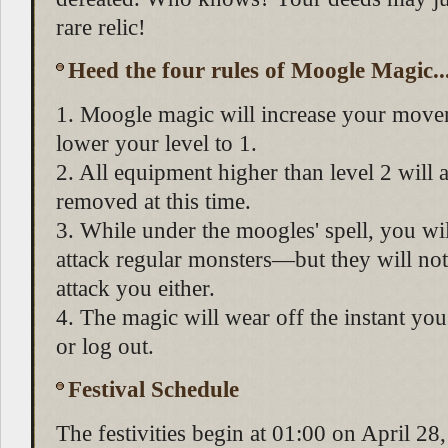
rare relic!
Heed the four rules of Moogle Magic..
1. Moogle magic will increase your move
lower your level to 1.
2. All equipment higher than level 2 will 
removed at this time.
3. While under the moogles' spell, you wil
attack regular monsters—but they will not
attack you either.
4. The magic will wear off the instant you
or log out.
Festival Schedule
The festivities begin at 01:00 on April 2