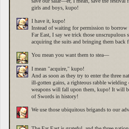
save our salar—er, I mean, save the festival fo
girls and boys, kupo!
I have it, kupo!
Instead of waiting for permission to borrow
Far East, I say we trick those unscrupulous 
acquiring the suits and bringing them back 
You mean you want them to stea—
I mean "acquire," kupo!
And as soon as they try to enter the three na
ill-gotten gains, a righteous rabble wieldin
weapons will fall upon them, kupo! It will be
of Swords in history!
We use those ubiquitous brigands to our adv
The Far East is grateful, and the three nation