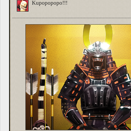
Kupopopopo!!!