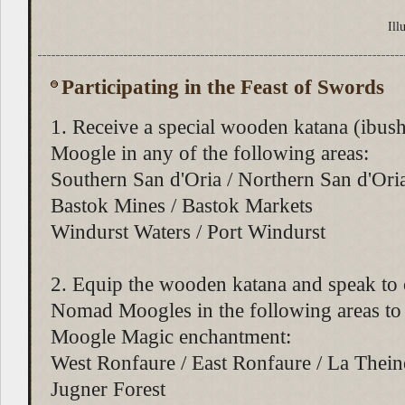
Ill
Participating in the Feast of Swords
1. Receive a special wooden katana (ibush
Moogle in any of the following areas:
Southern San d'Oria / Northern San d'Ori
Bastok Mines / Bastok Markets
Windurst Waters / Port Windurst
2. Equip the wooden katana and speak to 
Nomad Moogles in the following areas to 
Moogle Magic enchantment:
West Ronfaure / East Ronfaure / La Theine
Jugner Forest