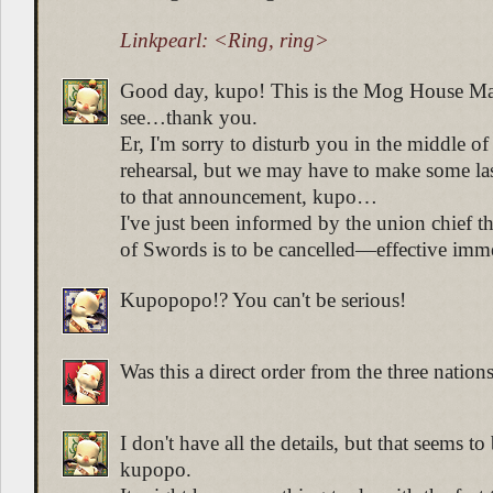
Linkpearl: <Ring, ring>
Good day, kupo! This is the Mog House M
see…thank you.
Er, I'm sorry to disturb you in the middle of
rehearsal, but we may have to make some la
to that announcement, kupo…
I've just been informed by the union chief tha
of Swords is to be cancelled—effective imme
Kupopopo!? You can't be serious!
Was this a direct order from the three natio
I don't have all the details, but that seems to
kupopo.