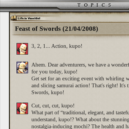
Feast of Swords (21/04/2008)
3, 2, 1... Action, kupo!
Ahem. Dear adventurers, we have a wonder
for you today, kupo!
Get set for an exciting event with whirlin
and slicing samurai action! That's right! It's 
Swords, kupo!
Cut, cut, cut, kupo!
What part of “traditional, elegant, and taste
understand, kupo!? What about the stunnin
nostalgia-inducing mochi? The health and 