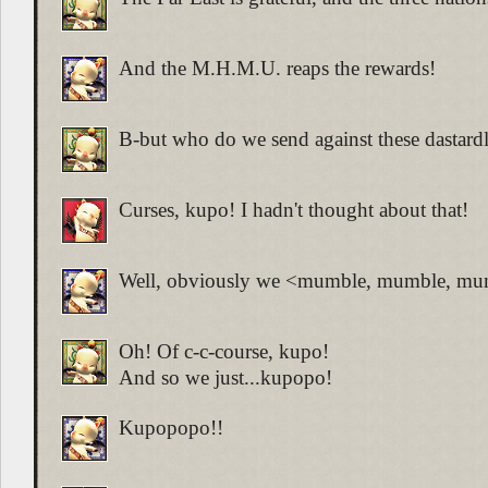
And the M.H.M.U. reaps the rewards!
B-but who do we send against these dastard
Curses, kupo! I hadn't thought about that!
Well, obviously we <mumble, mumble, mu
Oh! Of c-c-course, kupo!
And so we just...kupopo!
Kupopopo!!