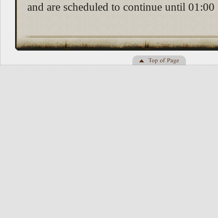
and are scheduled to continue until 01:00