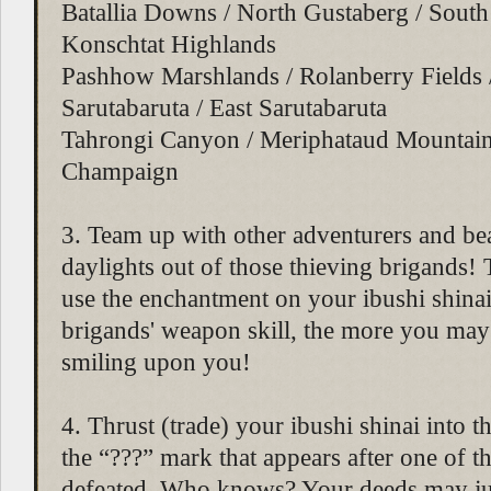
Batallia Downs / North Gustaberg / South
Konschtat Highlands
Pashhow Marshlands / Rolanberry Fields 
Sarutabaruta / East Sarutabaruta
Tahrongi Canyon / Meriphataud Mountai
Champaign
3. Team up with other adventurers and bea
daylights out of those thieving brigands
use the enchantment on your ibushi shinai
brigands' weapon skill, the more you may
smiling upon you!
4. Thrust (trade) your ibushi shinai into 
the “???” mark that appears after one of th
defeated. Who knows? Your deeds may ju