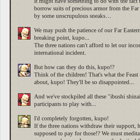
It might have something to do with the fact 
borrow suits of precious armor from the Far 
by some unscrupulous sneaks…
We may push the patience of our Far Eastern
breaking point, kupo...
The three nations can't afford to let our inc
international incident.
But how can they do this, kupo!?
Think of the children! That's what the Feast 
about, kupo! They'll be so disappointed...
And we've stockpiled all these "ibushi shinai
participants to play with...
I'd completely forgotten, kupo!
If the three nations withdraw their support,
supposed to pay for those!? We must medita