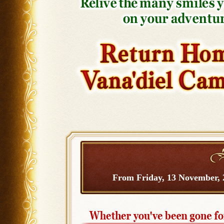
From Friday, 13 November, 2