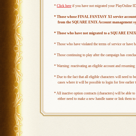
*
Click here
if you have not migrated your PlayOnline
* Those whose FINAL FANTASY XI service accounts are
from the SQUARE ENIX Account management system
* Those who have not migrated to a SQUARE ENIX Ac
* Those who have violated the terms of service or have had
* Those continuing to play after the campaign has concl
* Warning: reactivating an eligible account and resuming p
* Due to the fact that all eligible characters will need to
cases where it will be possible to login for free earlie
* All inactive option contracts (characters) will be able 
either need to make a new handle name or link them to