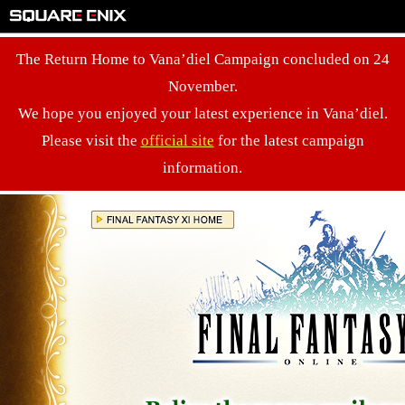
The Return Home to Vana’diel Campaign concluded on 24
November.
We hope you enjoyed your latest experience in Vana’diel.
Please visit the
official site
for the latest campaign
information.