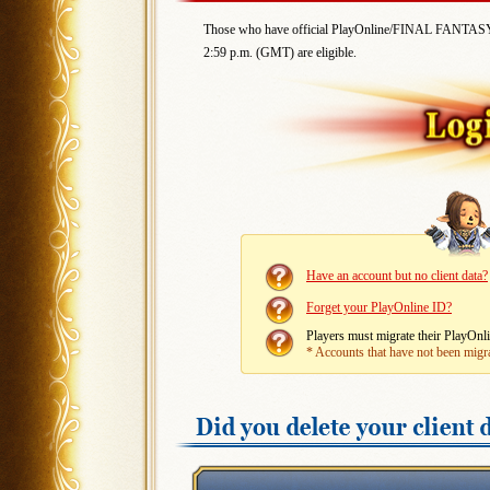
Those who have official PlayOnline/FINAL FANTASY X
2:59 p.m. (GMT) are eligible.
Have an account but no client data?
Forget your PlayOnline ID?
Players must migrate their PlayO
* Accounts that have not been migr