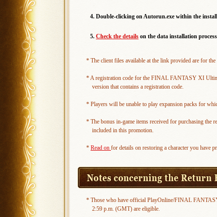
4. Double-clicking on Autorun.exe within the install
5.
Check the details
on the data installation process
* The client files available at the link provided are f
* A registration code for the FINAL FANTASY XI Ultimate 
version that contains a registration code.
* Players will be unable to play expansion packs for whic
* The bonus in-game items received for purchasing the 
included in this promotion.
*
Read on
for details on restoring a character you have p
* Those who have official PlayOnline/FINAL FANTASY X
2:59 p.m. (GMT) are eligible.