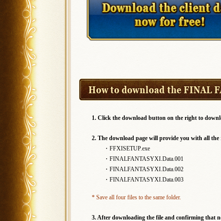
1. Click the download button on the right to downl
2. The download page will provide you with all the r
・FFXISETUP.exe
・FINALFANTASYXI.Data.001
・FINALFANTASYXI.Data.002
・FINALFANTASYXI.Data.003
* Save all four files to the same folder.
3. After downloading the file and confirming that 