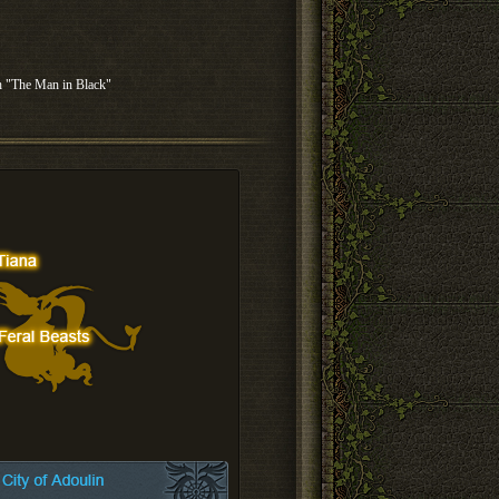
th "The Man in Black"