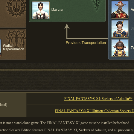
FINAL FANTASY® XI: Seekers of Adoulin™
load)
FINAL FANTASY® XI Ultimate Collection Seekers Ed
s not a stand-alone game. The FINAL FANTASY XI game must be installed beforehand.
on Seekers Edition features FINAL FANTASY XI, Seekers of Adoulin, and all previously r