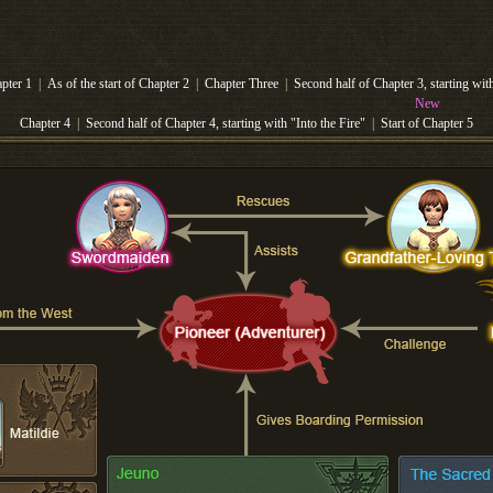
apter 1
|
As of the start of Chapter 2
|
Chapter Three
|
Second half of Chapter 3, starting wi
New
Chapter 4
|
Second half of Chapter 4, starting with "Into the Fire"
|
Start of Chapter 5