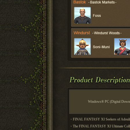
Windows® PC (Digital Down
・FINAL FANTASY XI Seekers of Adoulin i
・The FINAL FANTASY XI Ultimate Collecti