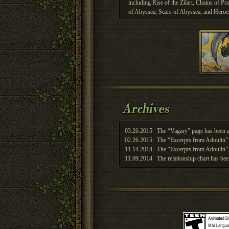
including Rise of the Zilart, Chains of 
of Abyssea, Scars of Abyssea, and Heroe
03.26.2015
The “Vagary” page has been a
02.26.2015
The “Excerpts from Adoulin” 
11.14.2014
The “Excerpts from Adoulin” 
11.09.2014
The relationship chart has bee
11.03.2014
The relationship chart has bee
11.03.2014
The relationship chart has bee
11.03.2014
The relationship chart has bee
11.03.2014
The relationship chart has bee
10.27.2014
The relationship chart has bee
10.27.2014
The relationship chart has bee
10.07.2014
The Theaters of War page has