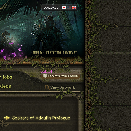
Updated