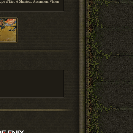
upo d’Etat, A Shantotto Ascension, Vision