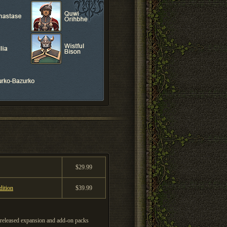
$29.99
ition
$39.99
eleased expansion and add-on packs