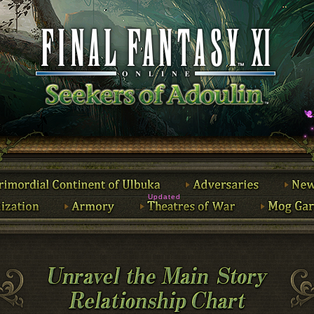
Updated