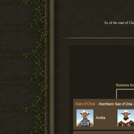
As of the start of Ch