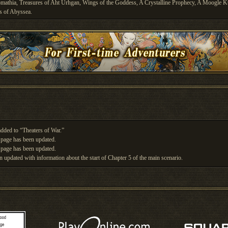
Promathia, Treasures of Aht Urhgan, Wings of the Goddess, A Crystalline Prophecy, A Moogle K
s of Abyssea.
dded to “Theaters of War.”
page has been updated.
page has been updated.
n updated with information about the start of Chapter 5 of the main scenario.
n updated with information about the start of the second half of Chapter 4 of the main scenario.
n updated with information about the start of the first half of Chapter 4 of the main scenario.
n updated with information about the start of the second half of Chapter 3 of the main scenario.
n updated with information about the start of the first half of Chapter 3 of the main scenario.
n updated with information about the start of Chapter 2 of the main scenario.
n updated with information about the start of Chapter 1 of the main scenario.
 been updated with information about Incursion.