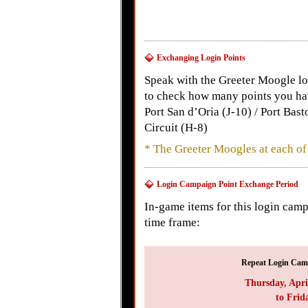
Exchanging Login Points
Speak with the Greeter Moogle loc
to check how many points you have
Port San d’Oria (J-10) / Port Bas
Circuit (H-8)
* The Greeter Moogles at each of 
Login Campaign Point Exchange Period
In-game items for this login cam
time frame:
Repeat Login Camp
Thursday, Apri
to Frid