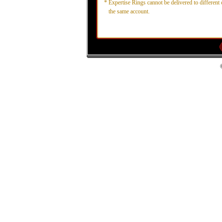
*
Expertise Rings cannot be delivered to different 
the same account.