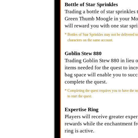
Bottle of Star Sprinkles
Trading a bottle of star sprinkles 
Green Thumb Moogle in your M
will reward you with one star spri
*
Bottles of Star Sprinkles may not be delivered to
characters on the same account.
Goblin Stew 880
Trading Goblin Stew 880 in lieu o
items needed for the quest to inc
bag space will enable you to succ
complete the quest.
*
Completing the quest requires you to have the n
to start the quest.
Expertise Ring
Players will receive greater expe
rewards while the enchantment f
ring is active.