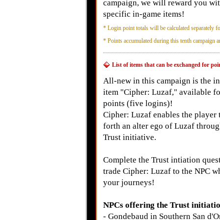
campaign, we will reward you with
specific in-game items!
*
Login point totals will be calculated separately fo
*
Points accumulated during this tenth campaign ar
List of items that can be exchanged for p
All-new in this campaign is the 
item "Cipher: Luzaf," available f
points (five logins)!
Cipher: Luzaf enables the player t
forth an alter ego of Luzaf throug
Trust initiative.
Complete the Trust intiation ques
trade Cipher: Luzaf to the NPC w
your journeys!
NPCs offering the Trust initiati
- Gondebaud in Southern San d'Or