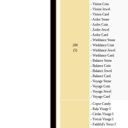
- Vision Coin
- Vision Jewel
- Vision Card
- Ardor Stone
- Ardor Coin
- Ardor Jewel
- Ardor Card
- Wieldance Stone
200
- Wieldance Coin
(5)
- Wieldance Jewel
- Wieldance Card
- Balance Stone
- Balance Coin
- Balance Jewel
- Balance Card
- Voyage Stone
- Voyage Coin
- Voyage Jewel
- Voyage Card
- Copse Candy
- Rala Visage I
- Cirdas Visage I
- Yorcia Visage I
- Faithful's Torso I