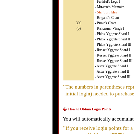
- Faithful's Legs I
- Miratete's Memoirs
-
Star Sprinkles
- Brigand's Chart
300
- Pirate's Chart
(5)
- Ra'Kaznar Visage I
- Phlox Yggrete Shard I
- Phlox Yggrete Shard II
- Phlox Yggrete Shard III
- Russet Yggrete Shard I
- Russet Yggrete Shard II
- Russet Yggrete Shard III
- Aster Yggrete Shard I
- Aster Yggrete Shard II
- Aster Yggrete Shard III
*
The numbers in parentheses repr
initial login) needed to purchase
How to Obtain Login Points
You will automatically accumulate
*
If you receive login points for a