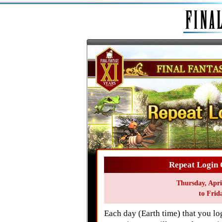
Repeat Login 
Thursday, Apri
to Frid
Each day (Earth time) that you 