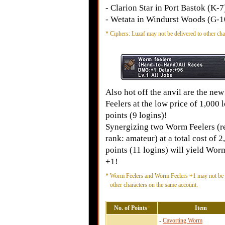
- Clarion Star in Port Bastok (K-7
- Wetata in Windurst Woods (G-1
*
Ciphers: Luzaf may not be delivered to other cha
Also hot off the anvil are the n
Feelers at the low price of 1,000 
points (9 logins)!
Synergizing two Worm Feelers (r
rank: amateur) at a total cost of 2
points (11 logins) will yield Wor
+1!
*
Worm Feelers and Worm Feelers +1 may not be d
other characters on the same account.
No. of Points
*
Item
-
Cavorting Worm