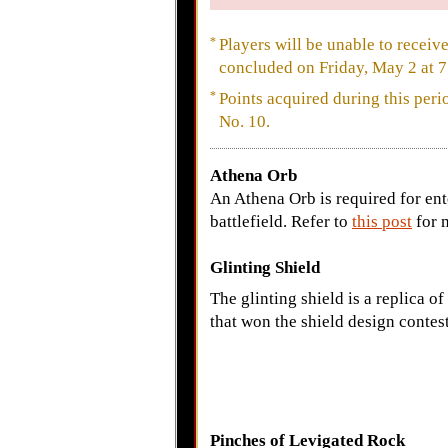
*
Players will be unable to receiv
concluded on Friday, May 2 at 7
*
Points acquired during this per
No. 10.
Athena Orb
An Athena Orb is required for ent
battlefield. Refer to
this post
for 
Glinting Shield
The glinting shield is a replica of
that won the shield design contest
Pinches of Levigated Rock