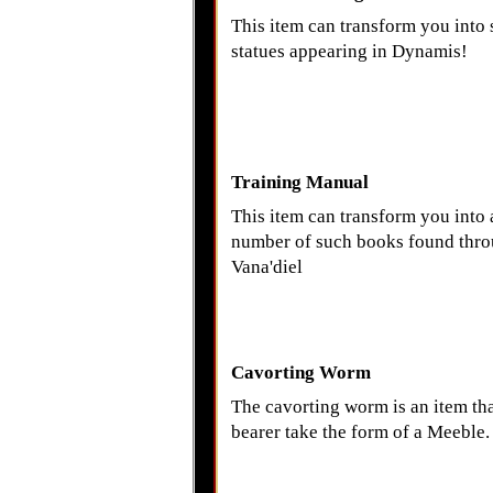
This item can transform you into 
statues appearing in Dynamis!
Training Manual
This item can transform you into 
number of such books found thr
Vana'diel
Cavorting Worm
The cavorting worm is an item that
bearer take the form of a Meeble.