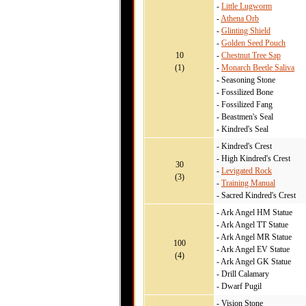
-
Little Lugworm
-
Athena Orb
-
Glinting Shield
-
Golden Seed Pouch
10
-
Chestnut Tree Sap
(1)
-
Monarch Beetle Saliva
- Seasoning Stone
- Fossilized Bone
- Fossilized Fang
- Beastmen's Seal
- Kindred's Seal
- Kindred's Crest
- High Kindred's Crest
30
-
Levigated Rock
(3)
-
Training Manual
- Sacred Kindred's Crest
- Ark Angel HM Statue
- Ark Angel TT Statue
- Ark Angel MR Statue
100
- Ark Angel EV Statue
(4)
- Ark Angel GK Statue
- Drill Calamary
- Dwarf Pugil
- Vision Stone