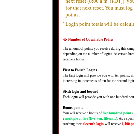
next reset (8:00 a.m. (PDT)), yo
for that next reset. You must log
points.
*
Login point totals will be calcul
Number of Obtainable Points
The amount of points you receive during this camp
depending on the number of logins. At certain bre
receive a bonus.
First to Fourth Logins
The first login will provide you with ten points, 
increasing in increments of ten for the second log
Sixth login and beyond
Each login will provide you with one hundred poin
Bonus points
You will receive a bonus of
five hundred points
a
multiple of five (five, ten, fifteen...)
. As a speci
reaching their
eleventh login
will receive
1,100 p