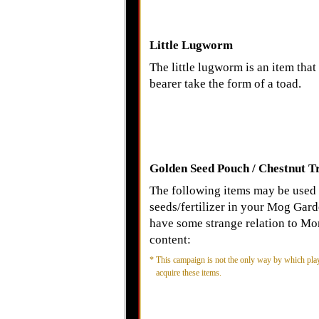
Little Lugworm
The little lugworm is an item that 
bearer take the form of a toad.
Golden Seed Pouch / Chestnut T
The following items may be used
seeds/fertilizer in your Mog Gard
have some strange relation to Mo
content:
*
This campaign is not the only way by which pla
acquire these items.