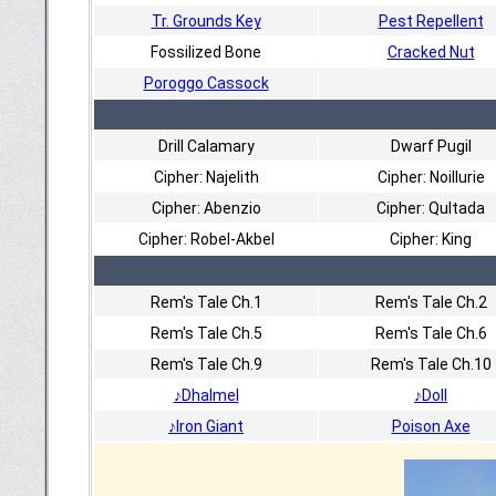
Tr. Grounds Key
Pest Repellent
Fossilized Bone
Cracked Nut
Poroggo Cassock
Drill Calamary
Dwarf Pugil
Cipher: Najelith
Cipher: Noillurie
Cipher: Abenzio
Cipher: Qultada
Cipher: Robel-Akbel
Cipher: King
Rem's Tale Ch.1
Rem's Tale Ch.2
Rem's Tale Ch.5
Rem's Tale Ch.6
Rem's Tale Ch.9
Rem's Tale Ch.10
♪Dhalmel
♪Doll
♪Iron Giant
Poison Axe