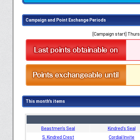
Campaign and Point Exchange Periods
[Campaign start] Thursd
This month's items
Beastmen's Seal
Kindred's Seal
S. Kindred Crest
Cordial Invite