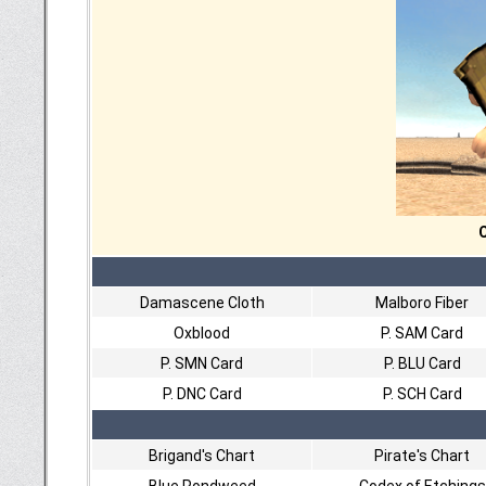
C
Damascene Cloth
Malboro Fiber
Oxblood
P. SAM Card
P. SMN Card
P. BLU Card
P. DNC Card
P. SCH Card
Brigand's Chart
Pirate's Chart