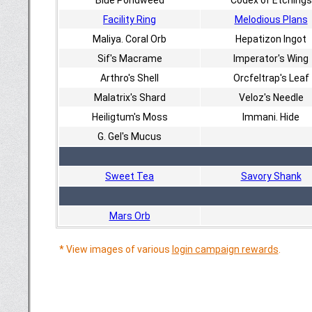
Blue Pondweed
Codex of Etchings
Facility Ring
Melodious Plans
Maliya. Coral Orb
Hepatizon Ingot
Sif's Macrame
Imperator's Wing
Arthro's Shell
Orcfeltrap's Leaf
Malatrix's Shard
Veloz's Needle
Heiligtum's Moss
Immani. Hide
G. Gel's Mucus
Sweet Tea
Savory Shank
Mars Orb
* View images of various
login campaign rewards
.