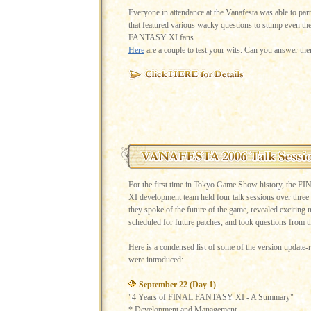
Everyone in attendance at the Vanafesta was able to parti
that featured various wacky questions to stump even t
FANTASY XI fans.
Here
are a couple to test your wits. Can you answer the
For the first time in Tokyo Game Show history, th
XI development team held four talk sessions over three
they spoke of the future of the game, revealed exciting 
scheduled for future patches, and took questions from t
Here is a condensed list of some of the version update-re
were introduced:
September 22 (Day 1)
"4 Years of FINAL FANTASY XI - A Summary"
* Development and Management