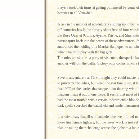
Players took their turns at getting pummeled by some o
beauties in all Vana'diel.
A rise in the number of adventurers signing up to be mer
off countries has lit the already short fuse of four war-
the Rose Quartet (Curilla, Ayame, Prishe, and Shantott
patriot spirit back into the hearts of these adventurers, t
announced the holding of a Martial Ball, open to all wh
what it takes to play with the big girls.
The rules are simple--a party of six enters the special 
another will join the battle. Victory only comes when a t
Several adventurers at TGS thought they could muster 
to pulverize the ladies, but when the sun finally set, it t
than 20% of the parties that stepped into the ring with 
maidens made it out in one piece. It seems that most of 
had the most trouble with a certain indestructible blon
dark spells scorched the battlefield and made mincemeat o
It is safe to say that all who attended the event found n
these fine female fighters, but the roses' work is not y
plan on taking their challenge across the globe to a fan 