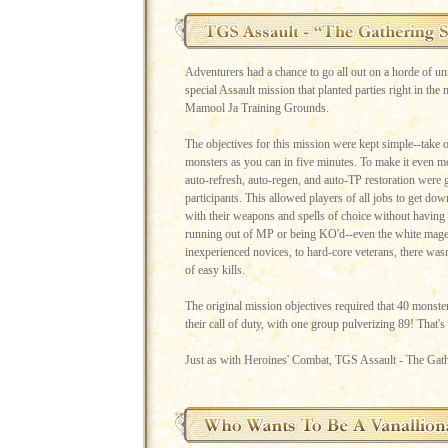
Adventurers had a chance to go all out on a horde of unr
special Assault mission that planted parties right in the 
Mamool Ja Training Grounds.
The objectives for this mission were kept simple--take 
monsters as you can in five minutes. To make it even mo
auto-refresh, auto-regen, and auto-TP restoration were g
participants. This allowed players of all jobs to get dow
with their weapons and spells of choice without having
running out of MP or being KO'd--even the white mage
inexperienced novices, to hard-core veterans, there wasn'
of easy kills.
The original mission objectives required that 40 monste
their call of duty, with one group pulverizing 89! That'
Just as with Heroines' Combat, TGS Assault - The Gath