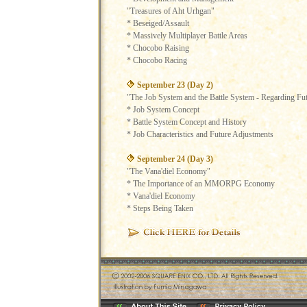
"Treasures of Aht Urhgan"
* Beseiged/Assault
* Massively Multiplayer Battle Areas
* Chocobo Raising
* Chocobo Racing
September 23 (Day 2)
"The Job System and the Battle System - Regarding Fu
* Job System Concept
* Battle System Concept and History
* Job Characteristics and Future Adjustments
September 24 (Day 3)
"The Vana'diel Economy"
* The Importance of an MMORPG Economy
* Vana'diel Economy
* Steps Being Taken