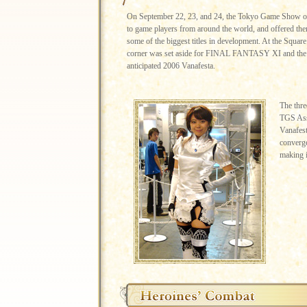
On September 22, 23, and 24, the Tokyo Game Show op
to game players from around the world, and offered the
some of the biggest titles in development. At the Square
corner was set aside for FINAL FANTASY XI and the 
anticipated 2006 Vanafesta.
The thre
TGS Ass
Vanafest
converge
making i