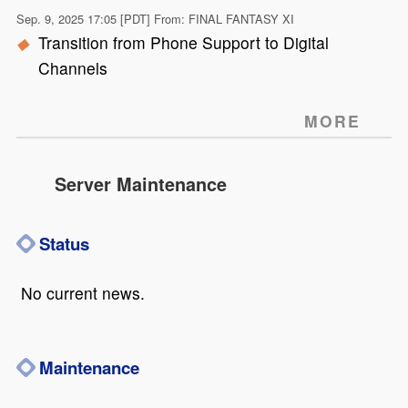
Sep. 9, 2025 17:05 [PDT] From: FINAL FANTASY XI
Transition from Phone Support to Digital
Channels
MORE
Server Maintenance
Status
No current news.
Maintenance