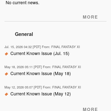
No current news.
MORE
General
Jul. 15, 2026 04:32 [PDT] From: FINAL FANTASY XI
Current Known Issue (Jul. 15)
May 18, 2026 05:11 [PDT] From: FINAL FANTASY XI
Current Known Issue (May 18)
May 12, 2026 05:07 [PDT] From: FINAL FANTASY XI
Current Known Issue (May 12)
MORE