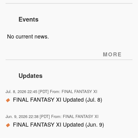
Events
No current news.
MORE
Updates
Jul. 8, 2026 22:45 [PDT] From: FINAL FANTASY XI
FINAL FANTASY XI Updated (Jul. 8)
Jun. 9, 2026 22:38 [PDT] From: FINAL FANTASY XI
FINAL FANTASY XI Updated (Jun. 9)