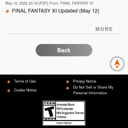
May 12, 2026 23:18 [PDT] From: FINAL FANTASY XI
FINAL FANTASY XI Updated (May 12)
MORE
Back
Terms of Use
Privacy Notice
Do Not Sell or Share My
Cookie Notice
Personal Information