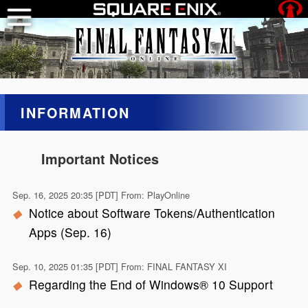
INFORMATION
Important Notices
Sep. 16, 2025 20:35 [PDT] From: PlayOnline
Notice about Software Tokens/Authentication
Apps (Sep. 16)
Sep. 10, 2025 01:35 [PDT] From: FINAL FANTASY XI
Regarding the End of Windows® 10 Support