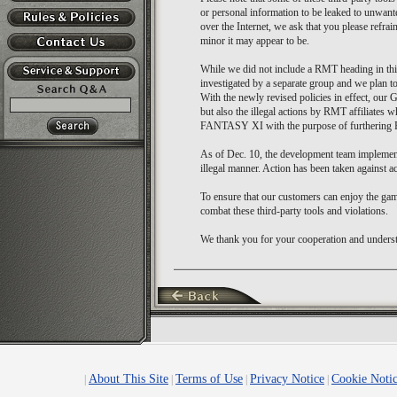
or personal information to be leaked to unwante
over the Internet, we ask that you please refra
minor it may appear to be.
While we did not include a RMT heading in thi
investigated by a separate group and we plan to a
With the newly revised policies in effect, our 
but also the illegal actions by RMT affiliates 
FANTASY XI with the purpose of furthering R
As of Dec. 10, the development team implement
illegal manner. Action has been taken against acc
To ensure that our customers can enjoy the gam
combat these third-party tools and violations.
We thank you for your cooperation and understa
About This Site
Terms of Use
Privacy Notice
Cookie Noti
|
|
|
|