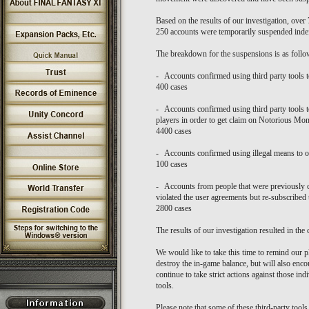
Based on the results of our investigation, ove
250 accounts were temporarily suspended indef
The breakdown for the suspensions is as follo
- Accounts confirmed using third party tools to
400 cases
- Accounts confirmed using third party tools t
players in order to get claim on Notorious Mon
4400 cases
- Accounts confirmed using illegal means to o
100 cases
- Accounts from people that were previously 
violated the user agreements but re-subscribed
2800 cases
The results of our investigation resulted in the 
We would like to take this time to remind our pl
destroy the in-game balance, but will also enc
continue to take strict actions against those i
tools.
Please note that some of these third-party tools