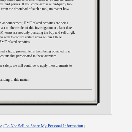
d third parties. If you come across a third-party tool
in from the download of such a tool, no matter how
s announcement, RMT related activities are being
ct on the results of this investigation at a later date.
GM teams are not only pursuing the buy and sell of gil,
who seek to control certain areas within FINAL
MT related activities.
ed a fix to prevent items from being obtained in an
ounts that participated in these activities.
e safely, we will continue to apply measurements to
nding in this matter.
ce
Do Not Sell or Share My Personal Information
|
|