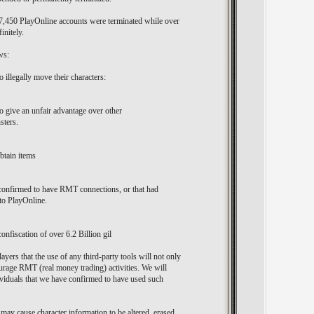
r 7,450 PlayOnline accounts were terminated while over
initely.
ws:
 illegally move their characters:
o give an unfair advantage over other
sters.
btain items
confirmed to have RMT connections, or that had
 to PlayOnline.
confiscation of over 6.2 Billion gil
ayers that the use of any third-party tools will not only
ourage RMT (real money trading) activities. We will
ndividuals that we have confirmed to have used such
 may cause character information to be altered, erased,