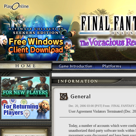
Dec. 20, 2006 03:00 [PST] From: FINAL FANTASY 
User Agreement Violators Terminated (Dec. 20
Today, a number of accounts which were confir
unauthorized third-party software tools wit
movement were discovered and have been susp