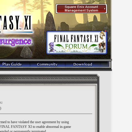
XI
)
med to have violated the user agreement by using
hin FINAL FANTASY XI to enable abnormal in-game
ended or permanently terminated.