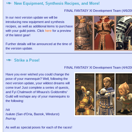
New Equipment, Synthesis Recipes, and More!
FINAL FANTASY XI Development Team (4/6/20
In our next version update we will be
introducing new equipment and synthesis
recipes, as well as additional items to purchase
with your guild points. Click
here
for a preview
of the latest gear!
Further details will be announced at the time of
the version update.
Strike a Pose!
FINAL FANTASY XI Development Team (4/4/20
Have you ever wished you could change the
pose of your mannequin? Well, following the
next version update, your wildest dreams will
come true! Just complete a series of quests,
and Fyi Chalmwoh of Mhaura's Goldsmiths'
Guild will reshape any of your mannequins to
the following:
/sit
/salute (San d'Oria, Bastok, Windurst)
/hurray
As well as special poses for each of the races!