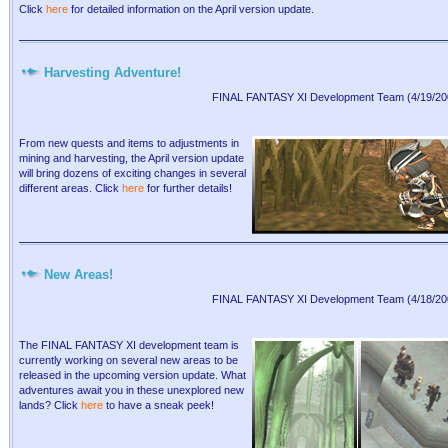
Click
here
for detailed information on the April version update.
Harvesting Adventure!
FINAL FANTASY XI Development Team (4/19/20
From new quests and items to adjustments in
mining and harvesting, the April version update
will bring dozens of exciting changes in several
different areas. Click
here
for further details!
New Areas!
FINAL FANTASY XI Development Team (4/18/20
The FINAL FANTASY XI development team is
currently working on several new areas to be
released in the upcoming version update. What
adventures await you in these unexplored new
lands? Click
here
to have a sneak peek!