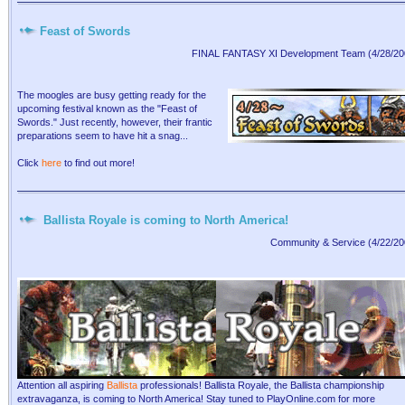
Feast of Swords
FINAL FANTASY XI Development Team (4/28/20
The moogles are busy getting ready for the
upcoming festival known as the "Feast of
Swords." Just recently, however, their frantic
preparations seem to have hit a snag...
Click
here
to find out more!
Ballista Royale is coming to North America!
Community & Service (4/22/20
Attention all aspiring
Ballista
professionals! Ballista Royale, the Ballista championship
extravaganza, is coming to North America! Stay tuned to PlayOnline.com for more