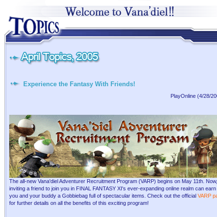
Experience the Fantasy With Friends!
PlayOnline (4/28/20
The all-new Vana'diel Adventurer Recruitment Program (VARP) begins on May 11th. Now
inviting a friend to join you in FINAL FANTASY XI's ever-expanding online realm can earn
you and your buddy a Gobbiebag full of spectacular items. Check out the official
VARP p
for further details on all the benefits of this exciting program!