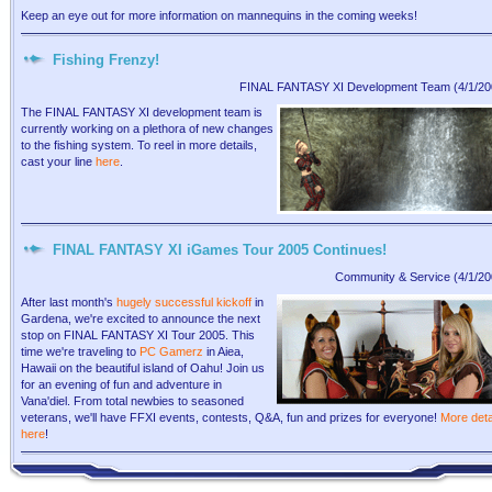
Keep an eye out for more information on mannequins in the coming weeks!
Fishing Frenzy!
FINAL FANTASY XI Development Team (4/1/20
The FINAL FANTASY XI development team is
currently working on a plethora of new changes
to the fishing system. To reel in more details,
cast your line
here
.
FINAL FANTASY XI iGames Tour 2005 Continues!
Community & Service (4/1/20
After last month's
hugely successful kickoff
in
Gardena, we're excited to announce the next
stop on FINAL FANTASY XI Tour 2005. This
time we're traveling to
PC Gamerz
in Aiea,
Hawaii on the beautiful island of Oahu! Join us
for an evening of fun and adventure in
Vana'diel. From total newbies to seasoned
veterans, we'll have FFXI events, contests, Q&A, fun and prizes for everyone!
More deta
here
!