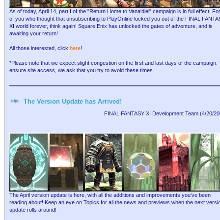
As of today, April 14, part I of the "Return Home to Vana'diel" campaign is in full effect! For
of you who thought that unsubscribing to PlayOnline locked you out of the FINAL FANT
XI world forever, think again! Square Enix has unlocked the gates of adventure, and is
awaiting your return!
All those interested, click
here
!
*Please note that we expect slight congestion on the first and last days of the campaign.
ensure site access, we ask that you try to avoid these times.
The Version Update has Arrived!
FINAL FANTASY XI Development Team (4/20/20
The April version update is here, with all the additions and improvements you've been
reading about! Keep an eye on Topics for all the news and previews when the next versi
update rolls around!