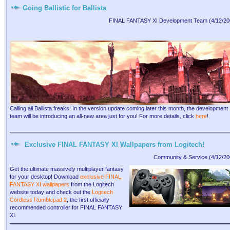
Going Ballistic for Ballista
FINAL FANTASY XI Development Team (4/12/20
Calling all Ballista freaks! In the version update coming later this month, the development
team will be introducing an all-new area just for you! For more details, click
here
!
Exclusive FINAL FANTASY XI Wallpapers from Logitech!
Community & Service (4/12/20
Get the ultimate massively multiplayer fantasy
for your desktop! Download
exclusive FINAL
FANTASY XI wallpapers
from the Logitech
website today and check out the
Logitech
Cordless Rumblepad 2
, the first officially
recommended controller for FINAL FANTASY
XI.