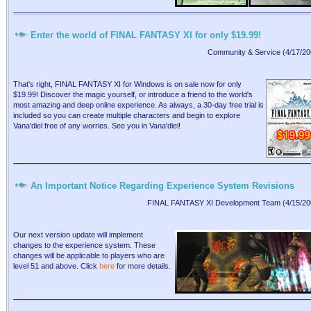
Enter the world of FINAL FANTASY XI for only $19.99!
Community & Service (4/17/20
That's right, FINAL FANTASY XI for Windows is on sale now for only
$19.99! Discover the magic yourself, or introduce a friend to the world's
most amazing and deep online experience. As always, a 30-day free trial is
included so you can create multiple characters and begin to explore
Vana'diel free of any worries. See you in Vana'diel!
An Important Notice Regarding Experience System Revisions
FINAL FANTASY XI Development Team (4/15/20
Our next version update will implement
changes to the experience system. These
changes will be applicable to players who are
level 51 and above. Click
here
for more details.