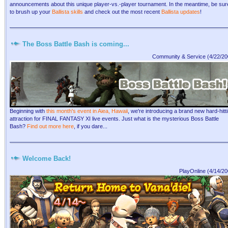
announcements about this unique player-vs.-player tournament. In the meantime, be sur
to brush up your
Ballista skills
and check out the most recent
Ballista updates
!
The Boss Battle Bash is coming...
Community & Service (4/22/20
Beginning with
this month's event in Aiea, Hawaii
, we're introducing a brand new hard-hitt
attraction for FINAL FANTASY XI live events. Just what is the mysterious Boss Battle
Bash?
Find out more here
, if you dare...
Welcome Back!
PlayOnline (4/14/20