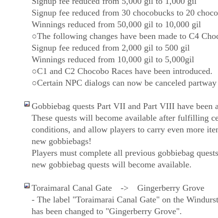
Signup fee reduced from 5,000 gil to 1,000 gil
Signup fee reduced from 30 chocobucks to 20 choc
Winnings reduced from 50,000 gil to 10,000 gil
○The following changes have been made to C4 Cho
Signup fee reduced from 2,000 gil to 500 gil
Winnings reduced from 10,000 gil to 5,000gil
○C1 and C2 Chocobo Races have been introduced.
○Certain NPC dialogs can now be canceled partway
Gobbiebag quests Part VII and Part VIII have been 
These quests will become available after fulfilling ce
conditions, and allow players to carry even more item
new gobbiebags!
Players must complete all previous gobbiebag quests
new gobbiebag quests will become available.
Toraimaral Canal Gate -> Gingerberry Grove
- The label "Toraimarai Canal Gate" on the Windur
has been changed to "Gingerberry Grove".