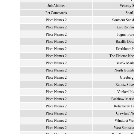
Job Abilities
Velocity 
Pet Commands
Snarl
Place Names 2
Southern San d
Place Names 2
East Ronfau
Place Names 2
Jugner Fore
Place Names 2
Batallia Dow
Place Names 2
Everbloom 
Place Names 2
The Eldieme Necr
Place Names 2
Bastok Marke
Place Names 2
North Gustab
Place Names 2
Grauberg 
Place Names 2
Ruhotz Silve
Place Names 2
Vunkerl Inl
Place Names 2
Pashhow Marsh
Place Names 2
Rolanberry Fi
Place Names 2
Crawlers' Ne
Place Names 2
Windurst Wat
Place Names 2
West Sarutaba