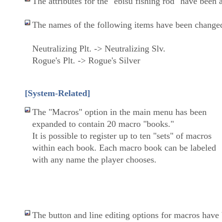
The attributes for the "ebisu fishing rod" have been 
The names of the following items have been change
Neutralizing Plt. -> Neutralizing Slv.
Rogue's Plt. -> Rogue's Silver
[System-Related]
The "Macros" option in the main menu has been
expanded to contain 20 macro "books."
It is possible to register up to ten "sets" of macros
within each book. Each macro book can be labeled
with any name the player chooses.
The button and line editing options for macros hav