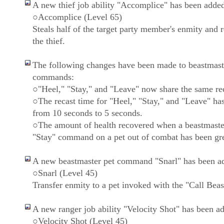
A new thief job ability "Accomplice" has been adde
○Accomplice (Level 65)
Steals half of the target party member's enmity and re
the thief.
The following changes have been made to beastmast
commands:
○"Heel," "Stay," and "Leave" now share the same rec
○The recast time for "Heel," "Stay," and "Leave" ha
from 10 seconds to 5 seconds.
○The amount of health recovered when a beastmaste
"Stay" command on a pet out of combat has been gre
A new beastmaster pet command "Snarl" has been a
○Snarl (Level 45)
Transfer enmity to a pet invoked with the "Call Beast
A new ranger job ability "Velocity Shot" has been a
○Velocity Shot (Level 45)