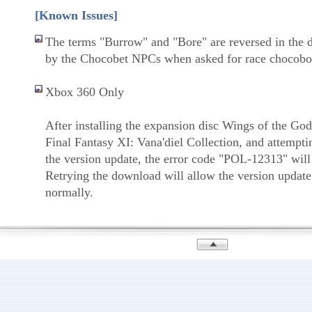
[Known Issues]
The terms "Burrow" and "Bore" are reversed in the 
by the Chocobet NPCs when asked for race chocobo
Xbox 360 Only
After installing the expansion disc Wings of the God
Final Fantasy XI: Vana'diel Collection, and attempt
the version update, the error code "POL-12313" will
Retrying the download will allow the version update
normally.