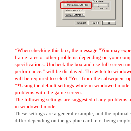
*When checking this box, the message "You may expe
frame rates or other problems depending on your comp
specifications. Uncheck the box and use full screen m
performance." will be displayed. To switch to windo
will be required to select "Yes" from the subsequent o
**Using the default settings while in windowed mode
problems with the game screen.
The following settings are suggested if any problems 
in windowed mode.
These settings are a general example, and the optimal
differ depending on the graphic card, etc. being emplo