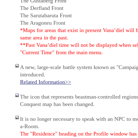
The Gustaberg Front
The Derfland Front
The Sarutabaruta Front
The Aragoneu Front
*Maps for areas that exist in present Vana’diel will 
same area in the past.
**Past Vana’diel time will not be displayed when se
"Current Time" from the main menu.
A new, large-scale battle system known as "Campai
introduced.
Related Information>>
The icon that represents beastman-controlled regions
Conquest map has been changed.
It is no longer necessary to speak with an NPC to m
a-Room.
The "Residence" heading on the Profile window has 