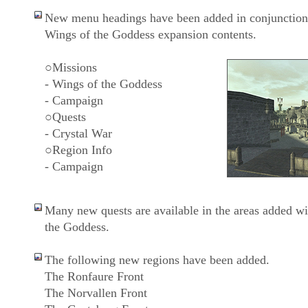
New menu headings have been added in conjunction
Wings of the Goddess expansion contents.
○Missions
- Wings of the Goddess
- Campaign
○Quests
- Crystal War
○Region Info
- Campaign
Many new quests are available in the areas added wi
the Goddess.
The following new regions have been added.
The Ronfaure Front
The Norvallen Front