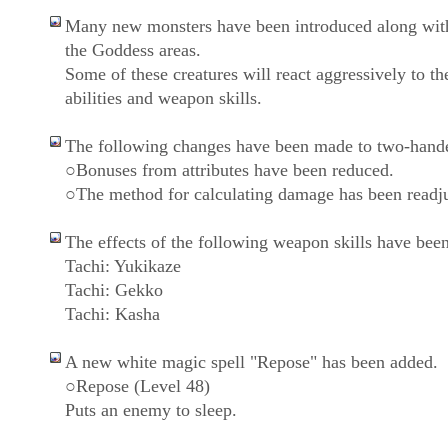
Many new monsters have been introduced along wit
the Goddess areas.
Some of these creatures will react aggressively to th
abilities and weapon skills.
The following changes have been made to two-hand
○Bonuses from attributes have been reduced.
○The method for calculating damage has been readju
The effects of the following weapon skills have been
Tachi: Yukikaze
Tachi: Gekko
Tachi: Kasha
A new white magic spell "Repose" has been added.
○Repose (Level 48)
Puts an enemy to sleep.