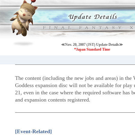
≪Nov. 20, 2007 (JST) Update Details≫
*Japan Standard Time
The content (including the new jobs and areas) in the 
Goddess expansion disc will not be available for play
21, even in the case where the required software has b
and expansion contents registered.
[Event-Related]