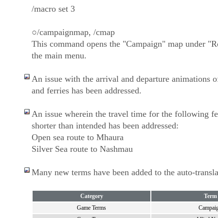
/macro set 3
○/campaignmap, /cmap
This command opens the "Campaign" map under "Re
the main menu.
An issue with the arrival and departure animations of
and ferries has been addressed.
An issue wherein the travel time for the following f
shorter than intended has been addressed:
Open sea route to Mhaura
Silver Sea route to Nashmau
Many new terms have been added to the auto-translat
Category
Term
Game Terms
Campai