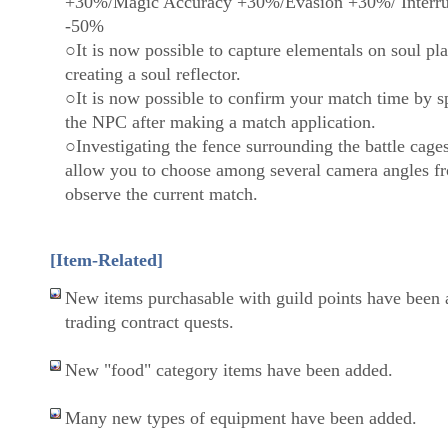
+30%/Magic Accuracy +30%/Evasion +30%/ Interru
-50%
○It is now possible to capture elementals on soul pla
creating a soul reflector.
○It is now possible to confirm your match time by s
the NPC after making a match application.
○Investigating the fence surrounding the battle cage
allow you to choose among several camera angles f
observe the current match.
[Item-Related]
New items purchasable with guild points have been 
trading contract quests.
New "food" category items have been added.
Many new types of equipment have been added.