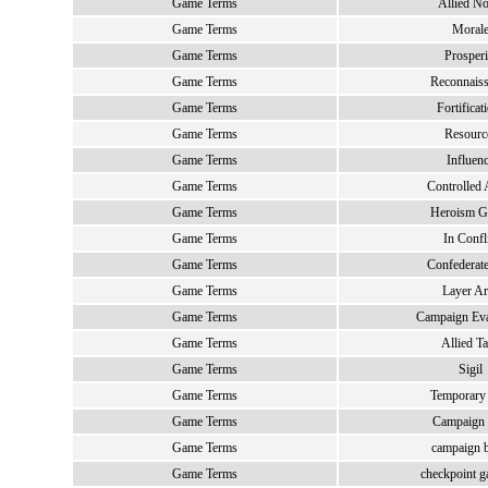
Game Terms
Allied No
Game Terms
Moral
Game Terms
Prosperi
Game Terms
Reconnais
Game Terms
Fortificat
Game Terms
Resourc
Game Terms
Influen
Game Terms
Controlled 
Game Terms
Heroism G
Game Terms
In Confl
Game Terms
Confederate
Game Terms
Layer Ar
Game Terms
Campaign Eva
Game Terms
Allied T
Game Terms
Sigil
Game Terms
Temporary
Game Terms
Campaign
Game Terms
campaign b
Game Terms
checkpoint g