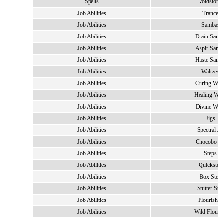
Spells
Voidsto
Job Abilities
Trance
Job Abilities
Samba
Job Abilities
Drain Sa
Job Abilities
Aspir Sa
Job Abilities
Haste Sa
Job Abilities
Waltze
Job Abilities
Curing Wa
Job Abilities
Healing W
Job Abilities
Divine Wa
Job Abilities
Jigs
Job Abilities
Spectral 
Job Abilities
Chocobo 
Job Abilities
Steps
Job Abilities
Quickst
Job Abilities
Box St
Job Abilities
Stutter S
Job Abilities
Flourish
Job Abilities
Wild Flou