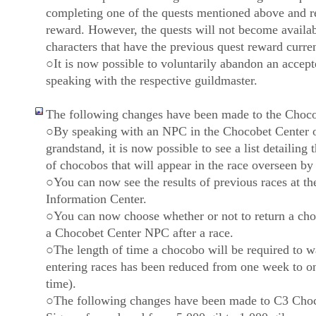
completing one of the quests mentioned above and r
reward. However, the quests will not become availab
characters that have the previous quest reward curre
○It is now possible to voluntarily abandon an accept
speaking with the respective guildmaster.
The following changes have been made to the Choco
○By speaking with an NPC in the Chocobet Center o
grandstand, it is now possible to see a list detailing
of chocobos that will appear in the race overseen by
○You can now see the results of previous races at th
Information Center.
○You can now choose whether or not to return a choc
a Chocobet Center NPC after a race.
○The length of time a chocobo will be required to w
entering races has been reduced from one week to o
time).
○The following changes have been made to C3 Cho