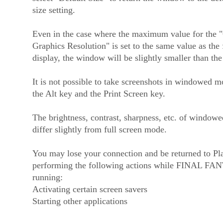
size setting.
Even in the case where the maximum value for the 
Graphics Resolution" is set to the same value as the 
display, the window will be slightly smaller than the 
It is not possible to take screenshots in windowed 
the Alt key and the Print Screen key.
The brightness, contrast, sharpness, etc. of window
differ slightly from full screen mode.
You may lose your connection and be returned to P
performing the following actions while FINAL FA
running:
Activating certain screen savers
Starting other applications