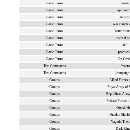
Game Terms
medal
Game Terms
opinion p
Game Terms
audienc
Game Terms
war climate 
Game Terms
battle strat
Game Terms
internal po
Game Terms
skill
Game Terms
producti
Game Terms
Op Credi
Text Commands
/macro
Text Commands
/campaig
Groups
Allied Forces 
Groups
Royal Army of S
Groups
Republican Army
Groups
Federal Forces o
Groups
Orcish Ho
Groups
Quadav Shield
Groups
Yagudo Theom
Groups
Dark Kin