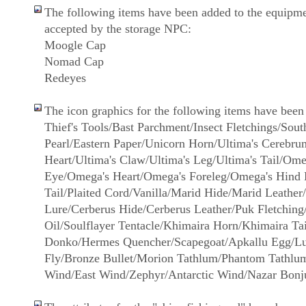
The following items have been added to the equipme
accepted by the storage NPC:
Moogle Cap
Nomad Cap
Redeyes
The icon graphics for the following items have been
Thief's Tools/Bast Parchment/Insect Fletchings/Sout
Pearl/Eastern Paper/Unicorn Horn/Ultima's Cerebru
Heart/Ultima's Claw/Ultima's Leg/Ultima's Tail/Ome
Eye/Omega's Heart/Omega's Foreleg/Omega's Hind
Tail/Plaited Cord/Vanilla/Marid Hide/Marid Leathe
Lure/Cerberus Hide/Cerberus Leather/Puk Fletching
Oil/Soulflayer Tentacle/Khimaira Horn/Khimaira Tai
Donko/Hermes Quencher/Scapegoat/Apkallu Egg/Lu
Fly/Bronze Bullet/Morion Tathlum/Phantom Tathlum
Wind/East Wind/Zephyr/Antarctic Wind/Nazar Bonj