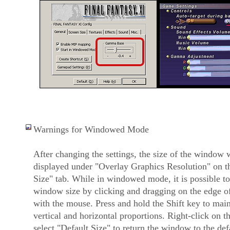
Warnings for Windowed Mode
After changing the settings, the size of the window w
displayed under "Overlay Graphics Resolution" on t
Size" tab. While in windowed mode, it is possible to 
window size by clicking and dragging on the edge 
with the mouse. Press and hold the Shift key to mai
vertical and horizontal proportions. Right-click on th
select "Default Size" to return the window to the de