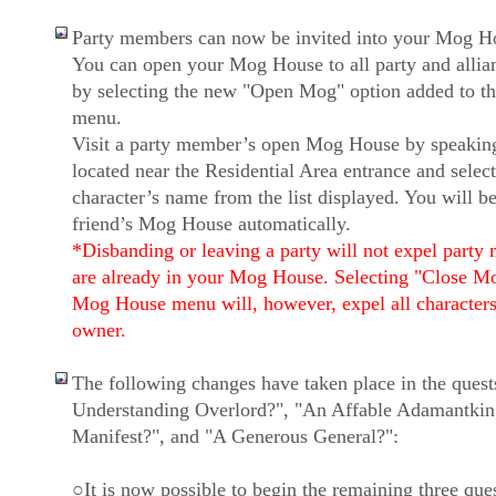
Party members can now be invited into your Mog H
You can open your Mog House to all party and alli
by selecting the new "Open Mog" option added to 
menu.
Visit a party member’s open Mog House by speakin
located near the Residential Area entrance and select
character’s name from the list displayed. You will be
friend’s Mog House automatically.
*Disbanding or leaving a party will not expel party
are already in your Mog House. Selecting "Close M
Mog House menu will, however, expel all characters
owner.
The following changes have taken place in the ques
Understanding Overlord?", "An Affable Adamantkin
Manifest?", and "A Generous General?":
○It is now possible to begin the remaining three ques