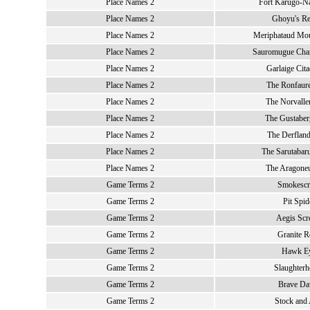
Place Names 2
Fort Karugo-Na
Place Names 2
Ghoyu's Re
Place Names 2
Meriphataud Mou
Place Names 2
Sauromugue Cha
Place Names 2
Garlaige Cita
Place Names 2
The Ronfaure
Place Names 2
The Norvalle
Place Names 2
The Gustaber
Place Names 2
The Derfland
Place Names 2
The Sarutabaru
Place Names 2
The Aragoneu
Game Terms 2
Smokescr
Game Terms 2
Pit Spid
Game Terms 2
Aegis Sc
Game Terms 2
Granite R
Game Terms 2
Hawk E
Game Terms 2
Slaughterh
Game Terms 2
Brave D
Game Terms 2
Stock and