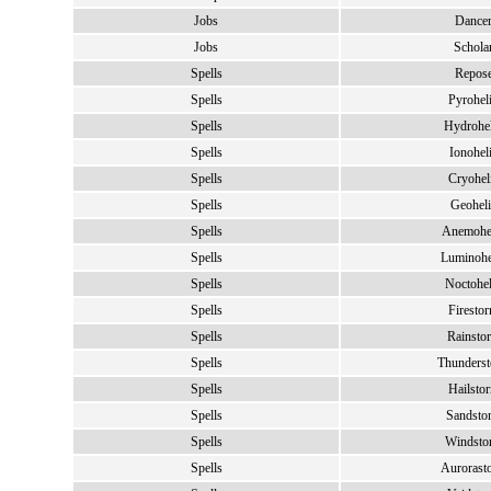
Jobs
Dance
Jobs
Schola
Spells
Repos
Spells
Pyrohel
Spells
Hydrohe
Spells
Ionohel
Spells
Cryohel
Spells
Geohel
Spells
Anemohe
Spells
Luminohe
Spells
Noctohel
Spells
Firesto
Spells
Rainsto
Spells
Thunders
Spells
Hailsto
Spells
Sandsto
Spells
Windsto
Spells
Aurorast