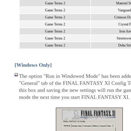
Game Terms 2
Materiel S
Game Terms 2
Vanguar
Game Terms 2
Crimson D
Game Terms 2
Crystal F
Game Terms 2
Iron Anv
Game Terms 2
Streetswe
Game Terms 2
Delta Str
[Windows Only]
The option "Run in Windowed Mode" has been adde
"General" tab of the FINAL FANTASY XI Config T
this box and saving the new settings will run the g
mode the next time you start FINAL FANTASY XI.