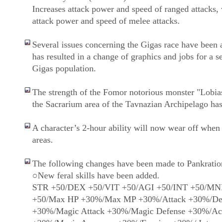
Increases attack power and speed of ranged attacks,
attack power and speed of melee attacks.
Several issues concerning the Gigas race have been 
has resulted in a change of graphics and jobs for a se
Gigas population.
The strength of the Fomor notorious monster "Lobia
the Sacrarium area of the Tavnazian Archipelago has
A character’s 2-hour ability will now wear off when
areas.
The following changes have been made to Pankratio
○New feral skills have been added.
STR +50/DEX +50/VIT +50/AGI +50/INT +50/M
+50/Max HP +30%/Max MP +30%/Attack +30%/De
+30%/Magic Attack +30%/Magic Defense +30%/Ac