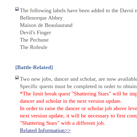
The following labels have been added to the Davoi 
Bellenorque Abbey
Maison de Beaulaurand
Devil's Finger
The Pechune
The Rofeule
[Battle-Related]
Two new jobs, dancer and scholar, are now available
Specific quests must be completed in order to obtain
*The limit break quest "Shattering Stars" will be im
dancer and scholar in the next version update.
In order to raise the dancer or scholar job above lev
next version update, it will be necessary to first com
"Shattering Stars" with a different job.
Related Information>>