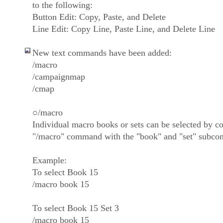
to the following:
Button Edit: Copy, Paste, and Delete
Line Edit: Copy Line, Paste Line, and Delete Line
New text commands have been added:
/macro
/campaignmap
/cmap
○/macro
Individual macro books or sets can be selected by c
"/macro" command with the "book" and "set" subc
Example:
To select Book 15
/macro book 15
To select Book 15 Set 3
/macro book 15