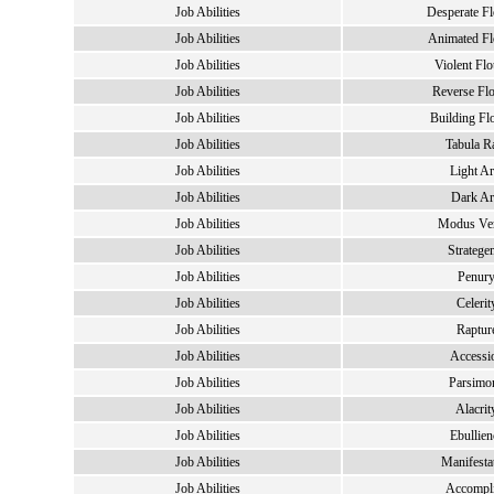
Job Abilities
Desperate Fl
Job Abilities
Animated Fl
Job Abilities
Violent Flo
Job Abilities
Reverse Flo
Job Abilities
Building Fl
Job Abilities
Tabula R
Job Abilities
Light Ar
Job Abilities
Dark Ar
Job Abilities
Modus Ver
Job Abilities
Stratege
Job Abilities
Penur
Job Abilities
Celerit
Job Abilities
Raptur
Job Abilities
Accessi
Job Abilities
Parsimo
Job Abilities
Alacrit
Job Abilities
Ebullien
Job Abilities
Manifesta
Job Abilities
Accompl