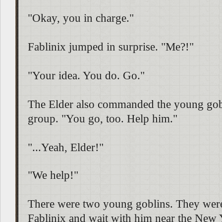
"Okay, you in charge."
Fablinix jumped in surprise. "Me?!"
"Your idea. You do. Go."
The Elder also commanded the young gobl
group. "You go, too. Help him."
"...Yeah, Elder!"
"We help!"
There were two young goblins. They wer
Fablinix and wait with him near the New Y