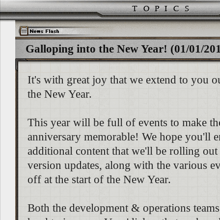
Galloping into the New Year! (01/01/20
It's with great joy that we extend to you o
the New Year.
This year will be full of events to make th
anniversary memorable! We hope you'll e
additional content that we'll be rolling out
version updates, along with the various ev
off at the start of the New Year.
Both the development & operations teams