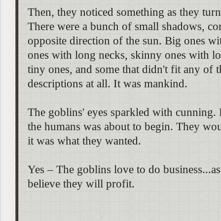
Then, they noticed something as they tur
There were a bunch of small shadows, co
opposite direction of the sun. Big ones with
ones with long necks, skinny ones with lon
tiny ones, and some that didn't fit any of 
descriptions at all. It was mankind.
The goblins' eyes sparkled with cunning. 
the humans was about to begin. They wou
it was what they wanted.
Yes – The goblins love to do business...as
believe they will profit.