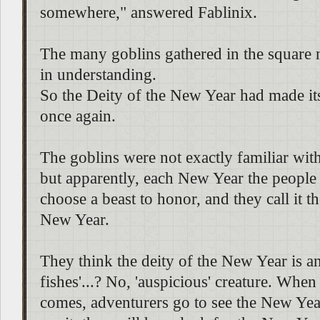
somewhere," answered Fablinix.
The many goblins gathered in the square
in understanding.
So the Deity of the New Year had made it
once again.
The goblins were not exactly familiar with 
but apparently, each New Year the people 
choose a beast to honor, and they call it t
New Year.
They think the deity of the New Year is an.
fishes'...? No, 'auspicious' creature. Whe
comes, adventurers go to see the New Year