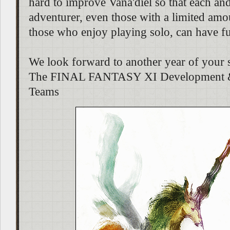
hard to improve Vana'diel so that each an
adventurer, even those with a limited amo
those who enjoy playing solo, can have f
We look forward to another year of your 
The FINAL FANTASY XI Development &
Teams