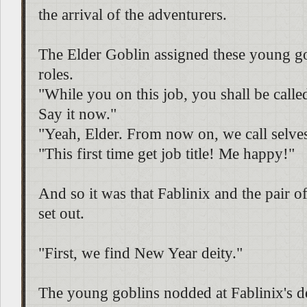
the arrival of the adventurers.
The Elder Goblin assigned these young go
roles.
"While you on this job, you shall be called
Say it now."
"Yeah, Elder. From now on, we call selves 
"This first time get job title! Me happy!"
And so it was that Fablinix and the pair 
set out.
"First, we find New Year deity."
The young goblins nodded at Fablinix's d