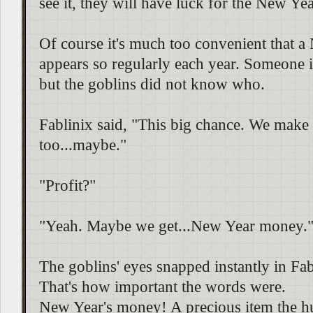
see it, they will have luck for the New Yea
Of course it's much too convenient that a
appears so regularly each year. Someone is
but the goblins did not know who.
Fablinix said, "This big chance. We make 
too...maybe."
"Profit?"
"Yeah. Maybe we get...New Year money.
The goblins' eyes snapped instantly in Fabl
That's how important the words were.
New Year's money! A precious item the h