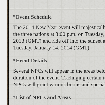
Event Schedule
The 2014 New Year event will majestically
the three nations at 3:00 p.m. on Tuesda
2013 (GMT) and ride off into the sunset a
Tuesday, January 14, 2014 (GMT).
Event Details
Several NPCs will appear in the areas bel
duration of the event. Tradinging certain i
NPCs will grant various boons and special
List of NPCs and Areas