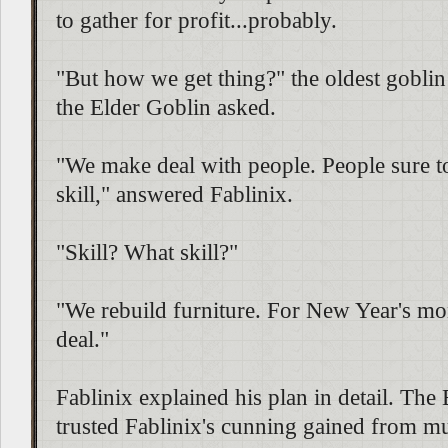
to gather for profit...probably.
"But how we get thing?" the oldest goblin
the Elder Goblin asked.
"We make deal with people. People sure t
skill," answered Fablinix.
"Skill? What skill?"
"We rebuild furniture. For New Year's mo
deal."
Fablinix explained his plan in detail. The
trusted Fablinix's cunning gained from mu