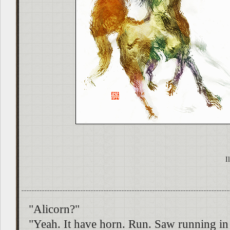
I
"Alicorn?"
"Yeah. It have horn. Run. Saw running in