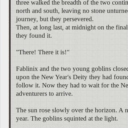
three walked the breadth of the two contin
north and south, leaving no stone unturne
journey, but they persevered.
Then, at long last, at midnight on the final
they found it.
"There! There it is!"
Fablinix and the two young goblins closed 
upon the New Year's Deity they had foun
follow it. Now they had to wait for the N
adventurers to arrive.
The sun rose slowly over the horizon. A 
year. The goblins squinted at the light.