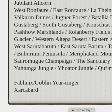
Jubilant Alicorn
West Ronfaure / East Ronfaure / La Theine
Valkurm Dunes / Jugner Forest / Batallia
Gustaberg / South Gustaberg / Konschtat 
Pashhow Marshlands / Rolanberry Fields 
Glacier / Western Altepa Desert / Eastern 
West Sarutabaruta / East Saruta Baruta /
/ Buburimu Peninsula / Meriphataud Moun
Sauromugue Champaign / The Sanctuary o
Yuhtunga Jungle / Yhoator Jungle / Qufim
Fablinix/Goblin Year-ringer
Xarcabard