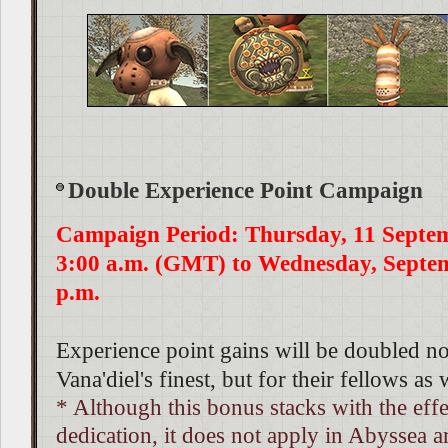
Double Experience Point Campaign
Campaign Period: Thursday, 11 Septe
3:00 a.m. (GMT) to Wednesday, Septem
p.m.
Experience point gains will be doubled no
Vana'diel's finest, but for their fellows as 
* Although this bonus stacks with the effe
dedication, it does not apply in Abyssea a