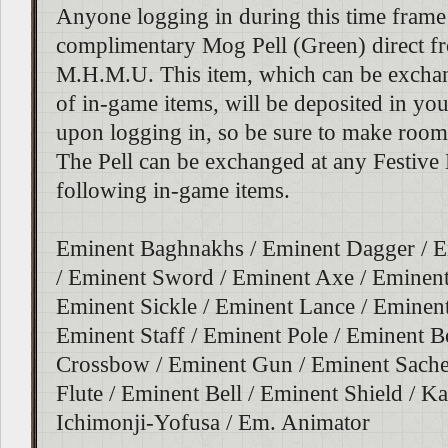
Anyone logging in during this time frame 
complimentary Mog Pell (Green) direct f
M.H.M.U. This item, which can be excha
of in-game items, will be deposited in yo
upon logging in, so be sure to make room
The Pell can be exchanged at any Festive
following in-game items.
Eminent Baghnakhs / Eminent Dagger / E
/ Eminent Sword / Eminent Axe / Eminent
Eminent Sickle / Eminent Lance / Eminen
Eminent Staff / Eminent Pole / Eminent 
Crossbow / Eminent Gun / Eminent Sache
Flute / Eminent Bell / Eminent Shield / Ka
Ichimonji-Yofusa / Em. Animator