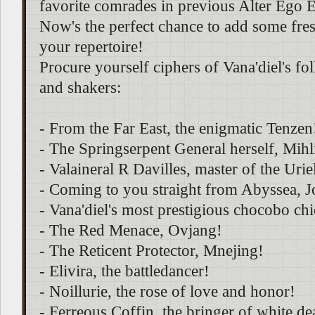
favorite comrades in previous Alter Ego 
Now's the perfect chance to add some fresh
your repertoire!
Procure yourself ciphers of Vana'diel's f
and shakers:
- From the Far East, the enigmatic Tenzen
- The Springserpent General herself, Mihl
- Valaineral R Davilles, master of the Urie
- Coming to you straight from Abyssea, 
- Vana'diel's most prestigious chocobo ch
- The Red Menace, Ovjang!
- The Reticent Protector, Mnejing!
- Elivira, the battledancer!
- Noillurie, the rose of love and honor!
- Ferreous Coffin, the bringer of white de