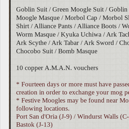
Goblin Suit / Green Moogle Suit / Gobli
Moogle Masque / Morbol Cap / Morbol Shi
Shirt / Alliance Pants / Alliance Boots / W
Worm Masque / Kyuka Uchiwa / Ark Tachi
Ark Scythe / Ark Tabar / Ark Sword / C
Chocobo Suit / Bomb Masque
10 copper A.M.A.N. vouchers
* Fourteen days or more must have passed
creation in order to exchange your mog pe
* Festive Moogles may be found near Mo
following locations.
Port San d'Oria (J-9) / Windurst Walls (C-
Bastok (J-13)