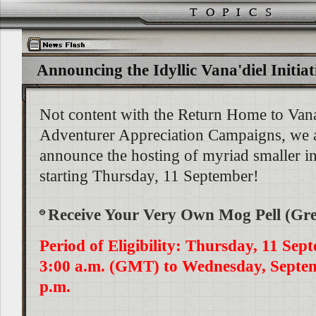
Announcing the Idyllic Vana'diel Initiat
Not content with the Return Home to Vana
Adventurer Appreciation Campaigns, we a
announce the hosting of myriad smaller i
starting Thursday, 11 September!
Receive Your Very Own Mog Pell (Gr
Period of Eligibility: Thursday, 11 Sep
3:00 a.m. (GMT) to Wednesday, Septem
p.m.