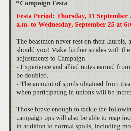
Campaign Festa
Festa Period: Thursday, 11 September 
a.m. to Wednesday, September 25 at 6:
The beastmen never rest on their laurels, 
should you! Make further strides with the
adjustments to Campaign.
- Experience and allied notes earned from 
be doubled.
- The amount of spoils obtained from trea
when participating in unions will be incre
Those brave enough to tackle the following
campaign ops will also be able to reap in
in addition to normal spoils, including mo