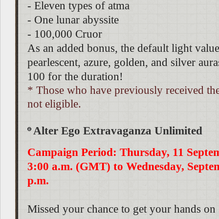
- Eleven types of atma
- One lunar abyssite
- 100,000 Cruor
As an added bonus, the default light value
pearlescent, azure, golden, and silver auras
100 for the duration!
* Those who have previously received th
not eligible.
Alter Ego Extravaganza Unlimited
Campaign Period: Thursday, 11 Septe
3:00 a.m. (GMT) to Wednesday, Septem
p.m.
Missed your chance to get your hands on