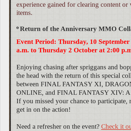
experience gained for clearing content or
items.
Return of the Anniversary MMO Coll
Event Period: Thursday, 10 September 
a.m. to Thursday 2 October at 2:00 p.
Enjoying chasing after spriggans and bop
the head with the return of this special co
between FINAL FANTASY XI, DRAG
ONLINE, and FINAL FANTASY XIV: A 
If you missed your chance to participate, 
get in on the action!
Need a refresher on the event?
Check it o