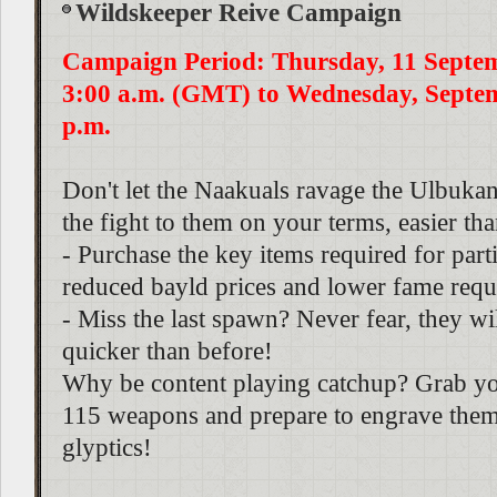
Wildskeeper Reive Campaign
Campaign Period: Thursday, 11 Septe
3:00 a.m. (GMT) to Wednesday, Septem
p.m.
Don't let the Naakuals ravage the Ulbukan
the fight to them on your terms, easier th
- Purchase the key items required for parti
reduced bayld prices and lower fame requ
- Miss the last spawn? Never fear, they w
quicker than before!
Why be content playing catchup? Grab yo
115 weapons and prepare to engrave them
glyptics!