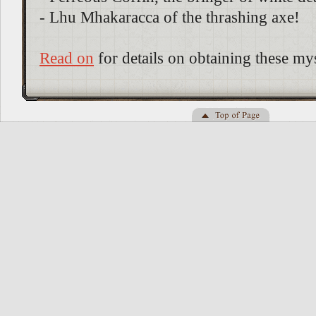
- Lhu Mhakaracca of the thrashing axe!
Read on
for details on obtaining these mys