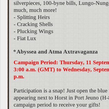
silverpieces, 100-byne bills, Lungo-Nungo
much, much more!
- Splitting Heirs
- Cracking Shells
- Plucking Wings
- Fiat Lux
Abyssea and Atma Axtravaganza
Campaign Period: Thursday, 11 Septe
3:00 a.m. (GMT) to Wednesday, Septem
p.m.
Participation is a snap! Just open the blue
appearing next to Horst in Port Jeuno (H-
campaign period to receive your gifts!