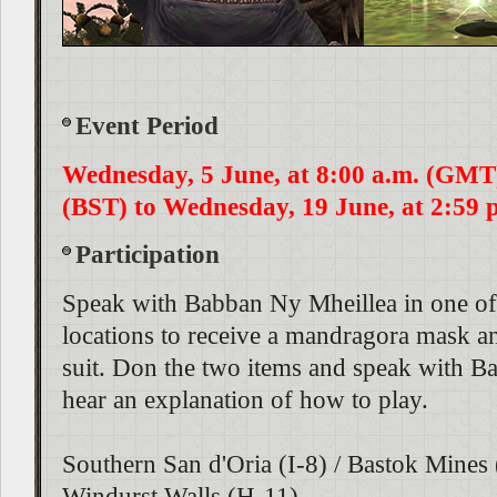
Event Period
Wednesday, 5 June, at 8:00 a.m. (GMT)
(BST) to Wednesday, 19 June, at 2:59 p
Participation
Speak with Babban Ny Mheillea in one of
locations to receive a mandragora mask 
suit. Don the two items and speak with B
hear an explanation of how to play.
Southern San d'Oria (I-8) / Bastok Mines 
Windurst Walls (H-11)