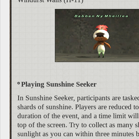
Playing Sunshine Seeker
In Sunshine Seeker, participants are taske
shards of sunshine. Players are reduced to 
duration of the event, and a time limit will
top of the screen. Try to collect as many 
sunlight as you can within three minutes 