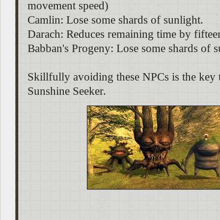
movement speed)
Camlin: Lose some shards of sunlight.
Darach: Reduces remaining time by fiftee
Babban's Progeny: Lose some shards of s
Skillfully avoiding these NPCs is the key 
Sunshine Seeker.