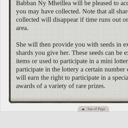
Babban Ny Mheillea will be pleased to ac
you may have collected. Note that all sha
collected will disappear if time runs out o
area.
She will then provide you with seeds in e
shards you give her. These seeds can be 
items or used to participate in a mini lotte
participate in the lottery a certain number
will earn the right to participate in a specia
awards of a variety of rare prizes.