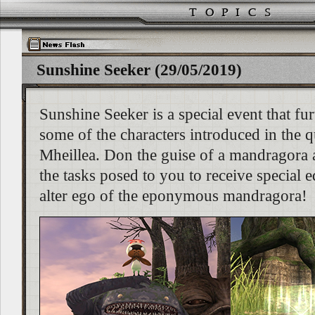
Sunshine Seeker (29/05/2019)
Sunshine Seeker is a special event that fur
some of the characters introduced in the
Mheillea. Don the guise of a mandragora
the tasks posed to you to receive special
alter ego of the eponymous mandragora!