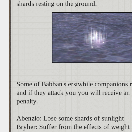
shards resting on the ground.
Some of Babban's erstwhile companions r
and if they attack you you will receive a
penalty.
Abenzio: Lose some shards of sunlight
Bryher: Suffer from the effects of weight