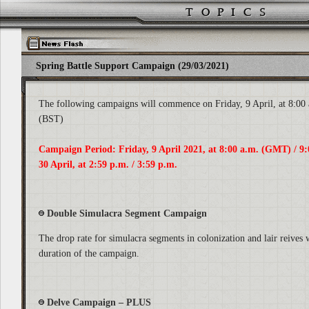
Spring Battle Support Campaign (29/03/2021)
The following campaigns will commence on Friday, 9 April, at 8:00
(BST)
Campaign Period: Friday, 9 April 2021, at 8:00 a.m. (GMT) / 9:
30 April, at 2:59 p.m. / 3:59 p.m.
Double Simulacra Segment Campaign
The drop rate for simulacra segments in colonization and lair reives 
duration of the campaign.
Delve Campaign – PLUS