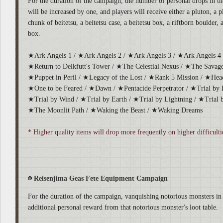
For the duration of the campaign, the number of personal drops in the
will be increased by one, and players will receive either a pluton, a p
chunk of beitetsu, a beitetsu case, a beitetsu box, a riftborn boulder, 
box.
★Ark Angels 1 / ★Ark Angels 2 / ★Ark Angels 3 / ★Ark Angels 4 
★Return to Delkfutt's Tower / ★The Celestial Nexus / ★The Savage
★Puppet in Peril / ★Legacy of the Lost / ★Rank 5 Mission / ★Hea
★One to be Feared / ★Dawn / ★Pentacide Perpetrator / ★Trial by Fi
★Trial by Wind / ★Trial by Earth / ★Trial by Lightning / ★Trial b
★The Moonlit Path / ★Waking the Beast / ★Waking Dreams
* Higher quality items will drop more frequently on higher difficulti
Reisenjima Geas Fete Equipment Campaign
For the duration of the campaign, vanquishing notorious monsters in 
additional personal reward from that notorious monster's loot table.