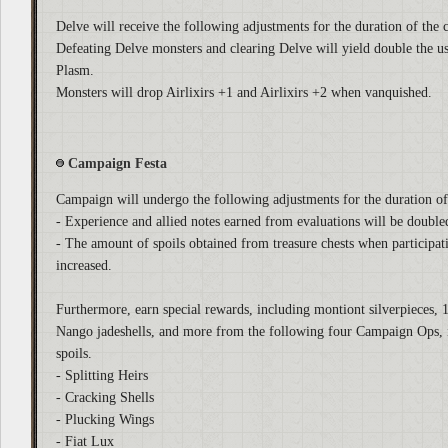
Delve will receive the following adjustments for the duration of the
Defeating Delve monsters and clearing Delve will yield double the
Plasm.
Monsters will drop Airlixirs +1 and Airlixirs +2 when vanquished.
Campaign Festa
Campaign will undergo the following adjustments for the duration o
- Experience and allied notes earned from evaluations will be double
- The amount of spoils obtained from treasure chests when participat
increased.
Furthermore, earn special rewards, including montiont silverpieces, 
Nango jadeshells, and more from the following four Campaign Ops, i
spoils.
- Splitting Heirs
- Cracking Shells
- Plucking Wings
- Fiat Lux