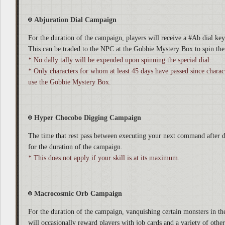
Abjuration Dial Campaign
For the duration of the campaign, players will receive a #Ab dial ke
This can be traded to the NPC at the Gobbie Mystery Box to spin the 
* No dally tally will be expended upon spinning the special dial.
* Only characters for whom at least 45 days have passed since characte
use the Gobbie Mystery Box.
Hyper Chocobo Digging Campaign
The time that rest pass between executing your next command after d
for the duration of the campaign.
* This does not apply if your skill is at its maximum.
Macrocosmic Orb Campaign
For the duration of the campaign, vanquishing certain monsters in the
will occasionally reward players with job cards and a variety of other