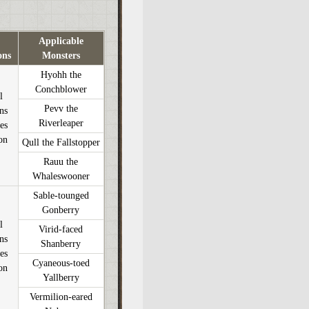
Applicable
ons
Monsters
Hyohh the
Conchblower
l
Pevv the
ons
Riverleaper
es
on
Qull the Fallstopper
Rauu the
Whaleswooner
Sable-tounged
Gonberry
l
Virid-faced
ons
Shanberry
es
Cyaneous-toed
on
Yallberry
Vermilion-eared