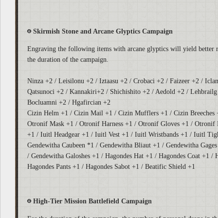
Skirmish Stone and Arcane Glyptics Campaign
Engraving the following items with arcane glyptics will yield better 
the duration of the campaign.
Ninza +2 / Leisilonu +2 / Iztaasu +2 / Crobaci +2 / Faizeer +2 / Icla
Qatsunoci +2 / Kannakiri+2 / Shichishito +2 / Aedold +2 / Lehbrailg 
Bocluamni +2 / Hgafircian +2
Cizin Helm +1 / Cizin Mail +1 / Cizin Mufflers +1 / Cizin Breeches 
Otronif Mask +1 / Otronif Harness +1 / Otronif Gloves +1 / Otronif 
+1 / Iuitl Headgear +1 / Iuitl Vest +1 / Iuitl Wristbands +1 / Iuitl Tig
Gendewitha Caubeen *1 / Gendewitha Bliaut +1 / Gendewitha Gages
/ Gendewitha Galoshes +1 / Hagondes Hat +1 / Hagondes Coat +1 / 
Hagondes Pants +1 / Hagondes Sabot +1 / Beatific Shield +1
High-Tier Mission Battlefield Campaign