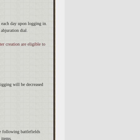
y each day upon logging in.
abjuration dial.
r creation are eligible to
igging will be decreased
 following battlefields
 items.