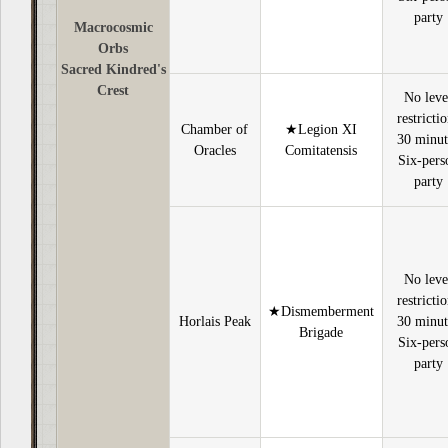
party
Macrocosmic
Orbs
Sacred Kindred's
Crest
No leve
restricti
Chamber of
★Legion XI
30 minut
Oracles
Comitatensis
Six-pers
party
No leve
restricti
★Dismemberment
Horlais Peak
30 minut
Brigade
Six-pers
party