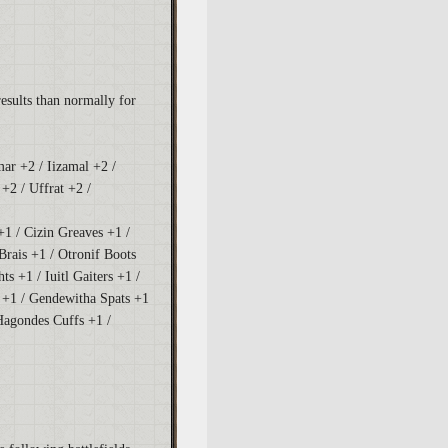
results than normally for
mar +2 / Iizamal +2 /
+2 / Uffrat +2 /
+1 / Cizin Greaves +1 /
Brais +1 / Otronif Boots
hts +1 / Iuitl Gaiters +1 /
 +1 / Gendewitha Spats +1
Hagondes Cuffs +1 /