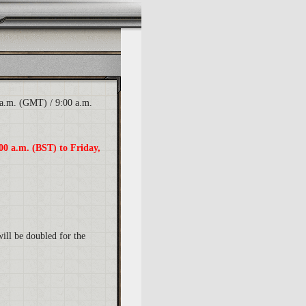
 a.m. (GMT) / 9:00 a.m.
00 a.m. (BST) to Friday,
will be doubled for the