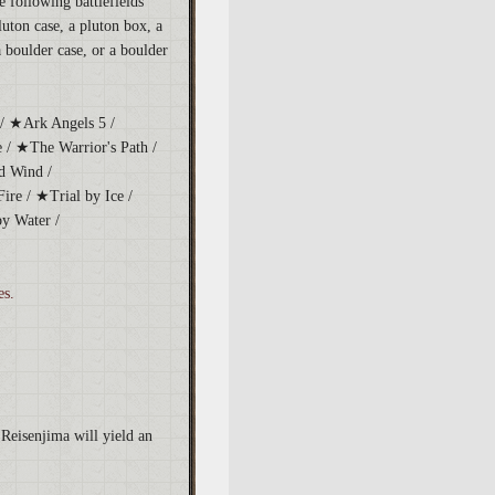
 following battlefields
luton case, a pluton box, a
a boulder case, or a boulder
/ ★Ark Angels 5 /
 / ★The Warrior's Path /
d Wind /
re / ★Trial by Ice /
y Water /
es.
Reisenjima will yield an