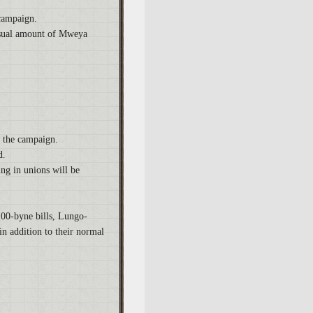
 campaign.
 usual amount of Mweya
f the campaign.
d.
ing in unions will be
100-byne bills, Lungo-
n addition to their normal