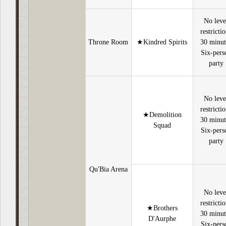
No leve
restricti
Throne Room
★Kindred Spirits
30 minut
Six-pers
party
No leve
restricti
★Demolition
30 minut
Squad
Six-pers
party
Qu'Bia Arena
No leve
restricti
★Brothers
30 minut
D'Aurphe
Six-pers