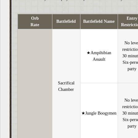
Orb
Entry
Battlefield
Battlefield Name
Rate
Restricti
No leve
restricti
★Ampihibian
30 minut
Assault
Six-pers
party
Sacrifical
Chamber
No leve
restricti
★Jungle Boogymen
30 minut
Six-pers
party