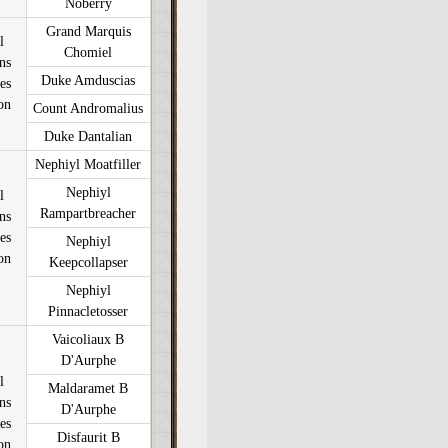
Noberry
Grand Marquis
l
Chomiel
ons
Duke Amduscias
es
on
Count Andromalius
Duke Dantalian
Nephiyl Moatfiller
Nephiyl
l
Rampartbreacher
ons
es
Nephiyl
on
Keepcollapser
Nephiyl
Pinnacletosser
Vaicoliaux B
D'Aurphe
l
Maldaramet B
ons
D'Aurphe
es
Disfaurit B
on