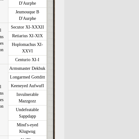
D'Aurphe
Jeumouque B
D'Aurphe
Secutor XI-XXXII
l
Retiarius XI-XIX
ons
es
Hoplomachus XI-
on
XXVI
Centurio XI-I
Armsmaster Dekbuk
Longarmed Gottditt
Keeneyed AufwufI
l
ons
Invulnerable
es
Mazzgozz
on
Undefeatable
Sappdapp
Mind's-eyed
Klugwug