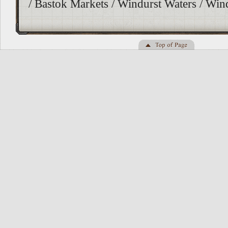
/ Bastok Markets / Windurst Waters / Wi