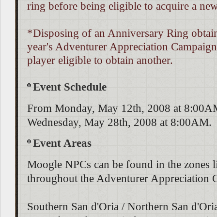
ring before being eligible to acquire a ne
*Disposing of an Anniversary Ring obtain
year's Adventurer Appreciation Campaign
player eligible to obtain another.
Event Schedule
From Monday, May 12th, 2008 at 8:00AM
Wednesday, May 28th, 2008 at 8:00AM.
Event Areas
Moogle NPCs can be found in the zones l
throughout the Adventurer Appreciation
Southern San d'Oria / Northern San d'Ori