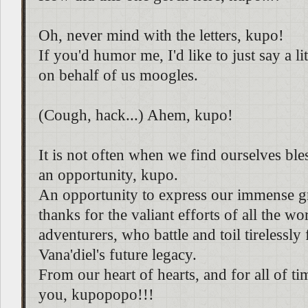
Oh, never mind with the letters, kupo!
If you'd humor me, I'd like to just say a l
on behalf of us moogles.
(Cough, hack...) Ahem, kupo!
It is not often when we find ourselves bl
an opportunity, kupo.
An opportunity to express our immense g
thanks for the valiant efforts of all the wor
adventurers, who battle and toil tirelessly 
Vana'diel's future legacy.
From our heart of hearts, and for all of t
you, kupopopo!!!