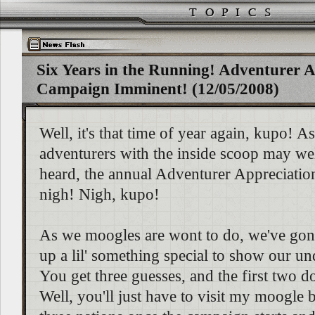
Six Years in the Running! Adventurer A
Campaign Imminent! (12/05/2008)
Well, it's that time of year again, kupo! 
adventurers with the inside scoop may we
heard, the annual Adventurer Appreciati
nigh! Nigh, kupo!
As we moogles are wont to do, we've go
up a lil' something special to show our un
You get three guesses, and the first two d
Well, you'll just have to visit my moogle b