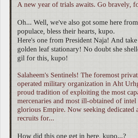
A new year of trials awaits. Go bravely, fo
Oh... Well, we've also got some here fr
populace, bless their hearts, kupo.
Here's one from President Naja! And take 
golden leaf stationary! No doubt she shell
gil for this, kupo!
Salaheem's Sentinels! The foremost priva
operated military organization in Aht Urh
proud tradition of exploiting the most cap
mercenaries and most ill-obtained of intel
glorious Empire. Now seeking dedicated 
recruits for...
How did this one get in here, kupo...?