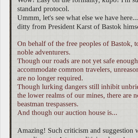
standard protocol.
Ummm, let's see what else we have here...
ditty from President Karst of Bastok hims
On behalf of the free peoples of Bastok, t
noble adventurers.
Though our roads are not yet safe enough
accommodate common travelers, unreason
are no longer required.
Though lurking dangers still inhibit unbri
the lower realms of our mines, there are 
beastman trespassers.
And though our auction house is...
Amazing! Such criticism and suggestion 