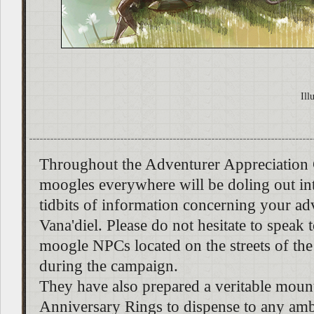
Ill
Throughout the Adventurer Appreciation
moogles everywhere will be doling out inte
tidbits of information concerning your ad
Vana'diel. Please do not hesitate to speak 
moogle NPCs located on the streets of the
during the campaign.
They have also prepared a veritable moun
Anniversary Rings to dispense to any amb