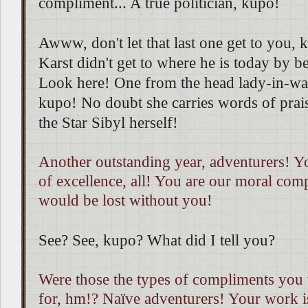
compliment... A true politician, kupo!
Awww, don't let that last one get to you, 
Karst didn't get to where he is today by be
Look here! One from the head lady-in-wa
kupo! No doubt she carries words of prais
the Star Sibyl herself!
Another outstanding year, adventurers! Y
of excellence, all! You are our moral co
would be lost without you!
See? See, kupo? What did I tell you?
Were those the types of compliments you 
for, hm!? Naïve adventurers! Your work i