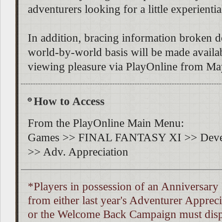
adventurers looking for a little experientia
In addition, bracing information broken 
world-by-world basis will be made availa
viewing pleasure via PlayOnline from Ma
How to Access
From the PlayOnline Main Menu:
Games >> FINAL FANTASY XI >> Deve
>> Adv. Appreciation
*Players in possession of an Anniversary
from either last year's Adventurer Appre
or the Welcome Back Campaign must dispo