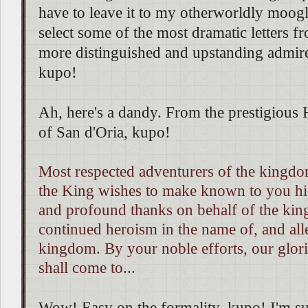
have to leave it to my otherworldly moogl
select some of the most dramatic letters 
more distinguished and upstanding admir
kupo!
Ah, here's a dandy. From the prestigious
of San d'Oria, kupo!
Most respected adventurers of the kingdo
the King wishes to make known to you hi
and profound thanks on behalf of the ki
continued heroism in the name of, and alle
kingdom. By your noble efforts, our glo
shall come to...
Wow! Easy on the formality, kupo! I'm sure