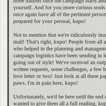
three nations once the campaign starts and
yourself. And for you more curious souls o
once again have all of the pertinent person
prepared for your perusal, kupo!
Not to mention that we're ridiculously in
mail! That's right, kupo! People from all 
who helped in the planning and managemen
campaign logistics have been sending in lett
going out of style! We've received an out
written requests, some challenges, a few bi
love letter or two! Just look at all these 
paws. I'm in pain here, kupo!
Unfortunately, we'd be here until the end 
wanted to give them all a full reading, kup