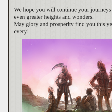
We hope you will continue your journeys 
even greater heights and wonders.
May glory and prosperity find you this yea
every!