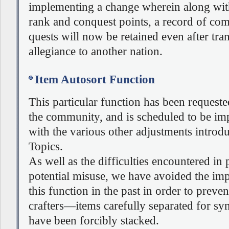
implementing a change wherein along wit
rank and conquest points, a record of co
quests will now be retained even after tra
allegiance to another nation.
Item Autosort Function
This particular function has been request
the community, and is scheduled to be i
with the various other adjustments introdu
Topics.
As well as the difficulties encountered in
potential misuse, we have avoided the im
this function in the past in order to preve
crafters—items carefully separated for sy
have been forcibly stacked.