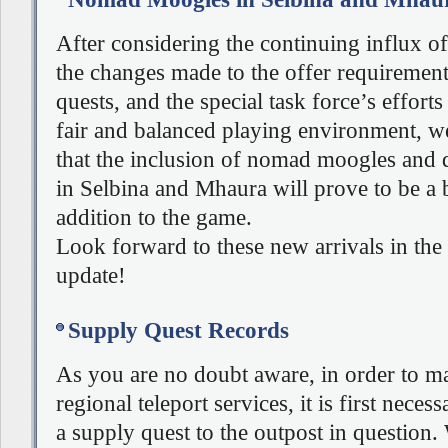
After considering the continuing influx o
the changes made to the offer requirement
quests, and the special task force’s efforts
fair and balanced playing environment, w
that the inclusion of nomad moogles and
in Selbina and Mhaura will prove to be a b
addition to the game.
Look forward to these new arrivals in the
update!
Supply Quest Records
As you are no doubt aware, in order to ma
regional teleport services, it is first neces
a supply quest to the outpost in question.