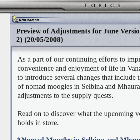
Preview of Adjustments for June Versi
2) (20/05/2008)
As a part of our continuing efforts to imp
convenience and enjoyment of life in Vana
to introduce several changes that include 
of nomad moogles in Selbina and Mhaura,
adjustments to the supply quests.
Read on to discover what the upcoming v
holds in store.
Nomad Moogles in Selbina and Mhau