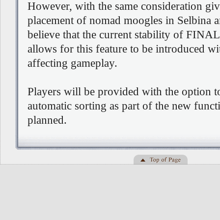
However, with the same consideration giv
placement of nomad moogles in Selbina 
believe that the current stability of F
allows for this feature to be introduced w
affecting gameplay.
Players will be provided with the option t
automatic sorting as part of the new func
planned.