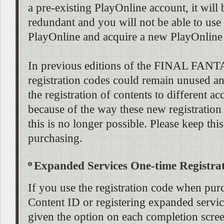
a pre-existing PlayOnline account, it wil
redundant and you will not be able to use i
PlayOnline and acquire a new PlayOnline
In previous editions of the FINAL FAN
registration codes could remain unused an
the registration of contents to different a
because of the way these new registratio
this is no longer possible. Please keep thi
purchasing.
Expanded Services One-time Registra
If you use the registration code when pu
Content ID or registering expanded servic
given the option on each completion scre