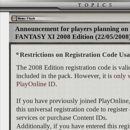
Announcement for players planning o
FANTASY XI 2008 Edition (22/05/2008
Restrictions on Registration Code Us
The 2008 Edition registration code is valid
included in the pack. However, it is
only v
PlayOnline ID.
If you have previously joined PlayOnline
this universal registration code to registe
services or purchase Content IDs.
Additionally, if you have entered this regi