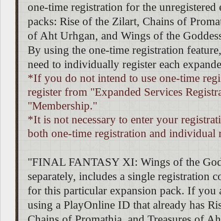
one-time registration for the unregistered
packs: Rise of the Zilart, Chains of Proma
of Aht Urhgan, and Wings of the Goddess
By using the one-time registration feature
need to individually register each expande
*If you do not intend to use one-time regi
register from "Expanded Services Registr
"Membership."
*It is not necessary to enter your registra
both one-time registration and individual r
"FINAL FANTASY XI: Wings of the Godd
separately, includes a single registration 
for this particular expansion pack. If you 
using a PlayOnline ID that already has Rise
Chains of Promathia, and Treasures of A