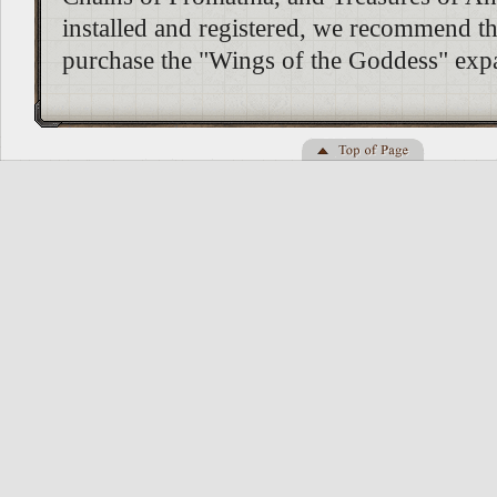
installed and registered, we recommend t
purchase the "Wings of the Goddess" exp