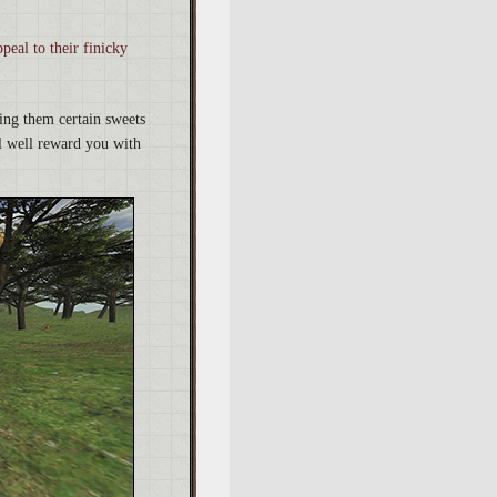
peal to their finicky
ding them certain sweets
l well reward you with