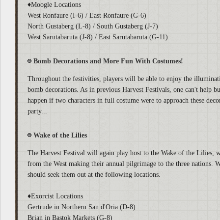
♦Moogle Locations
West Ronfaure (I-6) / East Ronfaure (G-6)
North Gustaberg (L-8) / South Gustaberg (J-7)
West Sarutabaruta (J-8) / East Sarutabaruta (G-11)
Bomb Decorations and More Fun With Costumes!
Throughout the festivities, players will be able to enjoy the illumin
bomb decorations. As in previous Harvest Festivals, one can't help 
happen if two characters in full costume were to approach these deco
party...
Wake of the Lilies
The Harvest Festival will again play host to the Wake of the Lilies, w
from the West making their annual pilgrimage to the three nations.
should seek them out at the following locations.
♦Exorcist Locations
Gertrude in Northern San d'Oria (D-8)
Brian in Bastok Markets (G-8)