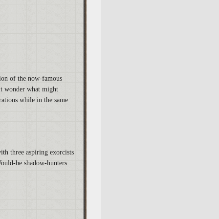
ation of the now-famous
but wonder what might
rations while in the same
ith three aspiring exorcists
 Would-be shadow-hunters