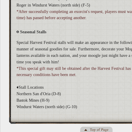
Roger in Windurst Waters (north side) (F-5)
*After successfully completing an exorcist's request, players must wai
time) has passed before accepting another.
Seasonal Stalls
Special Harvest Festival stalls will make an appearance in the followi
manner of seasonal goodies for sale. Furthermore, decorate your Mo
lanterns available in each nation, and your moogle just might have a 
time you speak with him!
*This special gift may still be obtained after the Harvest Festival has
necessary conditions have been met.
♦Stall Locations
Northern San d'Oria (D-8)
Bastok Mines (H-9)
Windurst Waters (north side) (G-10)