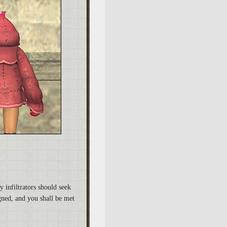
y infiltrators should seek
gned, and you shall be met