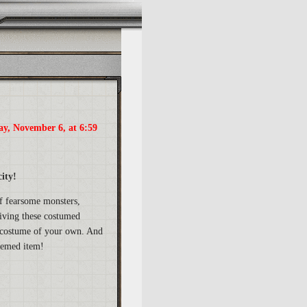
ay, November 6, at 6:59
ity!
of fearsome monsters,
giving these costumed
 a costume of your own. And
themed item!