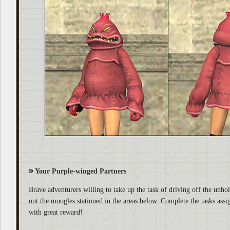
Your Purple-winged Partners
Brave adventurers willing to take up the task of driving off the unhol
out the moogles stationed in the areas below. Complete the tasks assi
with great reward!