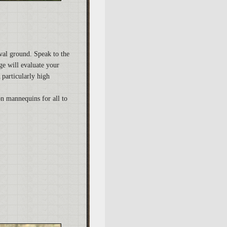
val ground. Speak to the
ge will evaluate your
 particularly high
on mannequins for all to