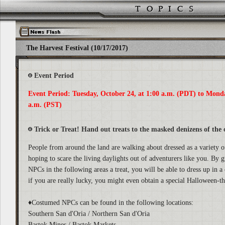
The Harvest Festival (10/17/2017)
Event Period
Event Period: Tuesday, October 24, at 1:00 a.m. (PDT) to Mond
a.m. (PST)
Trick or Treat! Hand out treats to the masked denizens of the c
People from around the land are walking about dressed as a variety 
hoping to scare the living daylights out of adventurers like you. By 
NPCs in the following areas a treat, you will be able to dress up in
if you are really lucky, you might even obtain a special Halloween-
♦Costumed NPCs can be found in the following locations:
Southern San d'Oria / Northern San d'Oria
Bastok Mines / Bastok Markets