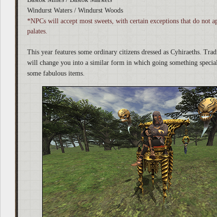
Windurst Waters / Windurst Woods
*NPCs will accept most sweets, with certain exceptions that do not ap
palates.
This year features some ordinary citizens dressed as Cyhiraeths. Tra
will change you into a similar form in which going something specia
some fabulous items.