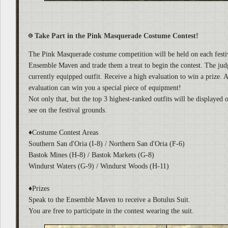
Take Part in the Pink Masquerade Costume Contest!
The Pink Masquerade costume competition will be held on each festi
Ensemble Maven and trade them a treat to begin the contest. The jud
currently equipped outfit. Receive a high evaluation to win a prize. A
evaluation can win you a special piece of equipment!
Not only that, but the top 3 highest-ranked outfits will be displayed 
see on the festival grounds.
♦Costume Contest Areas
Southern San d'Oria (I-8) / Northern San d'Oria (F-6)
Bastok Mines (H-8) / Bastok Markets (G-8)
Windurst Waters (G-9) / Windurst Woods (H-11)
♦Prizes
Speak to the Ensemble Maven to receive a Botulus Suit.
You are free to participate in the contest wearing the suit.