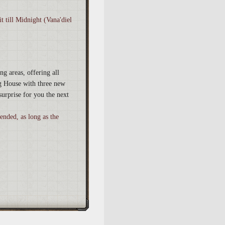
t till Midnight (Vana'diel
ng areas, offering all
g House with three new
surprise for you the next
 ended, as long as the