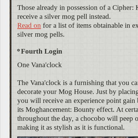
Those already in possession of a Cipher: 
receive a silver mog pell instead.
Read on
for a list of items obtainable in 
silver mog pells.
Fourth Login
One Vana'clock
The Vana'clock is a furnishing that you ca
decorate your Mog House. Just by placing 
you will receive an experience point gain
its Moghancement: Bounty effect. At certa
throughout the day, a chocobo will peep o
making it as stylish as it is functional.