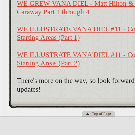
WE GREW VANA'DIEL - Matt Hilton &
Caraway Part 1 through 4
WE ILLUSTRATE VANA'DIEL #11 - Con
Starting Areas (Part 1)
WE ILLUSTRATE VANA'DIEL #11 - Con
Starting Areas (Part 2)
There's more on the way, so look forward 
updates!