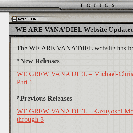
WE ARE VANA'DIEL Website Updated!
The WE ARE VANA'DIEL website has be
New Releases
WE GREW VANA'DIEL – Michael-Christ
Part 1
Previous Releases
WE GREW VANA'DIEL - Kazuyoshi Moch
through 3