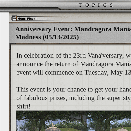
Anniversary Event: Mandragora Mani
Madness (05/13/2025)
In celebration of the 23rd Vana'versary, w
announce the return of Mandragora Mani
event will commence on Tuesday, May 13
This event is your chance to get your han
of fabulous prizes, including the super st
shirt!