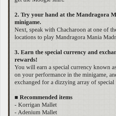
2. Try your hand at the Mandragora 
minigame.
Next, speak with Chacharoon at one of th
locations to play Mandragora Mania Madn
3. Earn the special currency and exchan
rewards!
You will earn a special currency known 
on your performance in the minigame, and
exchanged for a dizzying array of special
■ Recommended items
- Korrigan Mallet
- Adenium Mallet