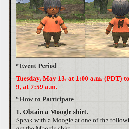
Event Period
Tuesday, May 13, at 1:00 a.m. (PDT) 
9, at 7:59 a.m.
How to Participate
1. Obtain a Moogle shirt.
Speak with a Moogle at one of the followi
get the Moogle shirt.