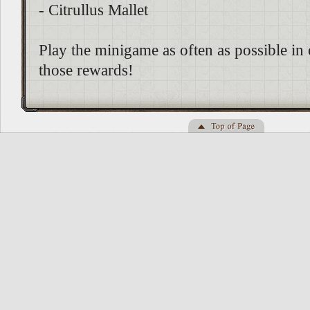
- Citrullus Mallet
Play the minigame as often as possible in 
those rewards!