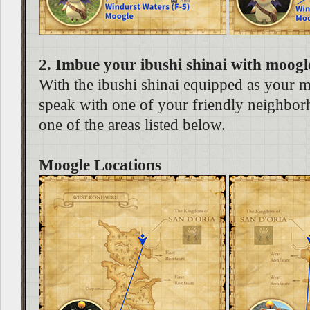
2. Imbue your ibushi shinai with moogl
With the ibushi shinai equipped as your 
speak with one of your friendly neighbo
one of the areas listed below.
Moogle Locations