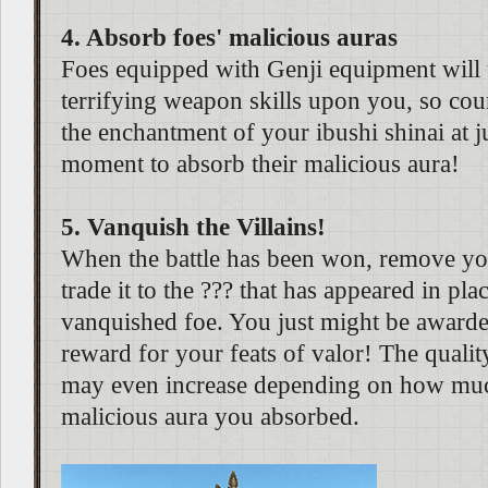
4. Absorb foes' malicious auras
Foes equipped with Genji equipment will
terrifying weapon skills upon you, so cou
the enchantment of your ibushi shinai at ju
moment to absorb their malicious aura!
5. Vanquish the Villains!
When the battle has been won, remove yo
trade it to the ??? that has appeared in pla
vanquished foe. You just might be awarde
reward for your feats of valor! The qualit
may even increase depending on how much
malicious aura you absorbed.