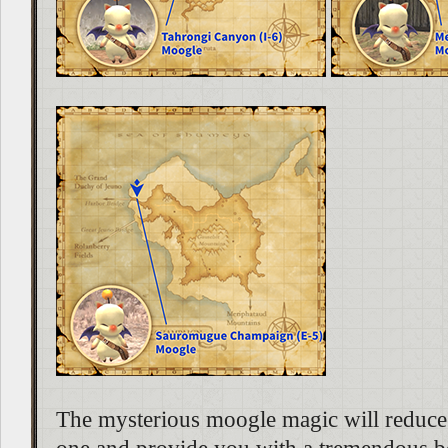
The mysterious moogle magic will reduce 