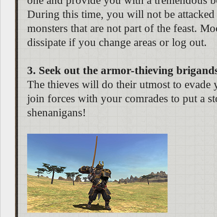
one and provide you with a tremendous bo
During this time, you will not be attacked
monsters that are not part of the feast. M
dissipate if you change areas or log out.
3. Seek out the armor-thieving brigand
The thieves will do their utmost to evade 
join forces with your comrades to put a st
shenanigans!