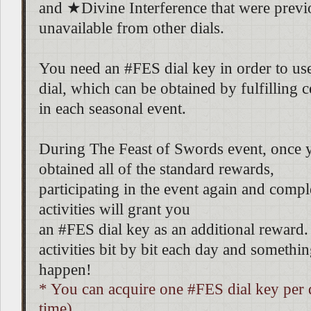
and ★Divine Interference that were previ
unavailable from other dials.
You need an #FES dial key in order to use 
dial, which can be obtained by fulfilling c
in each seasonal event.
During The Feast of Swords event, once 
obtained all of the standard rewards,
participating in the event again and comple
activities will grant you
an #FES dial key as an additional reward.
activities bit by bit each day and someth
happen!
* You can acquire one #FES dial key per 
time).