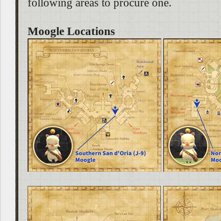
following areas to procure one.
Moogle Locations