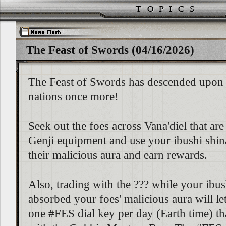
The Feast of Swords (04/16/2026)
The Feast of Swords has descended upon 
nations once more!
Seek out the foes across Vana'diel that ar
Genji equipment and use your ibushi shin
their malicious aura and earn rewards.
Also, trading with the ??? while your ibus
absorbed your foes' malicious aura will le
one #FES dial key per day (Earth time) th