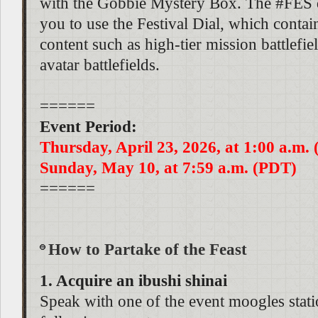
with the Gobbie Mystery Box. The #FES d
you to use the Festival Dial, which contai
content such as high-tier mission battlefie
avatar battlefields.
======
Event Period:
Thursday, April 23, 2026, at 1:00 a.m.
Sunday, May 10, at 7:59 a.m. (PDT)
======
How to Partake of the Feast
1. Acquire an ibushi shinai
Speak with one of the event moogles stati