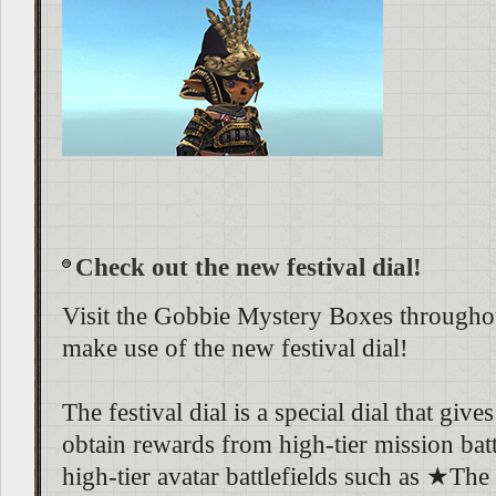
Check out the new festival dial!
Visit the Gobbie Mystery Boxes throughou
make use of the new festival dial!
The festival dial is a special dial that giv
obtain rewards from high-tier mission batt
high-tier avatar battlefields such as ★Th