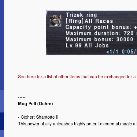
See here
for a list of other items that can be exchanged for a
-----
Mog Pell (Ochre)
-----
- Cipher: Shantotto II
This powerful ally unleashes highly potent elemental magic att