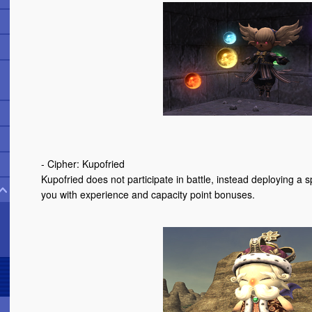
- Cipher: Kupofried
Kupofried does not participate in battle, instead deploying 
you with experience and capacity point bonuses.