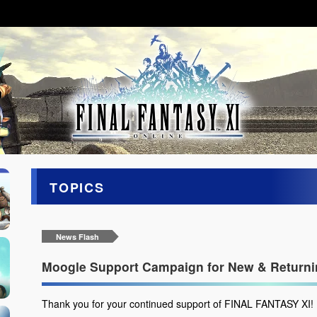
TOPICS
News Flash
Moogle Support Campaign for New & Returnin
Thank you for your continued support of FINAL FANTASY XI!