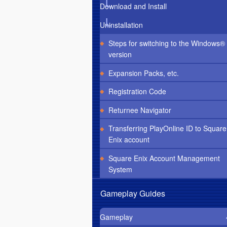
Download and Install
Uninstallation
Steps for switching to the Windows®
version
Expansion Packs, etc.
Registration Code
Returnee Navigator
Transferring PlayOnline ID to Square
Enix account
Square Enix Account Management
System
Gameplay Guides
Gameplay