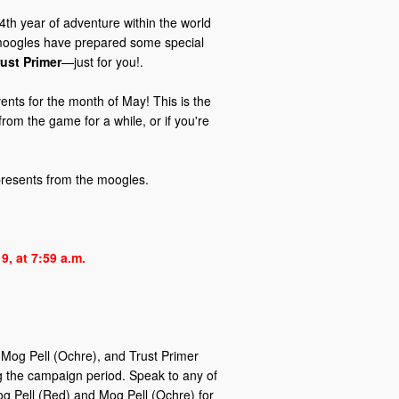
4th year of adventure within the world
e moogles have prepared some special
rust Primer
—just for you!.
nts for the month of May! This is the
from the game for a while, or if you're
 presents from the moogles.
9, at 7:59 a.m.
 Mog Pell (Ochre), and Trust Primer
ing the campaign period. Speak to any of
og Pell (Red) and Mog Pell (Ochre) for