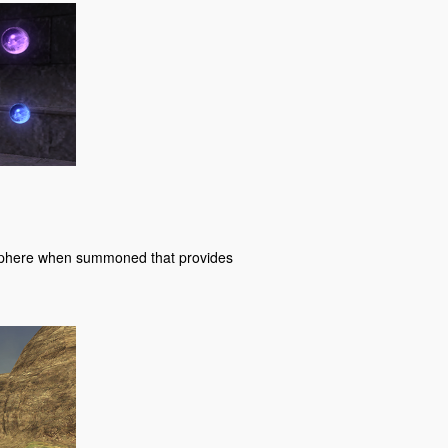
a sphere when summoned that provides