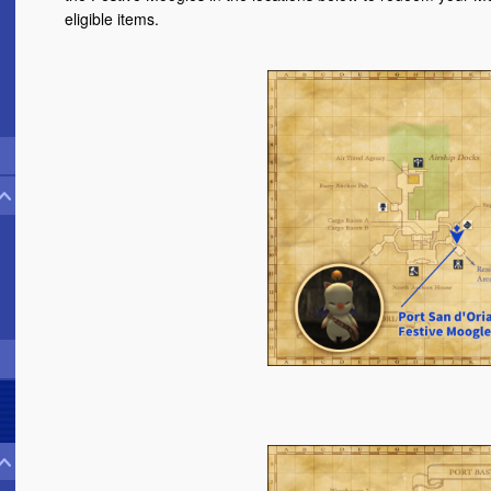
eligible items.