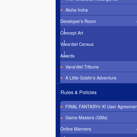
Aloha Iroha
Developer's Room
Concept Art
Vana'diel Census
Awards
Vana'diel Tribune
A Little Goblin's Adventure
Rules & Policies
FINAL FANTASY® XI User Agreemen
Game Masters (GMs)
Online Manners