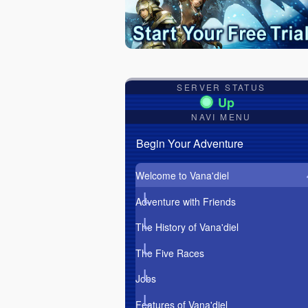
SERVER STATUS
NAVI MENU
Begin Your Adventure
Welcome to Vana'diel
Adventure with Friends
The History of Vana'diel
The Five Races
Jobs
Features of Vana'diel