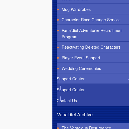
Mog Wardrobes
Character Race Change Service
Vana'diel Adventurer Recruitment
Program
Reactivating Deleted Characters
Player Event Support
Wedding Ceremonies
Support Center
Support Center
Contact Us
Vana'diel Archive
The Voracious Resurgence