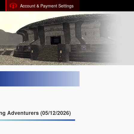
Account & Payment Settings
g Adventurers (05/12/2026)