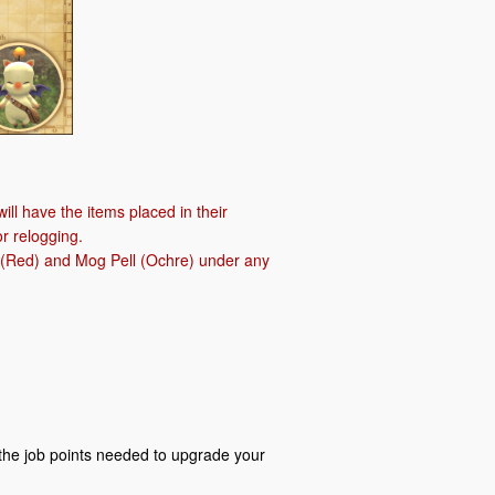
ill have the items placed in their
r relogging.
ll (Red) and Mog Pell (Ochre) under any
the job points needed to upgrade your