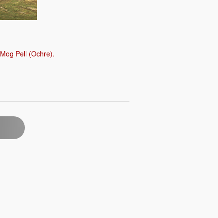
 Mog Pell (Ochre).