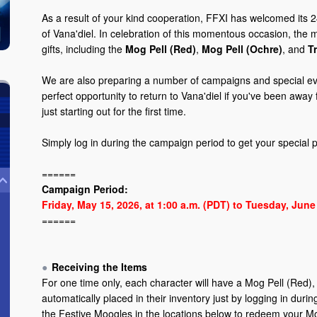
As a result of your kind cooperation, FFXI has welcomed its 2
of Vana'diel. In celebration of this momentous occasion, th
gifts, including the
Mog Pell (Red)
,
Mog Pell (Ochre)
, and
T
We are also preparing a number of campaigns and special eve
perfect opportunity to return to Vana'diel if you've been away 
just starting out for the first time.
Simply log in during the campaign period to get your special
======
Campaign Period:
Friday, May 15, 2026, at 1:00 a.m. (PDT) to Tuesday, June 
======
Receiving the Items
For one time only, each character will have a Mog Pell (Red),
automatically placed in their inventory just by logging in dur
the Festive Moogles in the locations below to redeem your M