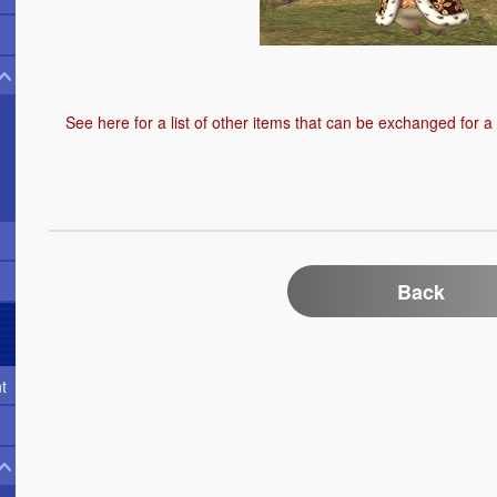
See here
for a list of other items that can be exchanged for a
Back
t