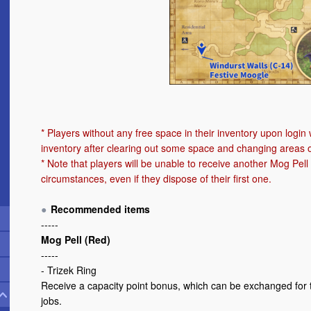
* Players without any free space in their inventory upon login w
inventory after clearing out some space and changing areas o
* Note that players will be unable to receive another Mog Pe
circumstances, even if they dispose of their first one.
Recommended items
-----
Mog Pell (Red)
-----
- Trizek Ring
Receive a capacity point bonus, which can be exchanged for 
jobs.