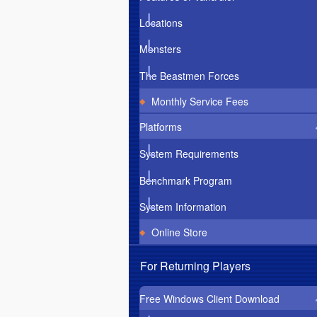
Locations
Monsters
The Beastmen Forces
Monthly Service Fees
Platforms
System Requirements
Benchmark Program
System Information
Online Store
For Returning Players
Free Windows Client Download