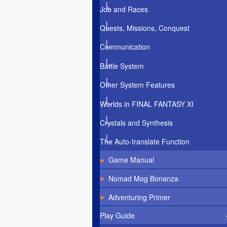
Job and Races
Quests, Missions, Conquest
Communication
Battle System
Other System Features
Worlds in FINAL FANTASY XI
Crystals and Synthesis
The Auto-translate Function
Game Manual
Nomad Mog Bonanza
Adventuring Primer
Play Guide