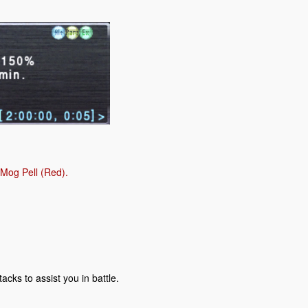
 Mog Pell (Red).
acks to assist you in battle.