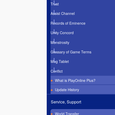
Trust
Assist Channel
Records of Eminence
Unity Concord
Monstrosity
Glossary of Game Terms
Mog Tablet
Conflict
What is PlayOnline Plus?
Update History
Service, Support
World Transfer