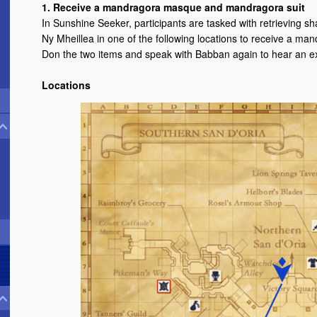
1. Receive a mandragora masque and mandragora suit
In Sunshine Seeker, participants are tasked with retrieving 
Ny Mheillea in one of the following locations to receive a 
Don the two items and speak with Babban again to hear an ex
Locations