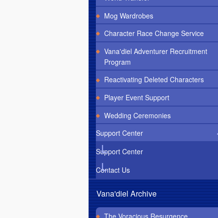
Mog Wardrobes
Character Race Change Service
Vana'diel Adventurer Recruitment
Program
Reactivating Deleted Characters
Player Event Support
Wedding Ceremonies
Support Center
Support Center
Contact Us
Vana'diel Archive
The Voracious Resurgence