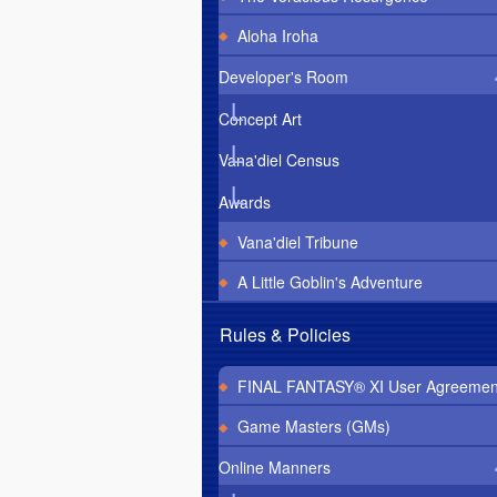
Aloha Iroha
Developer's Room
Concept Art
Vana'diel Census
Awards
Vana'diel Tribune
A Little Goblin's Adventure
Rules & Policies
FINAL FANTASY® XI User Agreemen
Game Masters (GMs)
Online Manners