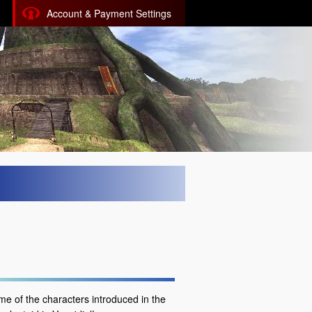
Account & Payment Settings
me of the characters introduced in the