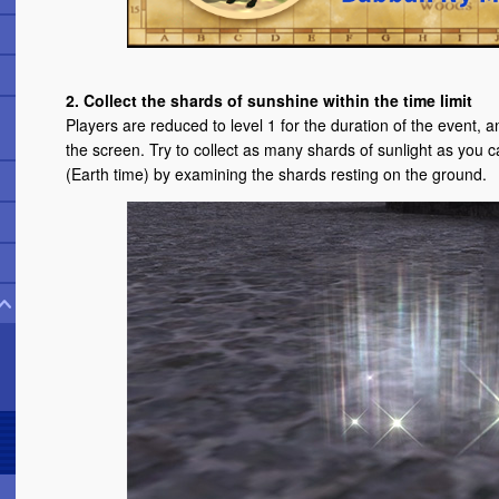
2. Collect the shards of sunshine within the time limit
Players are reduced to level 1 for the duration of the event, and
the screen. Try to collect as many shards of sunlight as you ca
(Earth time) by examining the shards resting on the ground.