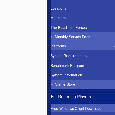
Locations
Monsters
The Beastmen Forces
Monthly Service Fees
Platforms
System Requirements
Benchmark Program
System Information
Online Store
For Returning Players
Free Windows Client Download