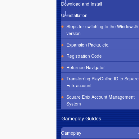
Download and Install
Uninstallation
Steps for switching to the Windows®
version
Expansion Packs, etc.
Registration Code
Returnee Navigator
Transferring PlayOnline ID to Square
Enix account
Square Enix Account Management
System
Gameplay Guides
Gameplay