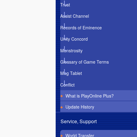
Trust
Assist Channel
Records of Eminence
Unity Concord
Monstrosity
Glossary of Game Terms
Mog Tablet
Conflict
What is PlayOnline Plus?
Update History
Service, Support
World Transfer