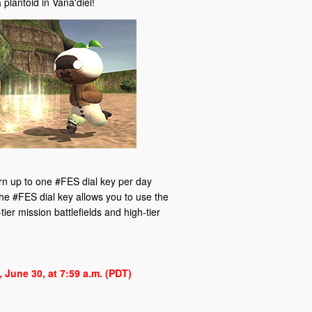
 plantoid in Vana'diel!
arn up to one #FES dial key per day
he #FES dial key allows you to use the
ier mission battlefields and high-tier
 June 30, at 7:59 a.m. (PDT)