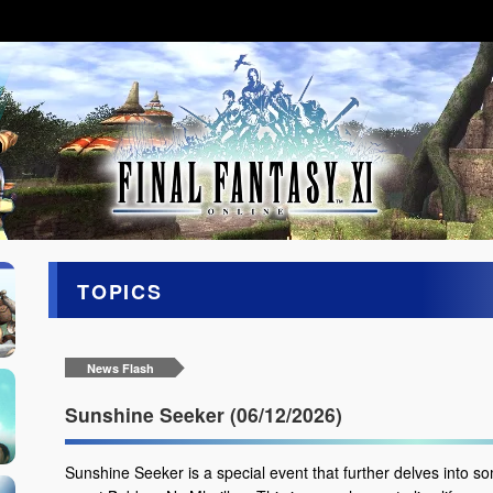
TOPICS
News Flash
Sunshine Seeker (06/12/2026)
Sunshine Seeker is a special event that further delves into so