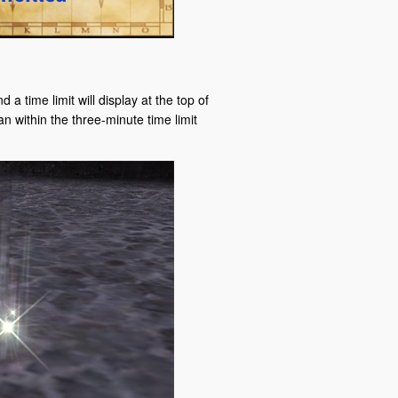
 a time limit will display at the top of
n within the three-minute time limit