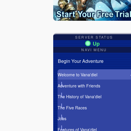
SERVER STATUS
NAVI MENU
Begin Your Adventure
Welcome to Vana'diel
Adventure with Friends
The History of Vana'diel
The Five Races
Jobs
Features of Vana'diel