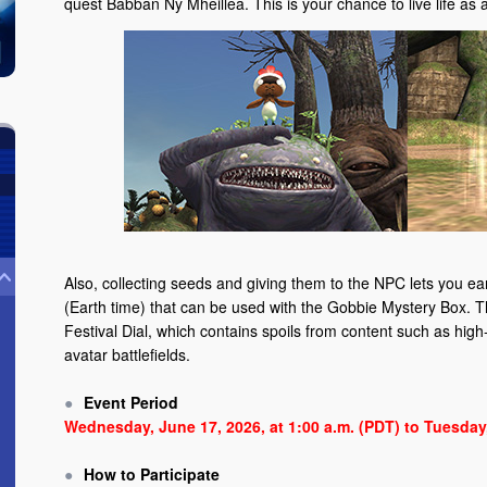
quest Babban Ny Mheillea. This is your chance to live life as a
Also, collecting seeds and giving them to the NPC lets you e
(Earth time) that can be used with the Gobbie Mystery Box. T
Festival Dial, which contains spoils from content such as high-t
avatar battlefields.
Event Period
Wednesday, June 17, 2026, at 1:00 a.m. (PDT) to Tuesday,
How to Participate