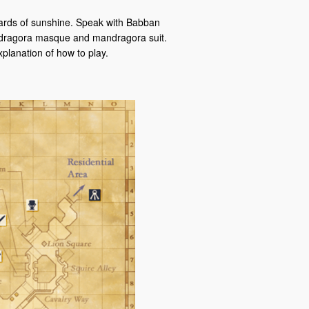
shards of sunshine. Speak with Babban
mandragora masque and mandragora suit.
planation of how to play.