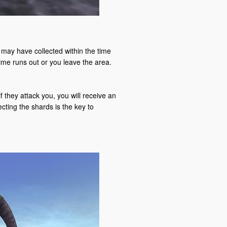
may have collected within the time
 time runs out or you leave the area.
they attack you, you will receive an
ecting the shards is the key to