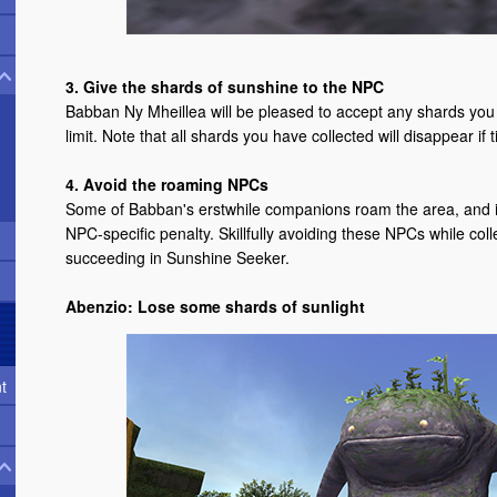
3. Give the shards of sunshine to the NPC
Babban Ny Mheillea will be pleased to accept any shards you 
limit. Note that all shards you have collected will disappear if
4. Avoid the roaming NPCs
Some of Babban's erstwhile companions roam the area, and if 
NPC-specific penalty. Skillfully avoiding these NPCs while coll
succeeding in Sunshine Seeker.
Abenzio: Lose some shards of sunlight
t