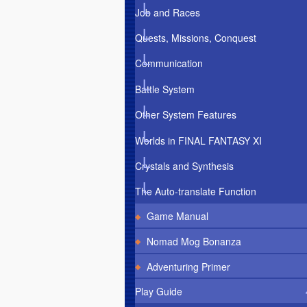
Job and Races
Quests, Missions, Conquest
Communication
Battle System
Other System Features
Worlds in FINAL FANTASY XI
Crystals and Synthesis
The Auto-translate Function
Game Manual
Nomad Mog Bonanza
Adventuring Primer
Play Guide