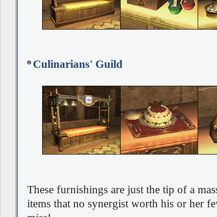
Culinarians' Guild
These furnishings are just the tip of a mas
items that no synergist worth his or her fe