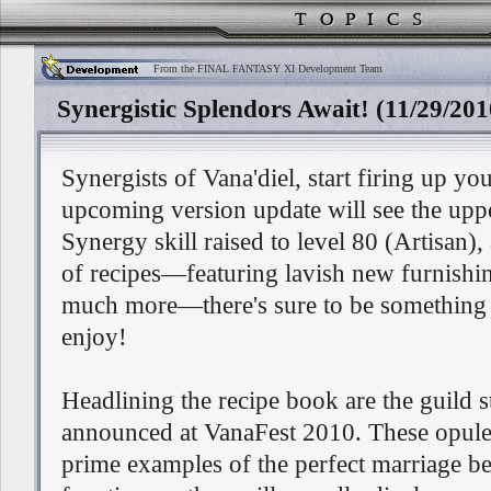
From the FINAL FANTASY XI Development Team
Synergistic Splendors Await! (11/29/201
Synergists of Vana'diel, start firing up yo
upcoming version update will see the uppe
Synergy skill raised to level 80 (Artisan),
of recipes—featuring lavish new furnish
much more—there's sure to be something 
enjoy!
Headlining the recipe book are the guild sta
announced at VanaFest 2010. These opule
prime examples of the perfect marriage 