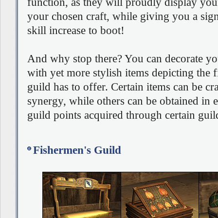
function, as they will proudly display you
your chosen craft, while giving you a sign
skill increase to boot!
And why stop there? You can decorate your
with yet more stylish items depicting the 
guild has to offer. Certain items can be cr
synergy, while others can be obtained in 
guild points acquired through certain guil
Fishermen's Guild