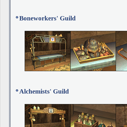
Boneworkers' Guild
Alchemists' Guild