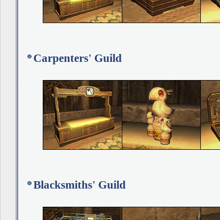
Carpenters' Guild
Blacksmiths' Guild