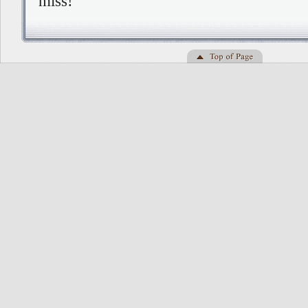
miss!