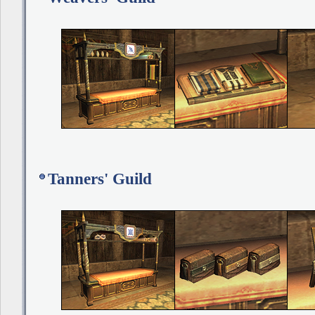
Tanners' Guild