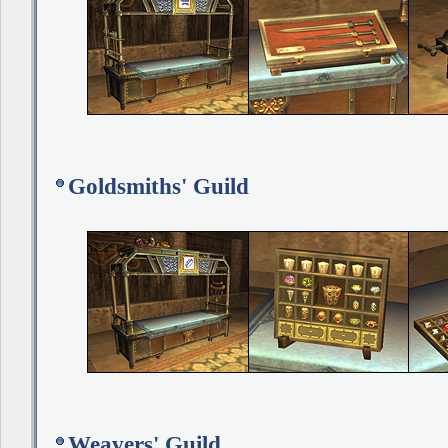
Goldsmiths' Guild
Weavers' Guild