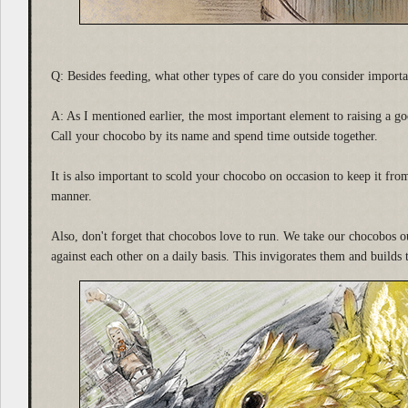
Q: Besides feeding, what other types of care do you consider importa
A: As I mentioned earlier, the most important element to raising a g
Call your chocobo by its name and spend time outside together.
It is also important to scold your chocobo on occasion to keep it fro
manner.
Also, don't forget that chocobos love to run. We take our chocobos o
against each other on a daily basis. This invigorates them and builds t