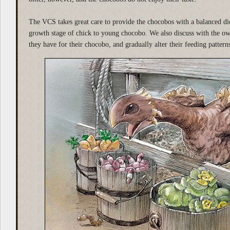
The VCS takes great care to provide the chocobos with a balanced die
growth stage of chick to young chocobo. We also discuss with the ow
they have for their chocobo, and gradually alter their feeding pattern