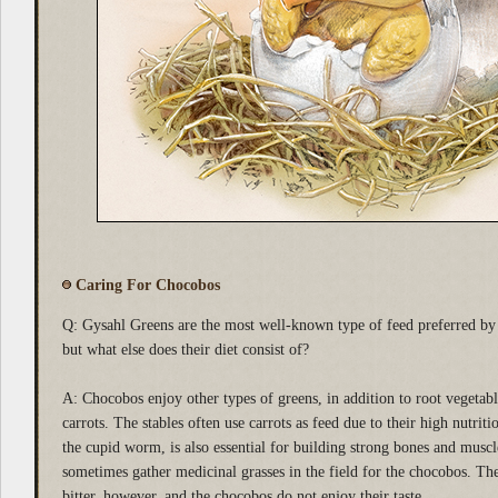
Caring For Chocobos
Q: Gysahl Greens are the most well-known type of feed preferred by 
but what else does their diet consist of?
A: Chocobos enjoy other types of greens, in addition to root vegetab
carrots. The stables often use carrots as feed due to their high nutriti
the cupid worm, is also essential for building strong bones and muscl
sometimes gather medicinal grasses in the field for the chocobos. The
bitter, however, and the chocobos do not enjoy their taste.