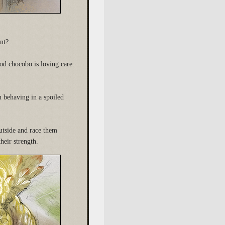
nt?
ood chocobo is loving care.
m behaving in a spoiled
utside and race them
heir strength.