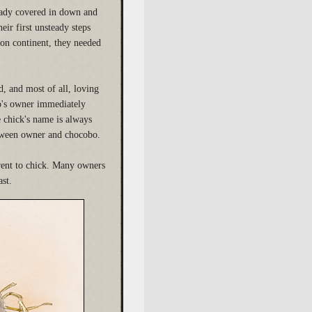
ready covered in down and
eir first unsteady steps
uon continent, they needed
d, and most of all, loving
bo's owner immediately
e chick's name is always
between owner and chocobo.
rent to chick. Many owners
ast.