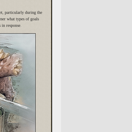
t, particularly during the
ner what types of goals
s in response.