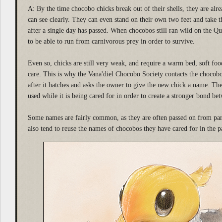
A: By the time chocobo chicks break out of their shells, they are al
can see clearly. They can even stand on their own two feet and take th
after a single day has passed. When chocobos still ran wild on the Q
to be able to run from carnivorous prey in order to survive.
Even so, chicks are still very weak, and require a warm bed, soft foo
care. This is why the Vana'diel Chocobo Society contacts the choco
after it hatches and asks the owner to give the new chick a name. Th
used while it is being cared for in order to create a stronger bond 
Some names are fairly common, as they are often passed on from pa
also tend to reuse the names of chocobos they have cared for in the p