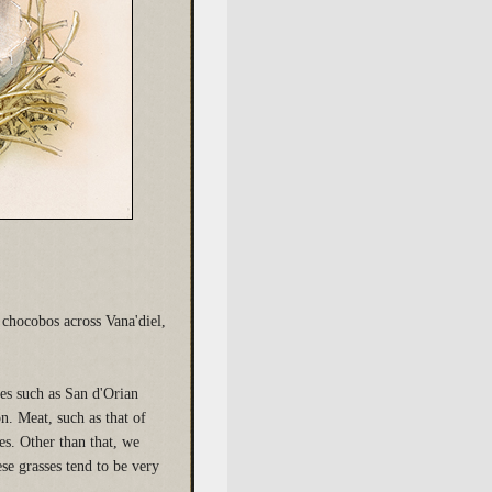
chocobos across Vana'diel,
les such as San d'Orian
on. Meat, such as that of
es. Other than that, we
se grasses tend to be very