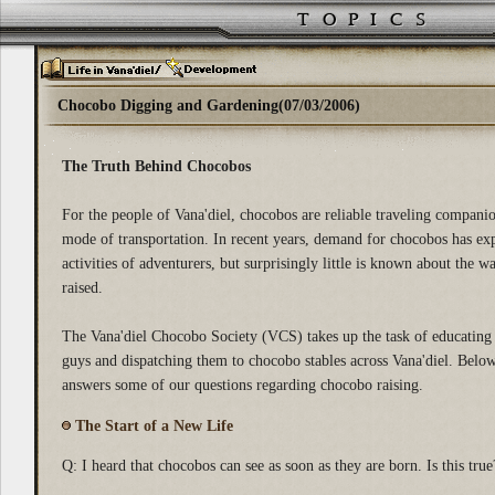
Chocobo Digging and Gardening(07/03/2006)
The Truth Behind Chocobos
For the people of Vana'diel, chocobos are reliable traveling compani
mode of transportation. In recent years, demand for chocobos has exp
activities of adventurers, but surprisingly little is known about the 
raised.
The Vana'diel Chocobo Society (VCS) takes up the task of educating
guys and dispatching them to chocobo stables across Vana'diel. Belo
answers some of our questions regarding chocobo raising.
The Start of a New Life
Q: I heard that chocobos can see as soon as they are born. Is this true