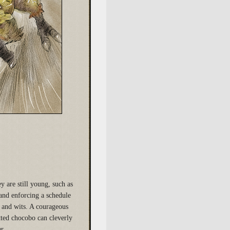
 are still young, such as
and enforcing a schedule
e and wits. A courageous
tted chocobo can cleverly
r.