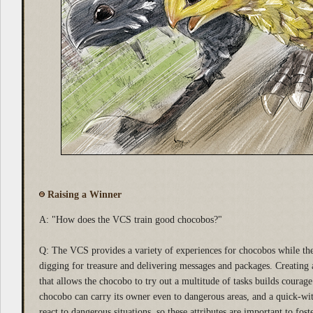
Raising a Winner
A: "How does the VCS train good chocobos?"
Q: The VCS provides a variety of experiences for chocobos while they
digging for treasure and delivering messages and packages. Creating 
that allows the chocobo to try out a multitude of tasks builds courag
chocobo can carry its owner even to dangerous areas, and a quick-wi
react to dangerous situations, so these attributes are important to foste