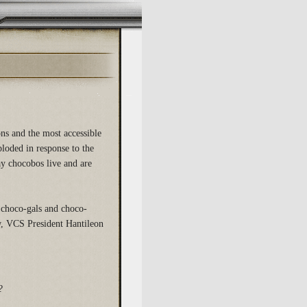
ons and the most accessible
loded in response to the
way chocobos live and are
 choco-gals and choco-
w, VCS President Hantileon
?