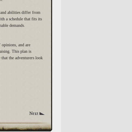
and abilities differ from
h a schedule that fits its
onable demands.
 opinions, and are
ising. This plan is
 that the adventurers look