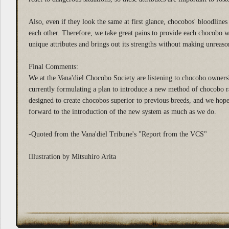
Also, even if they look the same at first glance, chocobos' bloodlines 
each other. Therefore, we take great pains to provide each chocobo wit
unique attributes and brings out its strengths without making unreas
Final Comments:
We at the Vana'diel Chocobo Society are listening to chocobo owners'
currently formulating a plan to introduce a new method of chocobo ra
designed to create chocobos superior to previous breeds, and we hope
forward to the introduction of the new system as much as we do.
-Quoted from the Vana'diel Tribune's "Report from the VCS"
Illustration by Mitsuhiro Arita