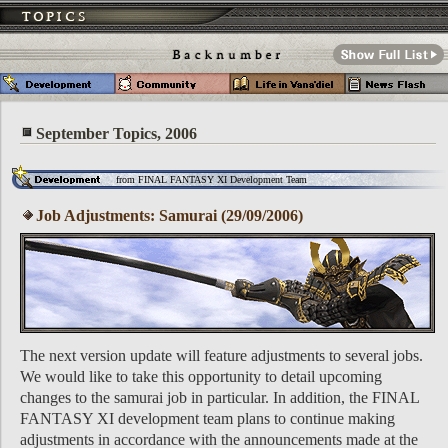
September Topics, 2006
from FINAL FANTASY XI Development Team
Job Adjustments: Samurai (29/09/2006)
The next version update will feature adjustments to several jobs.
We would like to take this opportunity to detail upcoming
changes to the samurai job in particular. In addition, the FINAL
FANTASY XI development team plans to continue making
adjustments in accordance with the announcements made at the