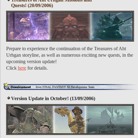
Quests! (20/09/2006)
Prepare to experience the continuation of the Treasures of Aht
Urhgan storyline, as well as numerous exciting new quests, in the
upcoming version update!
Click
here
for details.
from FINAL FANTASY XI Development Team
Version Update in October! (13/09/2006)