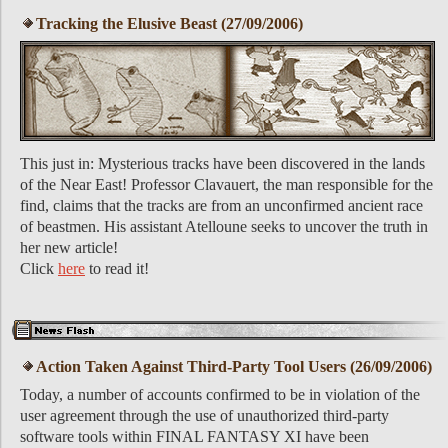
Tracking the Elusive Beast (27/09/2006)
This just in: Mysterious tracks have been discovered in the lands
of the Near East! Professor Clavauert, the man responsible for the
find, claims that the tracks are from an unconfirmed ancient race
of beastmen. His assistant Atelloune seeks to uncover the truth in
her new article!
Click
here
to read it!
Action Taken Against Third-Party Tool Users (26/09/2006)
Today, a number of accounts confirmed to be in violation of the
user agreement through the use of unauthorized third-party
software tools within FINAL FANTASY XI have been