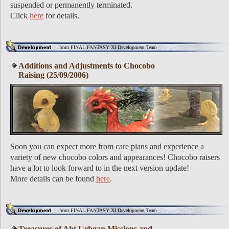
suspended or permanently terminated.
Click
here
for details.
from FINAL FANTASY XI Development Team
Additions and Adjustments to Chocobo
Raising (25/09/2006)
Soon you can expect more from care plans and experience a
variety of new chocobo colors and appearances! Chocobo raisers
have a lot to look forward to in the next version update!
More details can be found
here
.
from FINAL FANTASY XI Development Team
Treasures of Aht Urhgan Missions and