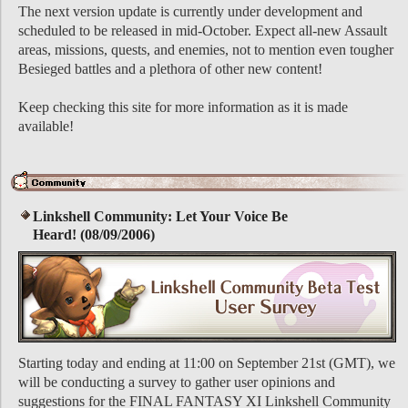
The next version update is currently under development and
scheduled to be released in mid-October. Expect all-new Assault
areas, missions, quests, and enemies, not to mention even tougher
Besieged battles and a plethora of other new content!
Keep checking this site for more information as it is made
available!
Linkshell Community: Let Your Voice Be
Heard! (08/09/2006)
Starting today and ending at 11:00 on September 21st (GMT), we
will be conducting a survey to gather user opinions and
suggestions for the FINAL FANTASY XI Linkshell Community