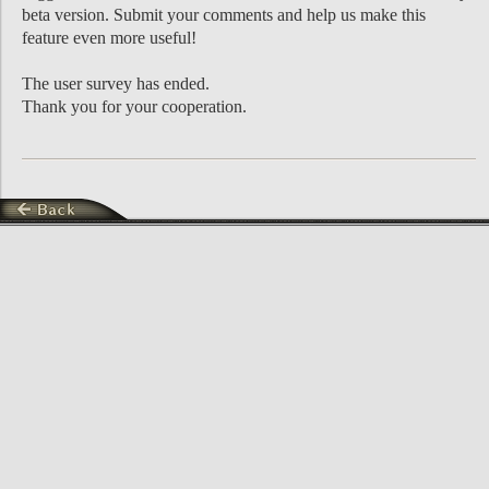
beta version. Submit your comments and help us make this
feature even more useful!
The user survey has ended.
Thank you for your cooperation.