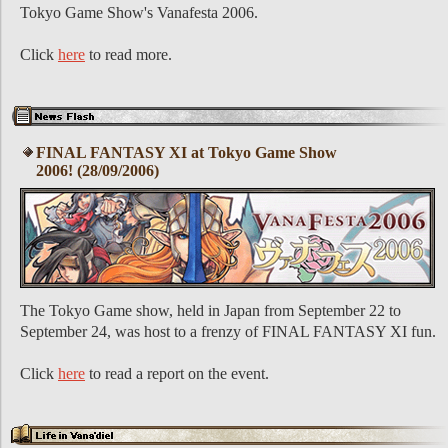
Tokyo Game Show's Vanafesta 2006.
Click
here
to read more.
FINAL FANTASY XI at Tokyo Game Show
2006! (28/09/2006)
The Tokyo Game show, held in Japan from September 22 to
September 24, was host to a frenzy of FINAL FANTASY XI fun.
Click
here
to read a report on the event.