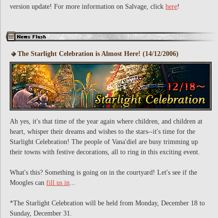
version update! For more information on Salvage, click
here
!
The Starlight Celebration is Almost Here! (14/12/2006)
Ah yes, it's that time of the year again where children, and children at
heart, whisper their dreams and wishes to the stars--it's time for the
Starlight Celebration! The people of Vana'diel are busy trimming up
their towns with festive decorations, all to ring in this exciting event.
What's this? Something is going on in the courtyard! Let's see if the
Moogles can
fill us in
...
*The Starlight Celebration will be held from Monday, December 18 to
Sunday, December 31.