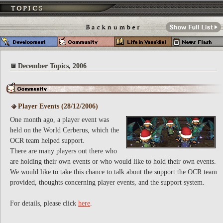
December Topics, 2006
Player Events (28/12/2006)
One month ago, a player event was
held on the World Cerberus, which the
OCR team helped support.
There are many players out there who
are holding their own events or who would like to hold their own events.
We would like to take this chance to talk about the support the OCR team
provided, thoughts concerning player events, and the support system.
For details, please click
here
.