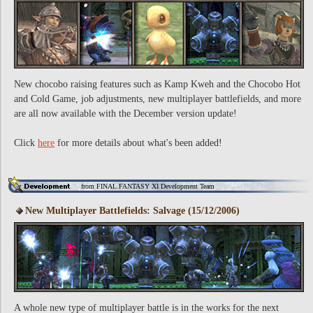
New chocobo raising features such as Kamp Kweh and the Chocobo Hot
and Cold Game, job adjustments, new multiplayer battlefields, and more
are all now available with the December version update!
Click
here
for more details about what's been added!
from FINAL FANTASY XI Development Team
New Multiplayer Battlefields: Salvage (15/12/2006)
A whole new type of multiplayer battle is in the works for the next