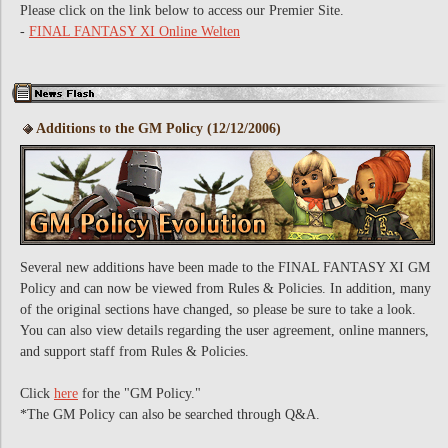
Please click on the link below to access our Premier Site.
-
FINAL FANTASY XI Online Welten
Additions to the GM Policy (12/12/2006)
Several new additions have been made to the FINAL FANTASY XI GM
Policy and can now be viewed from Rules & Policies. In addition, many
of the original sections have changed, so please be sure to take a look.
You can also view details regarding the user agreement, online manners,
and support staff from Rules & Policies.
Click
here
for the "GM Policy."
*The GM Policy can also be searched through Q&A.