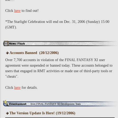
Click
here
to find out!
*The Starlight Celebration will end on Dec. 31, 2006 (Sunday) 15:00
(GMT).
Accounts Banned (20/12/2006)
Over 7,700 accounts in violation of the FINAL FANTASY XI user
agreement were suspended or banned today. These accounts belonged to
users that engaged in RMT activities or made use of third-party tools or
"cheats".
Click
here
for details.
from FINAL FANTASY XI Development Team
The Version Update Is Here! (19/12/2006)