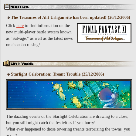
The Treasures of Aht Urhgan site has been updated! (26/12/2006)
Click
here
to find information on the
new multi-player battle system known
as "Salvage," as well as the latest news
on chocobo raising!
Starlight Celebration: Treant Trouble (25/12/2006)
The dazzling events of the Starlight Celebration are drawing to a close,
but you still might catch the festivities if you hurry!
What ever happened to those towering treants terrorizing the towns, you
ask...?