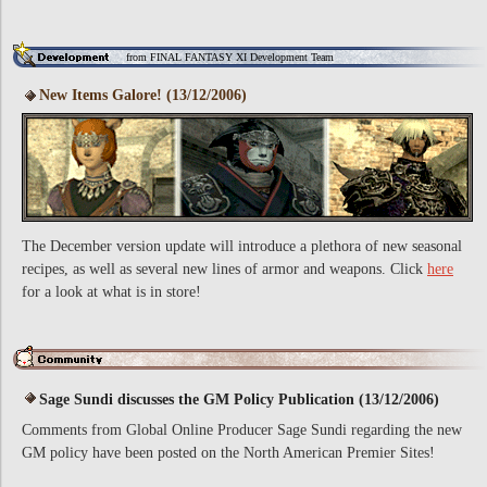
from FINAL FANTASY XI Development Team
New Items Galore! (13/12/2006)
The December version update will introduce a plethora of new seasonal
recipes, as well as several new lines of armor and weapons. Click
here
for a look at what is in store!
Sage Sundi discusses the GM Policy Publication (13/12/2006)
Comments from Global Online Producer Sage Sundi regarding the new
GM policy have been posted on the North American Premier Sites!