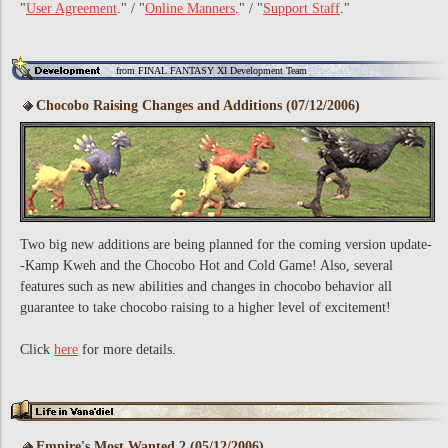
"
User Agreement
." / "
Online Manners
." / "
Support Staff
."
from FINAL FANTASY XI Development Team
Chocobo Raising Changes and Additions (07/12/2006)
Two big new additions are being planned for the coming version update-
-Kamp Kweh and the Chocobo Hot and Cold Game! Also, several
features such as new abilities and changes in chocobo behavior all
guarantee to take chocobo raising to a higher level of excitement!
Click
here
for more details.
Empire's Most Wanted 2 (05/12/2006)