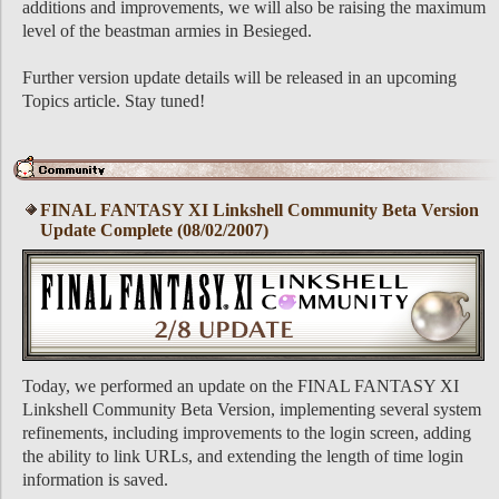
additions and improvements, we will also be raising the maximum
level of the beastman armies in Besieged.
Further version update details will be released in an upcoming
Topics article. Stay tuned!
FINAL FANTASY XI Linkshell Community Beta Version
Update Complete (08/02/2007)
Today, we performed an update on the FINAL FANTASY XI
Linkshell Community Beta Version, implementing several system
refinements, including improvements to the login screen, adding
the ability to link URLs, and extending the length of time login
information is saved.