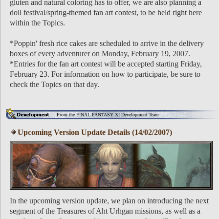
gluten and natural coloring has to offer, we are also planning a
doll festival/spring-themed fan art contest, to be held right here
within the Topics.
*Poppin' fresh rice cakes are scheduled to arrive in the delivery
boxes of every adventurer on Monday, February 19, 2007.
*Entries for the fan art contest will be accepted starting Friday,
February 23. For information on how to participate, be sure to
check the Topics on that day.
From the FINAL FANTASY XI Development Team
Upcoming Version Update Details (14/02/2007)
In the upcoming version update, we plan on introducing the next
segment of the Treasures of Aht Urhgan missions, as well as a