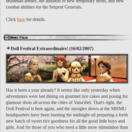
beastman armies, the addition of new temporary items, and new
combat abilities for the Serpent Generals.
Click
here
for details.
Doll Festival Extraordinaire! (16/02/2007)
Has it been a year already? It seems like only yesterday when
adventurers were last dining on gourmet rice cakes and posing for
glamour shots all across the cities of Vana'diel. That's right, the
Doll Festival is here again, and the moogles down at the MHMU
headquarters have been burning the midnight oil preparing a fresh
new batch of sweet rice goodness for all the good little boys and
girls. And for those of you who need a little more stimulation than