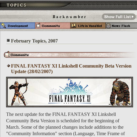
February Topics, 2007
FINAL FANTASY XI Linkshell Community Beta Version
Update (28/02/2007)
The next update for the FINAL FANTASY XI Linkshell
Community Beta Version is scheduled for the beginning of
March. Some of the planned changes include additions to the
"Community Information" section (Language, Time Frame of