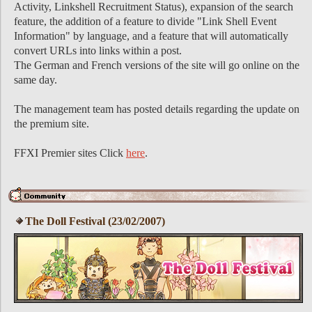
Activity, Linkshell Recruitment Status), expansion of the search
feature, the addition of a feature to divide "Link Shell Event
Information" by language, and a feature that will automatically
convert URLs into links within a post.
The German and French versions of the site will go online on the
same day.
The management team has posted details regarding the update on
the premium site.
FFXI Premier sites Click
here
.
The Doll Festival (23/02/2007)