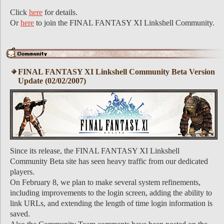
Click
here
for details.
Or
here
to join the FINAL FANTASY XI Linkshell Community.
FINAL FANTASY XI Linkshell Community Beta Version
Update (02/02/2007)
Since its release, the FINAL FANTASY XI Linkshell
Community Beta site has seen heavy traffic from our dedicated
players.
On February 8, we plan to make several system refinements,
including improvements to the login screen, adding the ability to
link URLs, and extending the length of time login information is
saved.