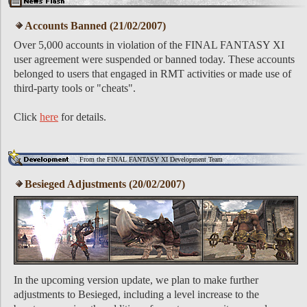
Accounts Banned (21/02/2007)
Over 5,000 accounts in violation of the FINAL FANTASY XI
user agreement were suspended or banned today. These accounts
belonged to users that engaged in RMT activities or made use of
third-party tools or "cheats".
Click
here
for details.
From the FINAL FANTASY XI Development Team
Besieged Adjustments (20/02/2007)
In the upcoming version update, we plan to make further
adjustments to Besieged, including a level increase to the