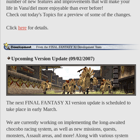
number of new features and improvements that will make your
life in Vana'diel more enjoyable than ever before!
Check out today's Topics for a preview of some of the changes.
Click
here
for details.
From the FINAL FANTASY XI Development Team
Upcoming Version Update (09/02/2007)
The next FINAL FANTASY XI version update is scheduled to
take place in early March.
We are currently working on implementing the long-awaited
chocobo racing system, as well as new missions, quests,
monsters, Assault areas, and more! Along with various system