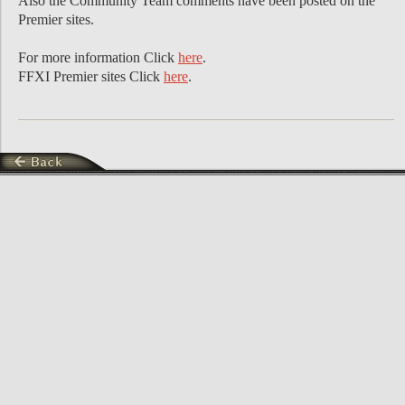
Also the Community Team comments have been posted on the
Premier sites.
For more information Click
here
.
FFXI Premier sites Click
here
.