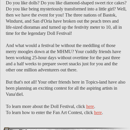
Do you like dolls? Do you like diamond-shaped sweet rice cakes?
Do you like being mysteriously transformed into a little girl? Well,
then we have the event for you! The three nations of Bastok,
Windurst, and San d'Oria have broken out the peach trees and
life-sized dioramas and turned up the festivity meter to 10, all in
time for the legendary Doll Festival!
And what would a festival be without the meddling of those
merry moogles down at the MHMU? Your cuddly friends have
been working 25-hour days without overtime for the past three
and a half weeks to prepare sweet snacks just for you and the
other one million adventurers out there.
But that's not all! Your other friends here in Topics-land have also
been planning an exciting contest for all the aspiring artists in
Vana'diel.
To learn more about the Doll Festival, click
here
.
To learn how to enter the Fan Art Contest, click
here
.