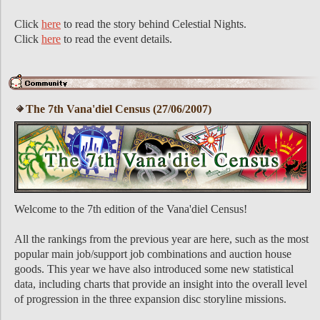
Click
here
to read the story behind Celestial Nights.
Click
here
to read the event details.
The 7th Vana'diel Census (27/06/2007)
Welcome to the 7th edition of the Vana'diel Census!
All the rankings from the previous year are here, such as the most
popular main job/support job combinations and auction house
goods. This year we have also introduced some new statistical
data, including charts that provide an insight into the overall level
of progression in the three expansion disc storyline missions.