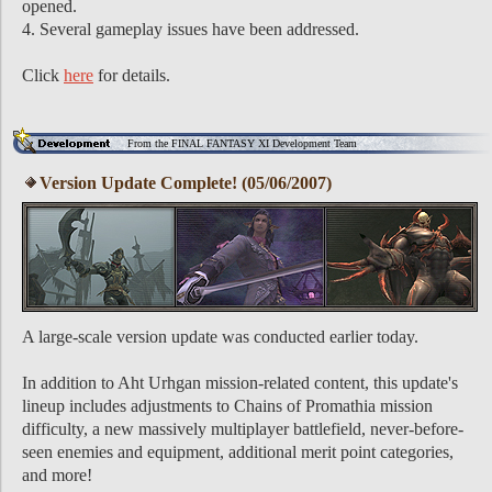
opened.
4. Several gameplay issues have been addressed.
Click
here
for details.
From the FINAL FANTASY XI Development Team
Version Update Complete! (05/06/2007)
A large-scale version update was conducted earlier today.
In addition to Aht Urhgan mission-related content, this update's
lineup includes adjustments to Chains of Promathia mission
difficulty, a new massively multiplayer battlefield, never-before-
seen enemies and equipment, additional merit point categories,
and more!