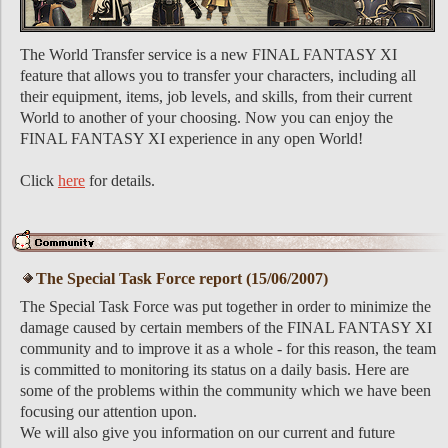
The World Transfer service is a new FINAL FANTASY XI
feature that allows you to transfer your characters, including all
their equipment, items, job levels, and skills, from their current
World to another of your choosing. Now you can enjoy the
FINAL FANTASY XI experience in any open World!
Click
here
for details.
The Special Task Force report (15/06/2007)
The Special Task Force was put together in order to minimize the
damage caused by certain members of the FINAL FANTASY XI
community and to improve it as a whole - for this reason, the team
is committed to monitoring its status on a daily basis. Here are
some of the problems within the community which we have been
focusing our attention upon.
We will also give you information on our current and future