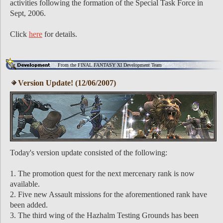
activities following the formation of the Special Task Force in
Sept, 2006.
Click
here
for details.
From the FINAL FANTASY XI Development Team
Version Update! (12/06/2007)
Today's version update consisted of the following:
1. The promotion quest for the next mercenary rank is now
available.
2. Five new Assault missions for the aforementioned rank have
been added.
3. The third wing of the Hazhalm Testing Grounds has been