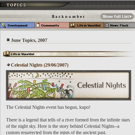
June Topics, 2007
Celestial Nights (29/06/2007)
The Celestial Nights event has begun, kupo!
There is a legend that tells of a river formed from the infinite stars
of the night sky. Here is the story behind Celestial Nights--a
custom resurrected from the mists of the ancient past.