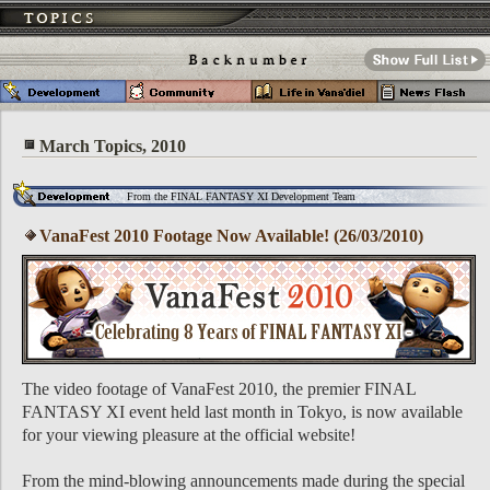
March Topics, 2010
From the FINAL FANTASY XI Development Team
VanaFest 2010 Footage Now Available! (26/03/2010)
The video footage of VanaFest 2010, the premier FINAL
FANTASY XI event held last month in Tokyo, is now available
for your viewing pleasure at the official website!
From the mind-blowing announcements made during the special