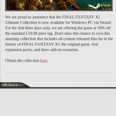
We are proud to announce that the FINAL FANTASY XI
Ultimate Collection is now available for Windows PC via Steam!
For the first three days only, we are offering the game at 50% off
the standard £19.99 price tag. Don't miss this chance to own this
stunning collection that includes all content released thus far in the
history of FINAL FANTASY XI: the original game, four
expansion packs, and three add-on scenarios.
Obtain the collection
here
.