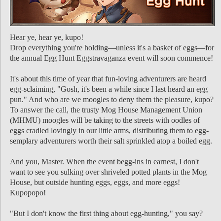
Hear ye, hear ye, kupo!
Drop everything you're holding—unless it's a basket of eggs—for
the annual Egg Hunt Eggstravaganza event will soon commence!
It's about this time of year that fun-loving adventurers are heard
egg-sclaiming, "Gosh, it's been a while since I last heard an egg
pun." And who are we moogles to deny them the pleasure, kupo?
To answer the call, the trusty Mog House Management Union
(MHMU) moogles will be taking to the streets with oodles of
eggs cradled lovingly in our little arms, distributing them to egg-
semplary adventurers worth their salt sprinkled atop a boiled egg.
And you, Master. When the event begg-ins in earnest, I don't
want to see you sulking over shriveled potted plants in the Mog
House, but outside hunting eggs, eggs, and more eggs!
Kupopopo!
"But I don't know the first thing about egg-hunting," you say?