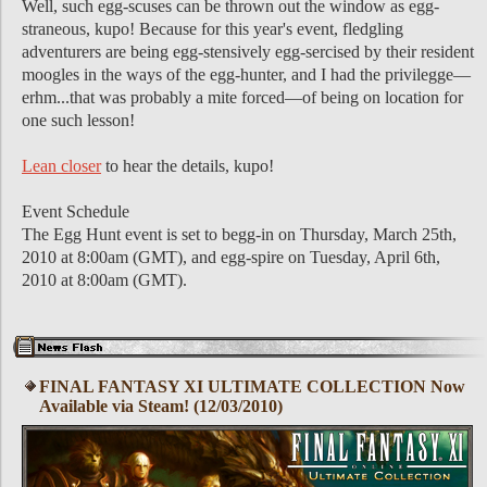
Well, such egg-scuses can be thrown out the window as egg-
straneous, kupo! Because for this year's event, fledgling
adventurers are being egg-stensively egg-sercised by their resident
moogles in the ways of the egg-hunter, and I had the privilegge—
erhm...that was probably a mite forced—of being on location for
one such lesson!
Lean closer
to hear the details, kupo!
Event Schedule
The Egg Hunt event is set to begg-in on Thursday, March 25th,
2010 at 8:00am (GMT), and egg-spire on Tuesday, April 6th,
2010 at 8:00am (GMT).
FINAL FANTASY XI ULTIMATE COLLECTION Now
Available via Steam! (12/03/2010)