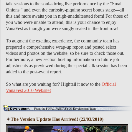
talk sessions to the soul-stirring live performance by the "Small
Onions," and even the curiosity-piquing secret bonus stage—all
this and more awaits you in nigh-unadulterated form! For those of
you who were unable to attend, this is your chance to enjoy
VanaFest as though you were snugly seated in the front row!
To augment the exciting experience, the community team has
prepared a comprehensive wrap-up report and posted select
videos and photos on the website, so be sure to check those out.
Furthermore, a new section hosting information on future job
adjustments as previewed during the special talk session has been
added to the post-event report.
So what are you waiting for? Hightail it now to the
Official
VanaFest 2010 Website!
From the FINAL FANTASY XI Development Team
The Version Update Has Arrived! (22/03/2010)