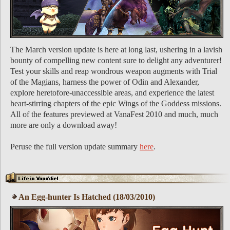
The March version update is here at long last, ushering in a lavish
bounty of compelling new content sure to delight any adventurer!
Test your skills and reap wondrous weapon augments with Trial
of the Magians, harness the power of Odin and Alexander,
explore heretofore-unaccessible areas, and experience the latest
heart-stirring chapters of the epic Wings of the Goddess missions.
All of the features previewed at VanaFest 2010 and much, much
more are only a download away!
Peruse the full version update summary
here
.
An Egg-hunter Is Hatched (18/03/2010)