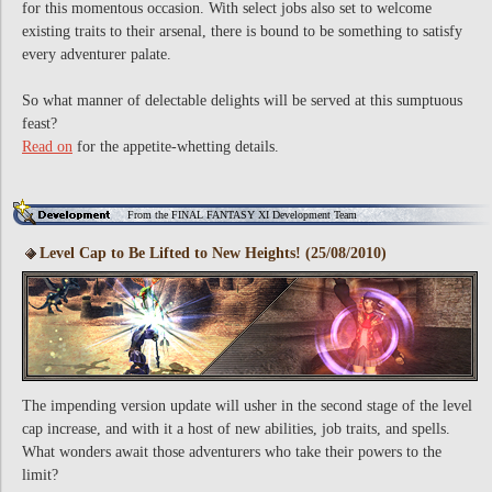
for this momentous occasion. With select jobs also set to welcome
existing traits to their arsenal, there is bound to be something to satisfy
every adventurer palate.
So what manner of delectable delights will be served at this sumptuous
feast?
Read on
for the appetite-whetting details.
From the FINAL FANTASY XI Development Team
Level Cap to Be Lifted to New Heights! (25/08/2010)
The impending version update will usher in the second stage of the level
cap increase, and with it a host of new abilities, job traits, and spells.
What wonders await those adventurers who take their powers to the
limit?