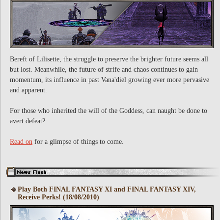
Bereft of Lilisette, the struggle to preserve the brighter future seems all
but lost. Meanwhile, the future of strife and chaos continues to gain
momentum, its influence in past Vana'diel growing ever more pervasive
and apparent.
For those who inherited the will of the Goddess, can naught be done to
avert defeat?
Read on
for a glimpse of things to come.
Play Both FINAL FANTASY XI and FINAL FANTASY XIV,
Receive Perks! (18/08/2010)