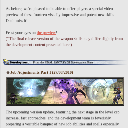
As before, we're pleased to be able to offer players a special video
preview of these fourteen visually impressive and potent new skills.
Don't miss it!
Feast your eyes on
the preview
!
(*The final release version of the weapon skills may differ slightly from
the development content presented here.)
From the FINAL FANTASY XI Development Team
Job Adjustments Part I (27/08/2010)
The upcoming version update, featuring the next stage in the level cap
increase, fast approaches, and the development team is feverishly
preparing a veritable banquet of new job abilities and spells especially