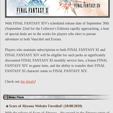
With FINAL FANTASY XIV's scheduled release date of September 30th
(September 22nd for the Collector's Edition) rapidly approaching, a host
of special deals are in the works for players who elect to pursue
adventure in both Vana'diel and Eorzea.
Players who maintain subscriptions to both FINAL FANTASY XI and
FINAL FANTASY XIV will be eligible for such perks as significantly
discounted FINAL FANTASY XI monthly service fees, a bonus FINAL
FANTASY XIV in-game item, and the ability to transfer their FINAL
FANTASY XI character name to FINAL FANTASY XIV.
Check out
the details
!
Scars of Abyssea Website Unveiled! (18/08/2010)
With the release of Scars of Abyssea—the second in the Abyssea series of