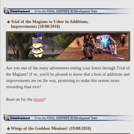
From the FINAL FANTASY XI Development Team
Trial of the Magians to Usher in Additions,
Improvements (20/08/2010)
Are you one of the many adventurers testing your limits through Trial of
the Magians? If so, you'll be pleased to know that a host of additions and
improvements are on the way, promising to make this system more
rewarding than ever!
Read on for the
details
!
From the FINAL FANTASY XI Development Team
Wings of the Goddess Missions! (19/08/2010)