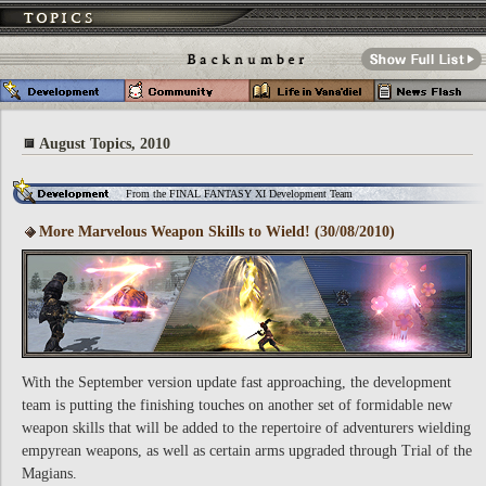
August Topics, 2010
From the FINAL FANTASY XI Development Team
More Marvelous Weapon Skills to Wield! (30/08/2010)
With the September version update fast approaching, the development
team is putting the finishing touches on another set of formidable new
weapon skills that will be added to the repertoire of adventurers wielding
empyrean weapons, as well as certain arms upgraded through Trial of the
Magians.