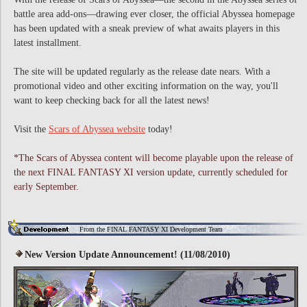
battle area add-ons—drawing ever closer, the official Abyssea homepage
has been updated with a sneak preview of what awaits players in this
latest installment.
The site will be updated regularly as the release date nears. With a
promotional video and other exciting information on the way, you'll
want to keep checking back for all the latest news!
Visit the
Scars of Abyssea website
today!
*The Scars of Abyssea content will become playable upon the release of
the next FINAL FANTASY XI version update, currently scheduled for
early September.
From the FINAL FANTASY XI Development Team
New Version Update Announcement! (11/08/2010)