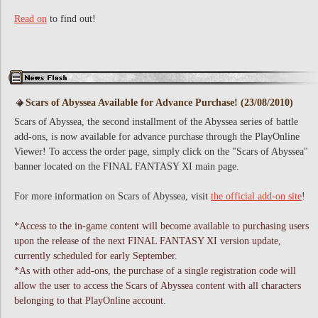
Read on
to find out!
Scars of Abyssea Available for Advance Purchase! (23/08/2010)
Scars of Abyssea, the second installment of the Abyssea series of battle
add-ons, is now available for advance purchase through the PlayOnline
Viewer! To access the order page, simply click on the "Scars of Abyssea"
banner located on the FINAL FANTASY XI main page.
For more information on Scars of Abyssea, visit
the official add-on site
!
*Access to the in-game content will become available to purchasing users
upon the release of the next FINAL FANTASY XI version update,
currently scheduled for early September.
*As with other add-ons, the purchase of a single registration code will
allow the user to access the Scars of Abyssea content with all characters
belonging to that PlayOnline account.