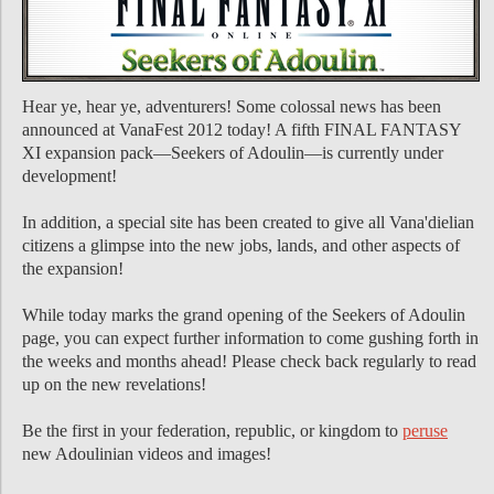
Hear ye, hear ye, adventurers! Some colossal news has been
announced at VanaFest 2012 today! A fifth FINAL FANTASY
XI expansion pack―Seekers of Adoulin―is currently under
development!
In addition, a special site has been created to give all Vana'dielian
citizens a glimpse into the new jobs, lands, and other aspects of
the expansion!
While today marks the grand opening of the Seekers of Adoulin
page, you can expect further information to come gushing forth in
the weeks and months ahead! Please check back regularly to read
up on the new revelations!
Be the first in your federation, republic, or kingdom to
peruse
new Adoulinian videos and images!