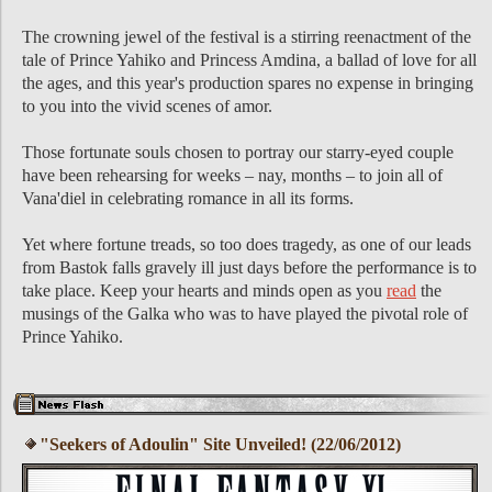
The crowning jewel of the festival is a stirring reenactment of the
tale of Prince Yahiko and Princess Amdina, a ballad of love for all
the ages, and this year's production spares no expense in bringing
to you into the vivid scenes of amor.
Those fortunate souls chosen to portray our starry-eyed couple
have been rehearsing for weeks – nay, months – to join all of
Vana'diel in celebrating romance in all its forms.
Yet where fortune treads, so too does tragedy, as one of our leads
from Bastok falls gravely ill just days before the performance is to
take place. Keep your hearts and minds open as you
read
the
musings of the Galka who was to have played the pivotal role of
Prince Yahiko.
"Seekers of Adoulin" Site Unveiled! (22/06/2012)