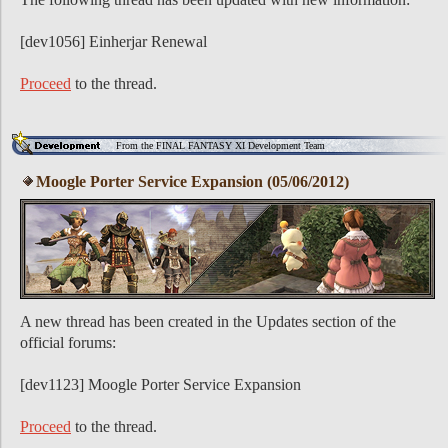
[dev1056] Einherjar Renewal
Proceed
to the thread.
From the FINAL FANTASY XI Development Team
Moogle Porter Service Expansion (05/06/2012)
A new thread has been created in the Updates section of the
official forums:
[dev1123] Moogle Porter Service Expansion
Proceed
to the thread.