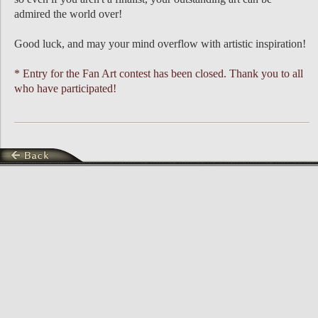
admired the world over!
Good luck, and may your mind overflow with artistic inspiration!
* Entry for the Fan Art contest has been closed. Thank you to all
who have participated!