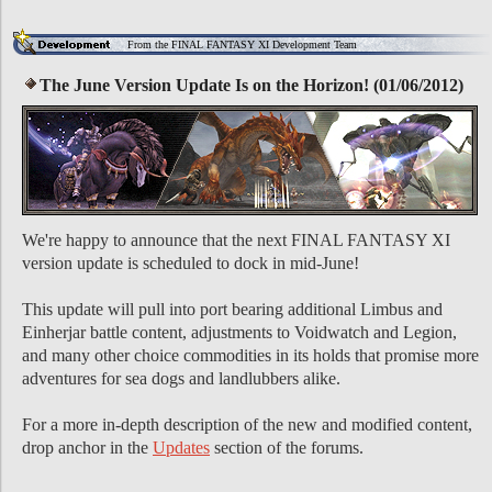
From the FINAL FANTASY XI Development Team
The June Version Update Is on the Horizon! (01/06/2012)
We're happy to announce that the next FINAL FANTASY XI
version update is scheduled to dock in mid-June!
This update will pull into port bearing additional Limbus and
Einherjar battle content, adjustments to Voidwatch and Legion,
and many other choice commodities in its holds that promise more
adventures for sea dogs and landlubbers alike.
For a more in-depth description of the new and modified content,
drop anchor in the
Updates
section of the forums.