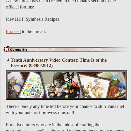
A new thread has been created in the Updates section of the
official forums:
[dev1124] Synthesis Recipes
Proceed
to the thread.
Tenth Anniversary Video Contest: Time Is of the
Essence! (08/06/2012)
There's barely any time left before your chance to stun Vana'diel
with your auteurist prowess runs out!
For adventurers who are in the midst of crafting their
masterpieces, as well as those still gathering the courage to enter,