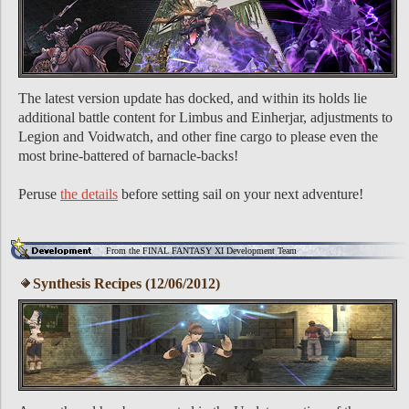
The latest version update has docked, and within its holds lie
additional battle content for Limbus and Einherjar, adjustments to
Legion and Voidwatch, and other fine cargo to please even the
most brine-battered of barnacle-backs!
Peruse
the details
before setting sail on your next adventure!
From the FINAL FANTASY XI Development Team
Synthesis Recipes (12/06/2012)