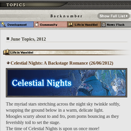
June Topics, 2012
Celestial Nights: A Backstage Romance (26/06/2012)
The myriad stars stretching across the night sky twinkle softly,
wrapping the ground below in a warm, delicate light.
Moogles scurry about to and fro, pom poms bouncing as they
feverishly toil to set the stage.
The time of Celestial Nights is upon us once more!