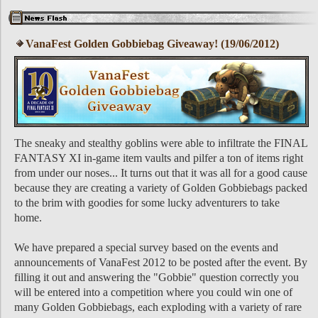
VanaFest Golden Gobbiebag Giveaway! (19/06/2012)
The sneaky and stealthy goblins were able to infiltrate the FINAL
FANTASY XI in-game item vaults and pilfer a ton of items right
from under our noses... It turns out that it was all for a good cause
because they are creating a variety of Golden Gobbiebags packed
to the brim with goodies for some lucky adventurers to take
home.
We have prepared a special survey based on the events and
announcements of VanaFest 2012 to be posted after the event. By
filling it out and answering the "Gobbie" question correctly you
will be entered into a competition where you could win one of
many Golden Gobbiebags, each exploding with a variety of rare