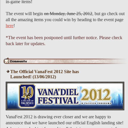
in-game items!
The event will begin
on Monday, June 25, 2012
, but go check out
all the amazing items you could win by heading to the event page
here
!
*The event has been postponed until further notice. Please check
back later for updates.
The Official VanaFest 2012 Site has
Launched! (13/06/2012)
VanaFest 2012 is drawing ever closer and we are happy to
announce that we have launched our official English landing site!