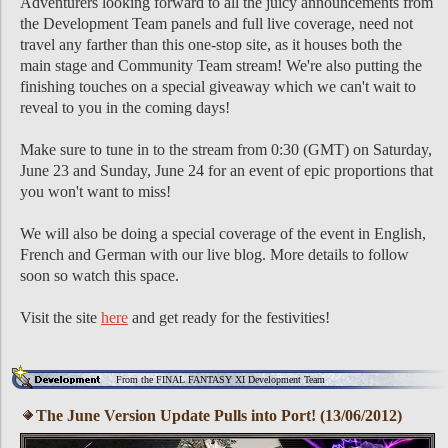
Adventurers looking forward to all the juicy announcements from
the Development Team panels and full live coverage, need not
travel any farther than this one-stop site, as it houses both the
main stage and Community Team stream! We're also putting the
finishing touches on a special giveaway which we can't wait to
reveal to you in the coming days!
Make sure to tune in to the stream from 0:30 (GMT) on Saturday,
June 23 and Sunday, June 24 for an event of epic proportions that
you won't want to miss!
We will also be doing a special coverage of the event in English,
French and German with our live blog. More details to follow
soon so watch this space.
Visit the site
here
and get ready for the festivities!
From the FINAL FANTASY XI Development Team
The June Version Update Pulls into Port! (13/06/2012)