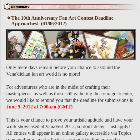
The 10th Anniversary Fan Art Contest Deadline
Approaches! (01/06/2012)
Only mere days remain before your chance to astound the
Vana'dielian fan art world is no more!
For adventurers who are in the midst of crafting their
masterpieces, as well as those still gathering the courage to enter,
we would like to remind you that the deadline for submissions is
June 5, 2012 at 7:00a.m.(GMT)
.
This is your chance to prove your artistic aptitude and have your
work showcased at VanaFest 2012, so don't delay―just apply!
All entries will appear in an online gallery accessible via Topics,
so even if you aren't a finalist, your outstanding art can be