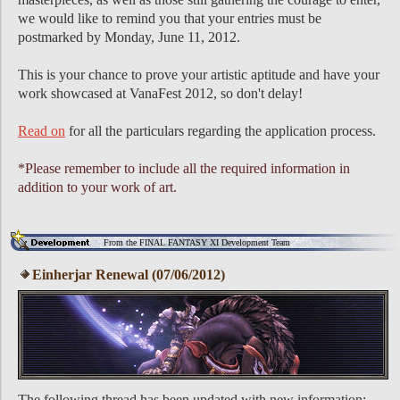
we would like to remind you that your entries must be
postmarked by Monday, June 11, 2012.
This is your chance to prove your artistic aptitude and have your
work showcased at VanaFest 2012, so don't delay!
Read on
for all the particulars regarding the application process.
*Please remember to include all the required information in
addition to your work of art.
From the FINAL FANTASY XI Development Team
Einherjar Renewal (07/06/2012)
The following thread has been updated with new information: