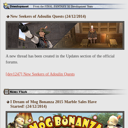
From the FINAL FANTASY XI Development Team
New Seekers of Adoulin Quests (24/12/2014)
A new thread has been created in the Updates section of the official
forums.
[dev1247] New Seekers of Adoulin Quests
I Dream of Mog Bonanza 2015 Marble Sales Have
Started! (24/12/2014)