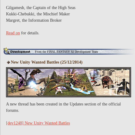
Gilgamesh, the Captain of the High Seas
Kukki-Chebukki, the Mischief Maker
Margret, the Information Broker
Read on
for details.
From the FINAL FANTASY XI Development Team
New Unity Wanted Battles (25/12/2014)
A new thread has been created in the Updates section of the official
forums.
[dev1248] New Unity Wanted Battles