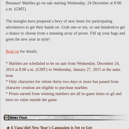
Bonanza! Marbles go on sale starting Wednesday, 24 December at 8:00
a.m. (GMT).
The moogles have prepared a bevy of new items for participating
adventurers to get their hands on. Grab one-or ten, or one hundred-to get
a chance to choose from a stunning array of prizes. Fill up your bags and
greet the new year in style!
Read on
for details.
* Marbles are scheduled to be on sale from Wednesday, December 24,
2014 at 8:00 a.m. (GMT) to Wednesday, January 27, 2015 at the same
hour.
* Only characters for whom thirty-two days or more has passed from
character creation are eligible to purchase marbles.
* Prizes earned from winning numbers are all in-game items or gil and
have no value outside the game.
A Vana'diel New Year's Campaign is Set to Get