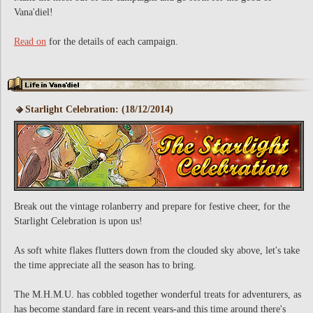
Vana'diel!
Read on
for the details of each campaign.
Starlight Celebration: (18/12/2014)
Break out the vintage rolanberry and prepare for festive cheer, for the
Starlight Celebration is upon us!
As soft white flakes flutters down from the clouded sky above, let's take
the time appreciate all the season has to bring.
The M.H.M.U. has cobbled together wonderful treats for adventurers, as
has become standard fare in recent years-and this time around there's