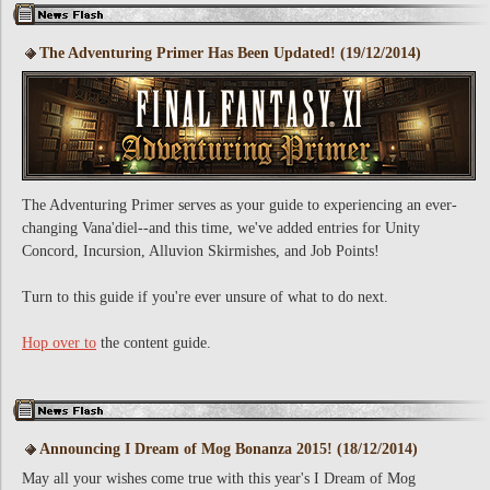
The Adventuring Primer Has Been Updated! (19/12/2014)
The Adventuring Primer serves as your guide to experiencing an ever-
changing Vana'diel--and this time, we've added entries for Unity
Concord, Incursion, Alluvion Skirmishes, and Job Points!
Turn to this guide if you're ever unsure of what to do next.
Hop over to
the content guide.
Announcing I Dream of Mog Bonanza 2015! (18/12/2014)
May all your wishes come true with this year's I Dream of Mog