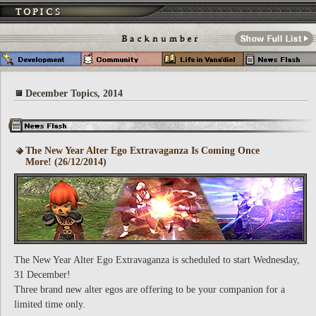
December Topics, 2014
The New Year Alter Ego Extravaganza Is Coming Once
More! (26/12/2014)
The New Year Alter Ego Extravaganza is scheduled to start Wednesday,
31 December!
Three brand new alter egos are offering to be your companion for a
limited time only.