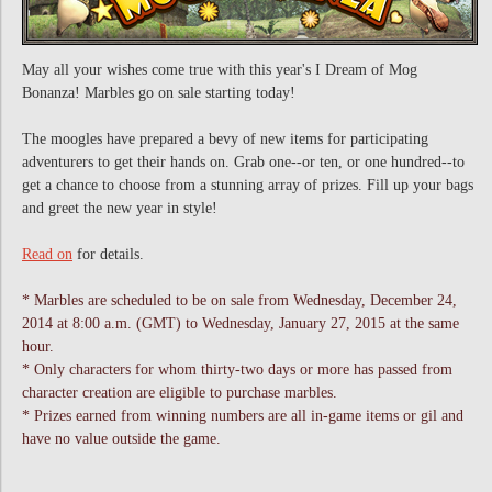
May all your wishes come true with this year's I Dream of Mog
Bonanza! Marbles go on sale starting today!
The moogles have prepared a bevy of new items for participating
adventurers to get their hands on. Grab one--or ten, or one hundred--to
get a chance to choose from a stunning array of prizes. Fill up your bags
and greet the new year in style!
Read on
for details.
* Marbles are scheduled to be on sale from Wednesday, December 24,
2014 at 8:00 a.m. (GMT) to Wednesday, January 27, 2015 at the same
hour.
* Only characters for whom thirty-two days or more has passed from
character creation are eligible to purchase marbles.
* Prizes earned from winning numbers are all in-game items or gil and
have no value outside the game.