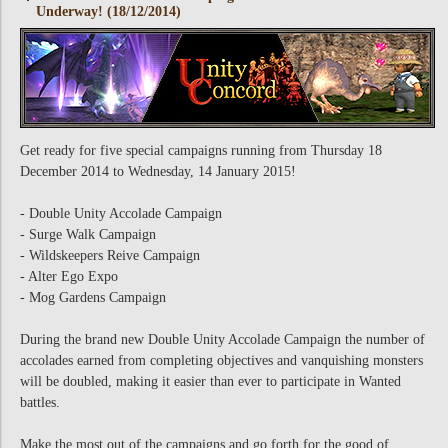
Underway! (18/12/2014)
Get ready for five special campaigns running from Thursday 18
December 2014 to Wednesday, 14 January 2015!
- Double Unity Accolade Campaign
- Surge Walk Campaign
- Wildskeepers Reive Campaign
- Alter Ego Expo
- Mog Gardens Campaign
During the brand new Double Unity Accolade Campaign the number of
accolades earned from completing objectives and vanquishing monsters
will be doubled, making it easier than ever to participate in Wanted
battles.
Make the most out of the campaigns and go forth for the good of