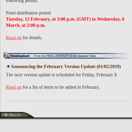
following period.
Point distribution period
Tuesday, 12 February, at 3:00 p.m. (GMT) to Wednesday, 6
March, at 2:00 p.m.
Read on
for details.
From the FINAL FANTASY XI Development Team
Announcing the February Version Update (01/02/2019)
The next version update is scheduled for Friday, February 8.
Read on
for a list of items to be added in February.