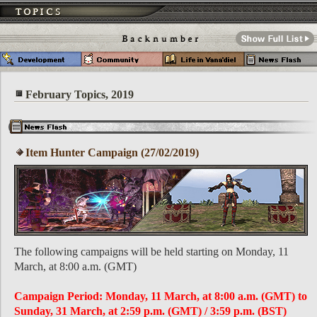
February Topics, 2019
Item Hunter Campaign (27/02/2019)
The following campaigns will be held starting on Monday, 11
March, at 8:00 a.m. (GMT)
Campaign Period: Monday, 11 March, at 8:00 a.m. (GMT) to
Sunday, 31 March, at 2:59 p.m. (GMT) / 3:59 p.m. (BST)