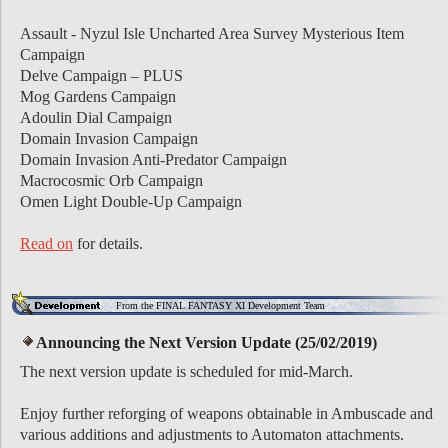
Assault - Nyzul Isle Uncharted Area Survey Mysterious Item
Campaign
Delve Campaign – PLUS
Mog Gardens Campaign
Adoulin Dial Campaign
Domain Invasion Campaign
Domain Invasion Anti-Predator Campaign
Macrocosmic Orb Campaign
Omen Light Double-Up Campaign
Read on
for details.
From the FINAL FANTASY XI Development Team
Announcing the Next Version Update (25/02/2019)
The next version update is scheduled for mid-March.
Enjoy further reforging of weapons obtainable in Ambuscade and
various additions and adjustments to Automaton attachments.