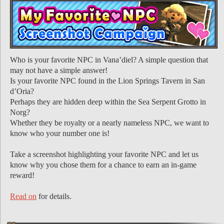
Who is your favorite NPC in Vana’diel? A simple question that
may not have a simple answer!
Is your favorite NPC found in the Lion Springs Tavern in San
d’Oria?
Perhaps they are hidden deep within the Sea Serpent Grotto in
Norg?
Whether they be royalty or a nearly nameless NPC, we want to
know who your number one is!
Take a screenshot highlighting your favorite NPC and let us
know why you chose them for a chance to earn an in-game
reward!
Read on
for details.