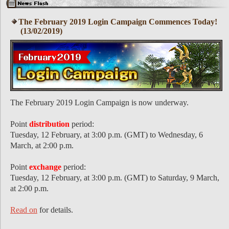
The February 2019 Login Campaign Commences Today!
(13/02/2019)
The February 2019 Login Campaign is now underway.
Point
distribution
period:
Tuesday, 12 February, at 3:00 p.m. (GMT) to Wednesday, 6
March, at 2:00 p.m.
Point
exchange
period:
Tuesday, 12 February, at 3:00 p.m. (GMT) to Saturday, 9 March,
at 2:00 p.m.
Read on
for details.