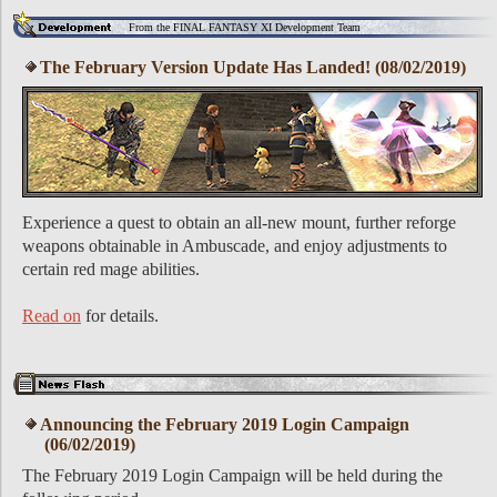
From the FINAL FANTASY XI Development Team
The February Version Update Has Landed! (08/02/2019)
Experience a quest to obtain an all-new mount, further reforge
weapons obtainable in Ambuscade, and enjoy adjustments to
certain red mage abilities.
Read on
for details.
Announcing the February 2019 Login Campaign
(06/02/2019)
The February 2019 Login Campaign will be held during the