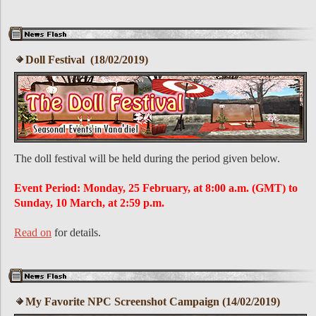
Doll Festival (18/02/2019)
The doll festival will be held during the period given below.
Event Period: Monday, 25 February, at 8:00 a.m. (GMT) to
Sunday, 10 March, at 2:59 p.m.
Read on
for details.
My Favorite NPC Screenshot Campaign (14/02/2019)