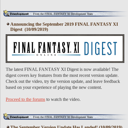
From the FINAL FANTASY XI Development Team
Announcing the September 2019 FINAL FANTASY XI
Digest (10/09/2019)
The latest FINAL FANTASY XI Digest is now available! The
digest covers key features from the most recent version update.
Check out the video, try the version update, and leave feedback
based on your experience of playing the new content.
Proceed to the forums
to watch the video.
From the FINAL FANTASY XI Development Team
The September Version Update Has Landed! (10/09/2019)