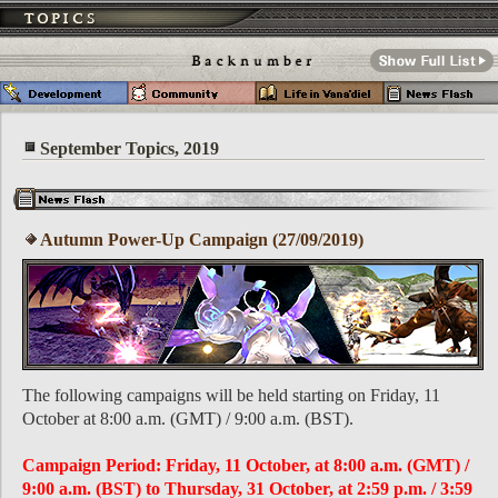
September Topics, 2019
Autumn Power-Up Campaign (27/09/2019)
The following campaigns will be held starting on Friday, 11
October at 8:00 a.m. (GMT) / 9:00 a.m. (BST).
Campaign Period: Friday, 11 October, at 8:00 a.m. (GMT) /
9:00 a.m. (BST) to Thursday, 31 October, at 2:59 p.m. / 3:59