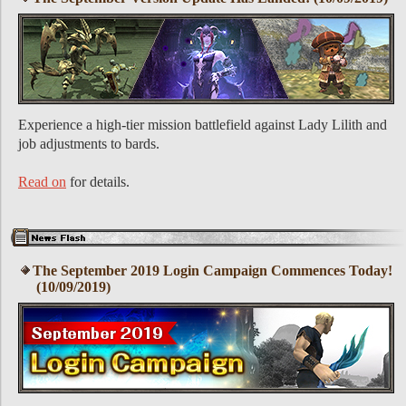
Experience a high-tier mission battlefield against Lady Lilith and
job adjustments to bards.
Read on
for details.
The September 2019 Login Campaign Commences Today!
(10/09/2019)