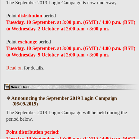
The September 2019 Login Campaign is now underway.
Point
distribution
period
Tuesday, 10 September, at 3:00 p.m. (GMT) / 4:00 p.m. (BST)
to Wednesday, 2 October, at 2:00 p.m. / 3:00 p.m.
Point
exchange
period
Tuesday, 10 September, at 3:00 p.m. (GMT) / 4:00 p.m. (BST)
to Wednesday, 9 October, at 2:00 p.m. / 3:00 p.m.
Read on
for details.
Announcing the September 2019 Login Campaign
(06/09/2019)
The September 2019 Login Campaign will be held during the
period below.
Point distribution period:
Tuesday, 10 September, at 3:00 p.m. (GMT) / 4:00 p.m. (BST)