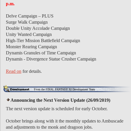
p.m.
Delve Campaign – PLUS
Surge Walk Campaign
Double Unity Accolade Campaign
Unity Wanted Campaign
High-Tier Mission Battlefield Campaign
Monster Rearing Campaign
Dynamis Granules of Time Campaign
Dynamis - Divergence Statue Crusher Campaign
Read on
for details.
From the FINAL FANTASY XI Development Team
Announcing the Next Version Update (26/09/2019)
The next version update is scheduled for early October.
October brings along with it the monthly updates to Ambuscade
and adjustments to the monk and dragoon jobs.