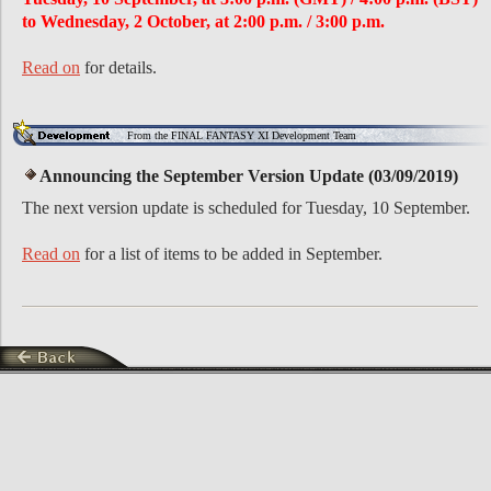
to Wednesday, 2 October, at 2:00 p.m. / 3:00 p.m.
Read on
for details.
From the FINAL FANTASY XI Development Team
Announcing the September Version Update (03/09/2019)
The next version update is scheduled for Tuesday, 10 September.
Read on
for a list of items to be added in September.