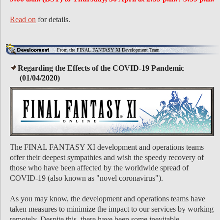
Read on
for details.
From the FINAL FANTASY XI Development Team
Regarding the Effects of the COVID-19 Pandemic
(01/04/2020)
The FINAL FANTASY XI development and operations teams
offer their deepest sympathies and wish the speedy recovery of
those who have been affected by the worldwide spread of
COVID-19 (also known as "novel coronavirus").
As you may know, the development and operations teams have
taken measures to minimize the impact to our services by working
remotely. Despite this, there have been some inevitable