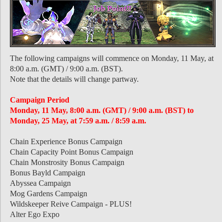
The following campaigns will commence on Monday, 11 May, at
8:00 a.m. (GMT) / 9:00 a.m. (BST).
Note that the details will change partway.
Campaign Period
Monday, 11 May, 8:00 a.m. (GMT) / 9:00 a.m. (BST) to
Monday, 25 May, at 7:59 a.m. / 8:59 a.m.
Chain Experience Bonus Campaign
Chain Capacity Point Bonus Campaign
Chain Monstrosity Bonus Campaign
Bonus Bayld Campaign
Abyssea Campaign
Mog Gardens Campaign
Wildskeeper Reive Campaign - PLUS!
Alter Ego Expo