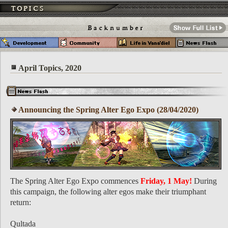
April Topics, 2020
Announcing the Spring Alter Ego Expo (28/04/2020)
The Spring Alter Ego Expo commences
Friday, 1 May!
During
this campaign, the following alter egos make their triumphant
return:
Qultada