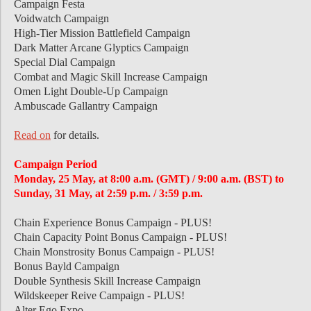
Campaign Festa
Voidwatch Campaign
High-Tier Mission Battlefield Campaign
Dark Matter Arcane Glyptics Campaign
Special Dial Campaign
Combat and Magic Skill Increase Campaign
Omen Light Double-Up Campaign
Ambuscade Gallantry Campaign
Read on
for details.
Campaign Period
Monday, 25 May, at 8:00 a.m. (GMT) / 9:00 a.m. (BST) to
Sunday, 31 May, at 2:59 p.m. / 3:59 p.m.
Chain Experience Bonus Campaign - PLUS!
Chain Capacity Point Bonus Campaign - PLUS!
Chain Monstrosity Bonus Campaign - PLUS!
Bonus Bayld Campaign
Double Synthesis Skill Increase Campaign
Wildskeeper Reive Campaign - PLUS!
Alter Ego Expo