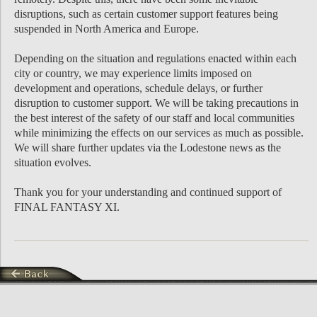
disruptions, such as certain customer support features being
suspended in North America and Europe.
Depending on the situation and regulations enacted within each
city or country, we may experience limits imposed on
development and operations, schedule delays, or further
disruption to customer support. We will be taking precautions in
the best interest of the safety of our staff and local communities
while minimizing the effects on our services as much as possible.
We will share further updates via the Lodestone news as the
situation evolves.
Thank you for your understanding and continued support of
FINAL FANTASY XI.