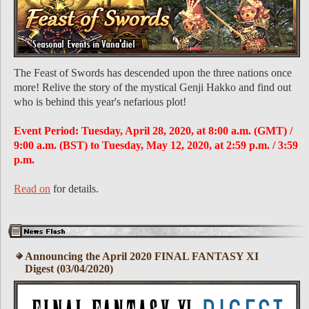
The Feast of Swords has descended upon the three nations once
more! Relive the story of the mystical Genji Hakko and find out
who is behind this year's nefarious plot!
Event Period: Tuesday, April 28, 2020, at 8:00 a.m. (GMT) /
9:00 a.m. (BST) to Tuesday, May 12, 2020, at 2:59 p.m. / 3:59
p.m.
Read on
for details.
Announcing the April 2020 FINAL FANTASY XI
Digest (03/04/2020)