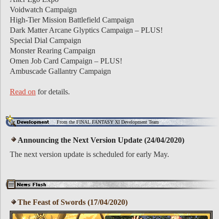
Voidwatch Campaign
High-Tier Mission Battlefield Campaign
Dark Matter Arcane Glyptics Campaign – PLUS!
Special Dial Campaign
Monster Rearing Campaign
Omen Job Card Campaign – PLUS!
Ambuscade Gallantry Campaign
Read on
for details.
From the FINAL FANTASY XI Development Team
Announcing the Next Version Update (24/04/2020)
The next version update is scheduled for early May.
The Feast of Swords (17/04/2020)