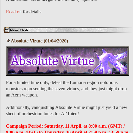
Read on
for details.
Absolute Virtue (01/04/2020)
For a limited time only, defeat the Lumoria region notorious
monsters representing the seven virtues, and they just might drop
an Aern weapon.
Additionally, vanquishing Absolute Virtue might just yield a new
sheet of orchestrion tunes for Al’Taieu!
Campaign Period: Saturday, 11 Arpil, at 8:00 a.m. (GMT) /
9:00 a.m. (BST) to Thursday, 30 April at 2:59 p.m. / 3:59 p.m.