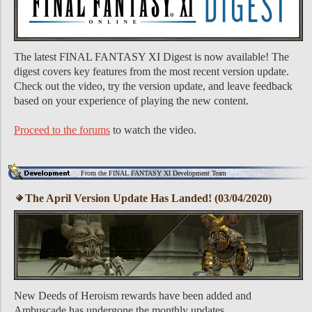
The latest FINAL FANTASY XI Digest is now available! The
digest covers key features from the most recent version update.
Check out the video, try the version update, and leave feedback
based on your experience of playing the new content.
Proceed to the forums
to watch the video.
From the FINAL FANTASY XI Development Team
The April Version Update Has Landed! (03/04/2020)
New Deeds of Heroism rewards have been added and
Ambuscade has undergone the monthly updates.