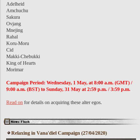
Adelheid
Amchuchu
Sakura
Ovjang
Mnejing
Rahal
Koru-Moru
Cid
Makki-Chebukki
King of Hearts
Morimar
Campaign Period: Wednesday, 1 May, at 8:00 a.m. (GMT) /
9:00 a.m. (BST) to Sunday, 31 May at 2:59 p.m. / 3:59 p.m.
Read on
for details on acquiring these alter egos.
Relaxing in Vana'diel Campaign (27/04/2020)