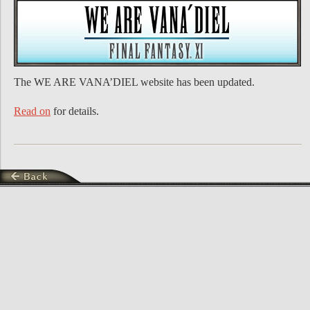
The WE ARE VANA’DIEL website has been updated.
Read on
for details.