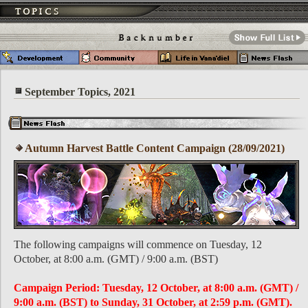
September Topics, 2021
Autumn Harvest Battle Content Campaign (28/09/2021)
The following campaigns will commence on Tuesday, 12
October, at 8:00 a.m. (GMT) / 9:00 a.m. (BST)
Campaign Period: Tuesday, 12 October, at 8:00 a.m. (GMT) /
9:00 a.m. (BST) to Sunday, 31 October, at 2:59 p.m. (GMT).