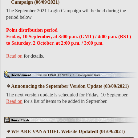
Campaign (06/09/2021)
The September 2021 Login Campaign will be held during the
period below.
Point distribution period
Friday, 10 September, at 3:00 p.m. (GMT) / 4:00 p.m. (BST)
to Saturday, 2 October, at 2:00 p.m. / 3:00 p.m.
Read on
for details.
From the FINAL FANTASY XI Development Team
Announcing the September Version Update (03/09/2021)
The next version update is scheduled for Friday, 10 September.
Read on
for a list of items to be added in September.
WE ARE VANA’DIEL Website Updated! (01/09/2021)