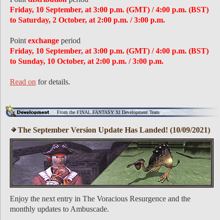
Friday, 10 September, at 3:00 p.m. (GMT) / 4:00 p.m. (BST)
to Saturday, 2 October, at 2:00 p.m. / 3:00 p.m.
Point
exchange
period
Friday, 10 September, at 3:00 p.m. (GMT) / 4:00 p.m. (BST)
to Sunday, 10 October, at 2:00 p.m. / 3:00 p.m.
Read on
for details.
From the FINAL FANTASY XI Development Team
The September Version Update Has Landed! (10/09/2021)
Enjoy the next entry in The Voracious Resurgence and the
monthly updates to Ambuscade.