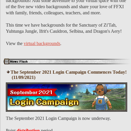
backgrounds! Add some adventure to your virtual space with one
of the five new video backgrounds and share your love of FFXI
with family, friends, colleagues, teachers, and more.
This time we have backgrounds for the Sanctuary of Zi'Tah,
Yuhtunga Jungle, Ifrit's Cauldron, Selbina, and Dragon's Aery!
View the
virtual backgrounds
.
The September 2021 Login Campaign Commences Today!
(11/09/2021)
The September 2021 Login Campaign is now underway.
Point
distribution
period