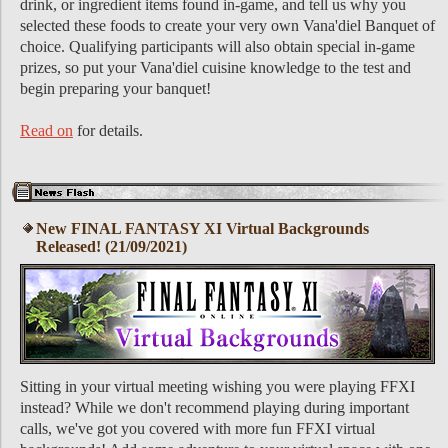
drink, or ingredient items found in-game, and tell us why you
selected these foods to create your very own Vana'diel Banquet of
choice. Qualifying participants will also obtain special in-game
prizes, so put your Vana'diel cuisine knowledge to the test and
begin preparing your banquet!
Read on
for details.
New FINAL FANTASY XI Virtual Backgrounds
Released! (21/09/2021)
Sitting in your virtual meeting wishing you were playing FFXI
instead? While we don't recommend playing during important
calls, we've got you covered with more fun FFXI virtual