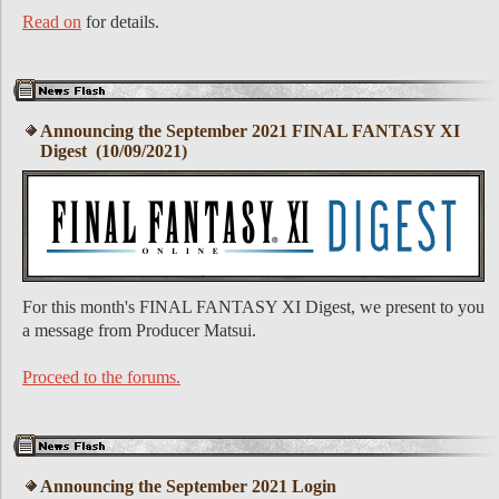
Read on
for details.
Announcing the September 2021 FINAL FANTASY XI
Digest (10/09/2021)
For this month's FINAL FANTASY XI Digest, we present to you
a message from Producer Matsui.
Proceed to the forums.
Announcing the September 2021 Login