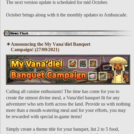
The next version update is scheduled for mid October.
October brings along with it the monthly updates to Ambuscade.
Announcing the My Vana'diel Banquet
Campaign! (27/09/2021)
Calling all cuisine enthusiasts! The time has come for you to
create the utmost divine meal, a Vana'diel banquet fit for any
adventurer who sets forth across the land. Provide us with nothing
more than a mouth-watering meal and for your efforts, you may
be rewarded with special in-game items!
Simply create a theme title for your banquet, list 2 to 5 food,