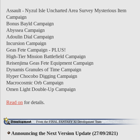
Assault - Nyzul Isle Uncharted Area Survey Mysterious Item
Campaign
Bonus Bayld Campaign
Abyssea Campaign
Adoulin Dial Campaign
Incursion Campaign
Geas Fete Campaign - PLUS!
High-Tier Mission Battlefield Campaign
Reisenjima Geas Fete Equipment Campaign
Dynamis Granules of Time Campaign
Hyper Chocobo Digging Campaign
Macrocosmic Orb Campaign
Omen Light Double-Up Campaign
Read on
for details.
From the FINAL FANTASY XI Development Team
Announcing the Next Version Update (27/09/2021)