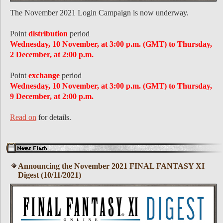
The November 2021 Login Campaign is now underway.
Point
distribution
period
Wednesday, 10 November, at 3:00 p.m. (GMT) to Thursday,
2 December, at 2:00 p.m.
Point
exchange
period
Wednesday, 10 November, at 3:00 p.m. (GMT) to Thursday,
9 December, at 2:00 p.m.
Read on
for details.
Announcing the November 2021 FINAL FANTASY XI
Digest (10/11/2021)