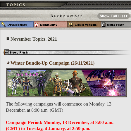
November Topics, 2021
Winter Bundle-Up Campaign (26/11/2021)
The following campaigns will commence on Monday, 13
December, at 8:00 a.m. (GMT)
Campaign Period: Monday, 13 December, at 8:00 a.m.
(GMT) to Tuesday, 4 January, at 2:59 p.m.