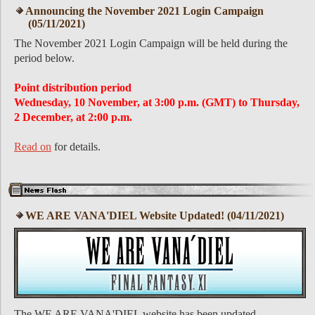
Announcing the November 2021 Login Campaign
(05/11/2021)
The November 2021 Login Campaign will be held during the
period below.
Point distribution period
Wednesday, 10 November, at 3:00 p.m. (GMT) to Thursday,
2 December, at 2:00 p.m.
Read on
for details.
WE ARE VANA'DIEL Website Updated! (04/11/2021)
The WE ARE VANA'DIEL website has been updated.