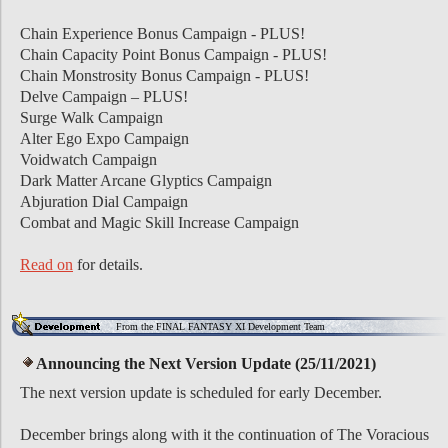
Chain Experience Bonus Campaign - PLUS!
Chain Capacity Point Bonus Campaign - PLUS!
Chain Monstrosity Bonus Campaign - PLUS!
Delve Campaign – PLUS!
Surge Walk Campaign
Alter Ego Expo Campaign
Voidwatch Campaign
Dark Matter Arcane Glyptics Campaign
Abjuration Dial Campaign
Combat and Magic Skill Increase Campaign
Read on
for details.
From the FINAL FANTASY XI Development Team
Announcing the Next Version Update (25/11/2021)
The next version update is scheduled for early December.
December brings along with it the continuation of The Voracious