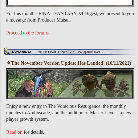
For this month's FINAL FANTASY XI Digest, we present to you
a message from Producer Matsui.
Proceed to the forums.
From the FINAL FANTASY XI Development Team
The November Version Update Has Landed! (10/11/2021)
Enjoy a new entry in The Voracious Resurgence, the monthly
updates to Ambuscade, and the addition of Master Levels, a new
player growth system.
Read on
for details.