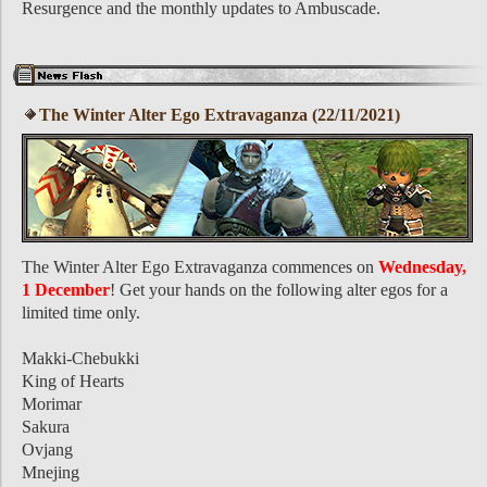
Resurgence and the monthly updates to Ambuscade.
The Winter Alter Ego Extravaganza (22/11/2021)
The Winter Alter Ego Extravaganza commences on
Wednesday,
1 December
! Get your hands on the following alter egos for a
limited time only.
Makki-Chebukki
King of Hearts
Morimar
Sakura
Ovjang
Mnejing