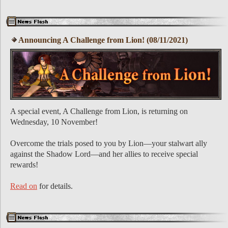
Announcing A Challenge from Lion! (08/11/2021)
A special event, A Challenge from Lion, is returning on
Wednesday, 10 November!
Overcome the trials posed to you by Lion—your stalwart ally
against the Shadow Lord—and her allies to receive special
rewards!
Read on
for details.