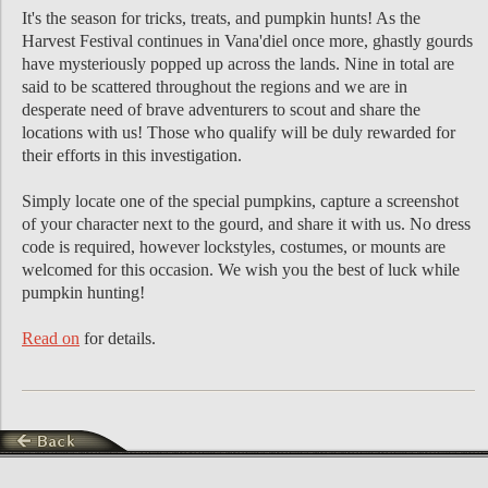
It's the season for tricks, treats, and pumpkin hunts! As the
Harvest Festival continues in Vana'diel once more, ghastly gourds
have mysteriously popped up across the lands. Nine in total are
said to be scattered throughout the regions and we are in
desperate need of brave adventurers to scout and share the
locations with us! Those who qualify will be duly rewarded for
their efforts in this investigation.
Simply locate one of the special pumpkins, capture a screenshot
of your character next to the gourd, and share it with us. No dress
code is required, however lockstyles, costumes, or mounts are
welcomed for this occasion. We wish you the best of luck while
pumpkin hunting!
Read on
for details.