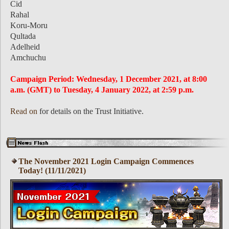
Cid
Rahal
Koru-Moru
Qultada
Adelheid
Amchuchu
Campaign Period: Wednesday, 1 December 2021, at 8:00
a.m. (GMT) to Tuesday, 4 January 2022, at 2:59 p.m.
Read on
for details on the Trust Initiative.
The November 2021 Login Campaign Commences
Today! (11/11/2021)