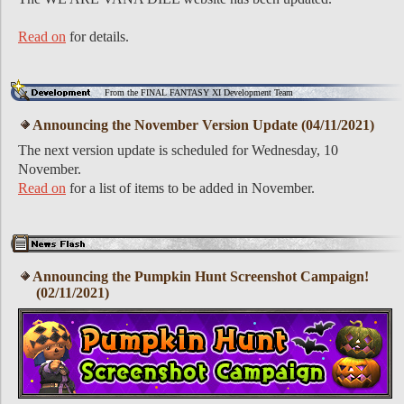
Read on
for details.
From the FINAL FANTASY XI Development Team
Announcing the November Version Update (04/11/2021)
The next version update is scheduled for Wednesday, 10
November.
Read on
for a list of items to be added in November.
Announcing the Pumpkin Hunt Screenshot Campaign!
(02/11/2021)