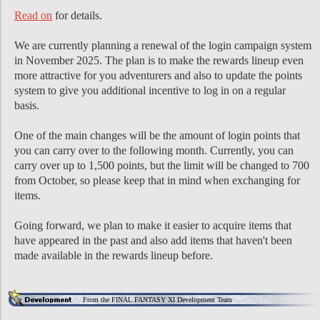
Read on
for details.
We are currently planning a renewal of the login campaign system
in November 2025. The plan is to make the rewards lineup even
more attractive for you adventurers and also to update the points
system to give you additional incentive to log in on a regular
basis.
One of the main changes will be the amount of login points that
you can carry over to the following month. Currently, you can
carry over up to 1,500 points, but the limit will be changed to 700
from October, so please keep that in mind when exchanging for
items.
Going forward, we plan to make it easier to acquire items that
have appeared in the past and also add items that haven't been
made available in the rewards lineup before.
From the FINAL FANTASY XI Development Team