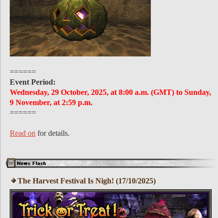
======
Event Period:
Wednesday, 29 October, 2025, at 8:00 a.m. (GMT) to Sunday,
9 November, at 2:59 p.m.
======
Read on
for details.
The Harvest Festival Is Nigh! (17/10/2025)