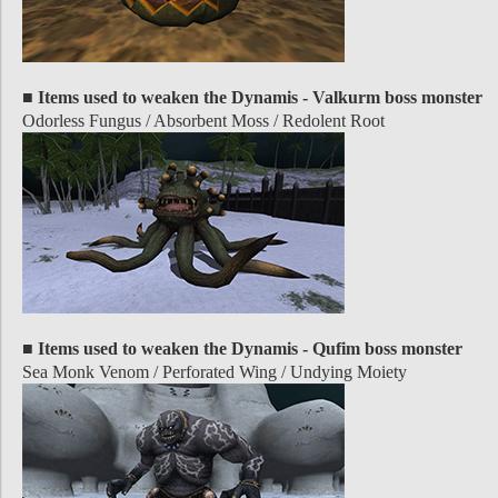
■ Items used to weaken the Dynamis - Valkurm boss monster
Odorless Fungus / Absorbent Moss / Redolent Root
■ Items used to weaken the Dynamis - Qufim boss monster
Sea Monk Venom / Perforated Wing / Undying Moiety