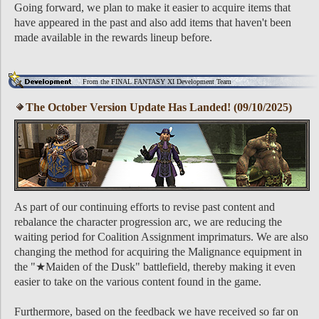
Going forward, we plan to make it easier to acquire items that
have appeared in the past and also add items that haven't been
made available in the rewards lineup before.
From the FINAL FANTASY XI Development Team
The October Version Update Has Landed! (09/10/2025)
As part of our continuing efforts to revise past content and
rebalance the character progression arc, we are reducing the
waiting period for Coalition Assignment imprimaturs. We are also
changing the method for acquiring the Malignance equipment in
the "★Maiden of the Dusk" battlefield, thereby making it even
easier to take on the various content found in the game.
Furthermore, based on the feedback we have received so far on