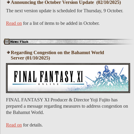
Announcing the October Version Update (02/10/2025)
The next version update is scheduled for Thursday, 9 October.
Read on
for a list of items to be added in October.
Regarding Congestion on the Bahamut World
Server (01/10/2025)
FINAL FANTASY XI Producer & Director Yoji Fujito has
prepared a message regarding measures to address congestion on
the Bahamut World.
Read on
for details.