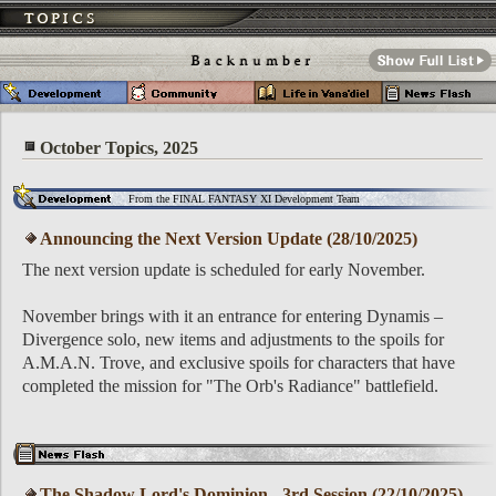
October Topics, 2025
From the FINAL FANTASY XI Development Team
Announcing the Next Version Update (28/10/2025)
The next version update is scheduled for early November.
November brings with it an entrance for entering Dynamis –
Divergence solo, new items and adjustments to the spoils for
A.M.A.N. Trove, and exclusive spoils for characters that have
completed the mission for "The Orb's Radiance" battlefield.
The Shadow Lord's Dominion - 3rd Session (22/10/2025)