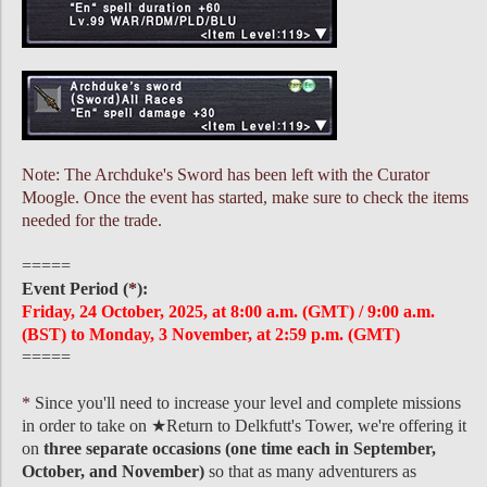
Note: The Archduke's Sword has been left with the Curator
Moogle. Once the event has started, make sure to check the items
needed for the trade.
=====
Event Period (
*
):
Friday, 24 October, 2025, at 8:00 a.m. (GMT) / 9:00 a.m.
(BST) to Monday, 3 November, at 2:59 p.m. (GMT)
=====
*
Since you'll need to increase your level and complete missions
in order to take on ★Return to Delkfutt's Tower, we're offering it
on
three separate occasions (one time each in September,
October, and November)
so that as many adventurers as