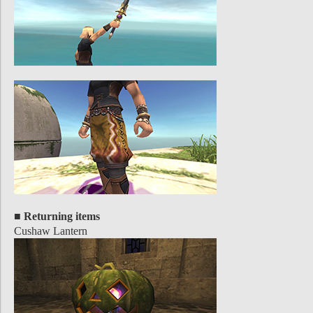
■ Returning items
Cushaw Lantern