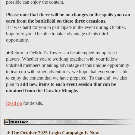
possible can enjoy the content.
Please note that there will be no changes to the spoils you can
earn from the battlefield on these three occasions.
If it was hard for you to participate in the event during October,
hopefully you'll be able to take advantage of this third
opportunity.
★Return to Delkfutt's Tower can be attempted by up to six
players. Whether you're working together with your fellow
linkshell members or taking advantage of this unique opportunity
to team up with other adventurers, we hope that everyone is able
to enjoy the content that we have prepared. To that end, we also
plan to
add new items to each event session that can be
obtained from the Curator Moogle.
Read on
for details.
The October 2025 Login Campaign Is Now