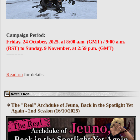
======
Campaign Period:
Friday, 24 October, 2025, at 8:00 a.m. (GMT) / 9:00 a.m.
(BST) to Sunday, 9 November, at 2:59 p.m. (GMT)
======
Read on
for details.
The "Real" Archduke of Jeuno, Back in the Spotlight Yet
Again - 2nd Session (16/10/2025)