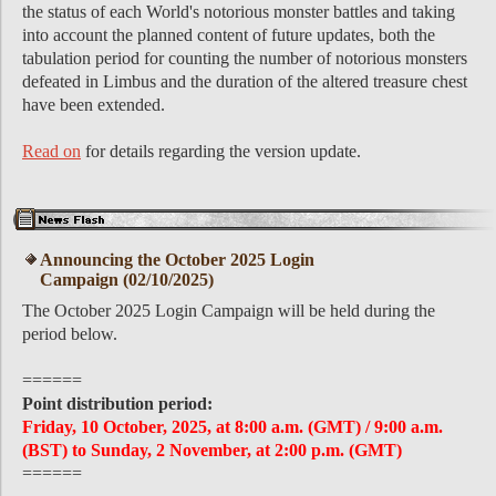
the status of each World's notorious monster battles and taking
into account the planned content of future updates, both the
tabulation period for counting the number of notorious monsters
defeated in Limbus and the duration of the altered treasure chest
have been extended.
Read on
for details regarding the version update.
Announcing the October 2025 Login
Campaign (02/10/2025)
The October 2025 Login Campaign will be held during the
period below.
======
Point distribution period:
Friday, 10 October, 2025, at 8:00 a.m. (GMT) / 9:00 a.m.
(BST) to Sunday, 2 November, at 2:00 p.m. (GMT)
======