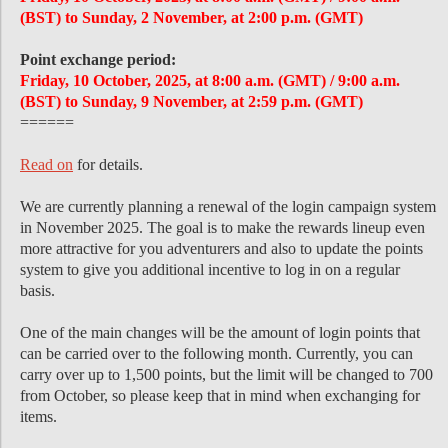
(BST) to Sunday, 2 November, at 2:00 p.m. (GMT)
Point exchange period:
Friday, 10 October, 2025, at 8:00 a.m. (GMT) / 9:00 a.m.
(BST) to Sunday, 9 November, at 2:59 p.m. (GMT)
======
Read on
for details.
We are currently planning a renewal of the login campaign system
in November 2025. The goal is to make the rewards lineup even
more attractive for you adventurers and also to update the points
system to give you additional incentive to log in on a regular
basis.
One of the main changes will be the amount of login points that
can be carried over to the following month. Currently, you can
carry over up to 1,500 points, but the limit will be changed to 700
from October, so please keep that in mind when exchanging for
items.