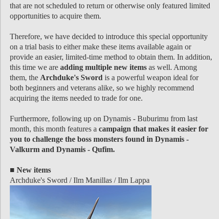
that are not scheduled to return or otherwise only featured limited
opportunities to acquire them.
Therefore, we have decided to introduce this special opportunity
on a trial basis to either make these items available again or
provide an easier, limited-time method to obtain them. In addition,
this time we are
adding multiple new items
as well. Among
them, the
Archduke's Sword
is a powerful weapon ideal for
both beginners and veterans alike, so we highly recommend
acquiring the items needed to trade for one.
Furthermore, following up on Dynamis - Buburimu from last
month, this month features a
campaign that makes it easier for
you to challenge the boss monsters found in Dynamis -
Valkurm and Dynamis - Qufim.
■ New items
Archduke's Sword / Ilm Manillas / Ilm Lappa