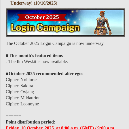
Underway! (10/10/2025)
The October 2025 Login Campaign is now underway.
■This month's featured items
- The Ilm Weskit is now available.
■October 2025 recommended alter egos
Cipher: Noillurie
Cipher: Sakura
Cipher: Ovjang
Cipher: Mildaurion
Cipher: Leonoyne
======
Point distribution period:
Friday, 10 October, 2025, at 8:00 a.m. (GMT) / 9:00 a.m.