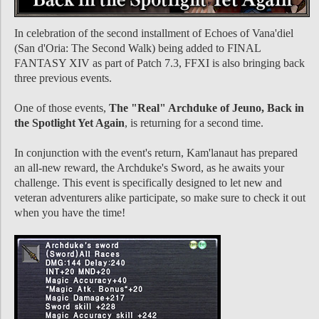
In celebration of the second installment of Echoes of Vana'diel
(San d'Oria: The Second Walk) being added to FINAL
FANTASY XIV as part of Patch 7.3, FFXI is also bringing back
three previous events.
One of those events,
The "Real" Archduke of Jeuno, Back in
the Spotlight Yet Again
, is returning for a second time.
In conjunction with the event's return, Kam'lanaut has prepared
an all-new reward, the Archduke's Sword, as he awaits your
challenge. This event is specifically designed to let new and
veteran adventurers alike participate, so make sure to check it out
when you have the time!