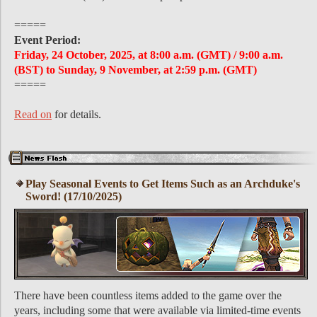
=====
Event Period:
Friday, 24 October, 2025, at 8:00 a.m. (GMT) / 9:00 a.m.
(BST) to Sunday, 9 November, at 2:59 p.m. (GMT)
=====
Read on
for details.
Play Seasonal Events to Get Items Such as an Archduke's
Sword! (17/10/2025)
There have been countless items added to the game over the
years, including some that were available via limited-time events