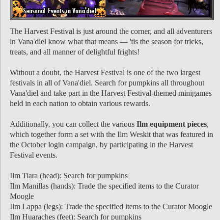
The Harvest Festival is just around the corner, and all adventurers
in Vana'diel know what that means — 'tis the season for tricks,
treats, and all manner of delightful frights!
Without a doubt, the Harvest Festival is one of the two largest
festivals in all of Vana'diel. Search for pumpkins all throughout
Vana'diel and take part in the Harvest Festival-themed minigames
held in each nation to obtain various rewards.
Additionally, you can collect the various
Ilm equipment pieces
,
which together form a set with the Ilm Weskit that was featured in
the October login campaign, by participating in the Harvest
Festival events.
Ilm Tiara (head): Search for pumpkins
Ilm Manillas (hands): Trade the specified items to the Curator
Moogle
Ilm Lappa (legs): Trade the specified items to the Curator Moogle
Ilm Huaraches (feet): Search for pumpkins