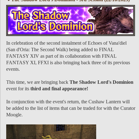
In celebration of the second instalment of Echoes of Vana'diel
(San d'Oria: The Second Walk) being added to FINAL
FANTASY XIV as part of its collaboration with FINAL
FANTASY XI, FFXI is also bringing back three of its previous
events.
This time, we are bringing back
The Shadow Lord's Dominion
event for its
third and final appearance!
In conjunction with the event's return, the Cushaw Lantern will
be added to the list of items that can be traded for with the Curator
Moogle.