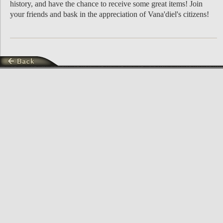
history, and have the chance to receive some great items! Join
your friends and bask in the appreciation of Vana'diel's citizens!