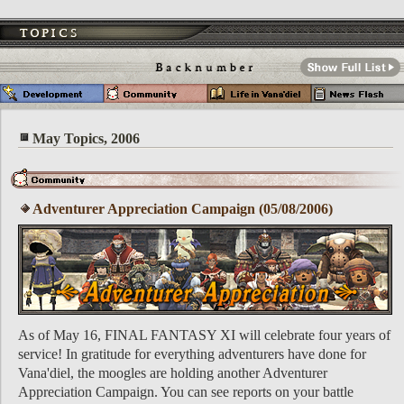
May Topics, 2006
Adventurer Appreciation Campaign (05/08/2006)
As of May 16, FINAL FANTASY XI will celebrate four years of
service! In gratitude for everything adventurers have done for
Vana'diel, the moogles are holding another Adventurer
Appreciation Campaign. You can see reports on your battle