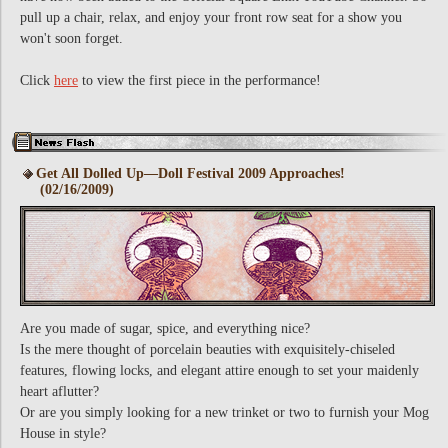
pull up a chair, relax, and enjoy your front row seat for a show you
won't soon forget.
Click
here
to view the first piece in the performance!
Get All Dolled Up—Doll Festival 2009 Approaches!
(02/16/2009)
Are you made of sugar, spice, and everything nice?
Is the mere thought of porcelain beauties with exquisitely-chiseled
features, flowing locks, and elegant attire enough to set your maidenly
heart aflutter?
Or are you simply looking for a new trinket or two to furnish your Mog
House in style?