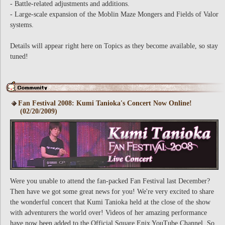
- Battle-related adjustments and additions.
- Large-scale expansion of the Moblin Maze Mongers and Fields of Valor
systems.
Details will appear right here on Topics as they become available, so stay
tuned!
Fan Festival 2008: Kumi Tanioka's Concert Now Online!
(02/20/2009)
Were you unable to attend the fan-packed Fan Festival last December?
Then have we got some great news for you! We're very excited to share
the wonderful concert that Kumi Tanioka held at the close of the show
with adventurers the world over! Videos of her amazing performance
have now been added to the Official Square Enix YouTube Channel. So