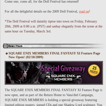
Come one, come all, for the Doll Festival has returned!
For all the delightful details on the 2009 Doll Festival,
read on
!
*The Doll Festival will daintily tiptoe into town on Friday, February
20th, 2009 at 0:00 a.m. (PST) and sashay elegantly from the scene at the
same hour on Tuesday, March 3rd.
SQUARE ENIX MEMBERS FINAL FANTASY XI Feature Page
Now Open! (02/10/2009)
The SQUARE ENIX MEMBERS FINAL FANTASY XI Feature Page is
now open, and as part of the Return Home to Vana'diel Campaign,
SQUARE ENIX MEMBERS is holding a special giveaway featuring
limited edition posters, signed CDs and one Shadow Lord sculpture. You