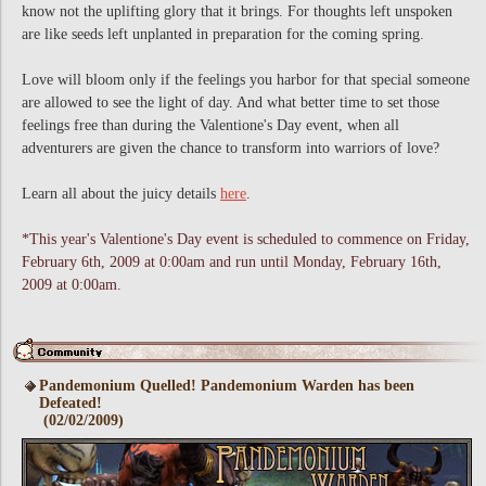
know not the uplifting glory that it brings. For thoughts left unspoken
are like seeds left unplanted in preparation for the coming spring.
Love will bloom only if the feelings you harbor for that special someone
are allowed to see the light of day. And what better time to set those
feelings free than during the Valentione's Day event, when all
adventurers are given the chance to transform into warriors of love?
Learn all about the juicy details
here
.
*This year's Valentione's Day event is scheduled to commence on Friday,
February 6th, 2009 at 0:00am and run until Monday, February 16th,
2009 at 0:00am.
Pandemonium Quelled! Pandemonium Warden has been
Defeated!
(02/02/2009)