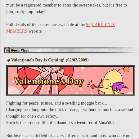
must be a registered member to enter the sweepstakes, but it's free to
join, so sign up today!
Full details of the contest are available at the
SQUARE ENIX
MEMBERS
website.
Valentione's Day Is Coming! (02/02/2009)
Fighting for peace, justice, and a swelling moggie bank...
Charging headlong into the thick of danger without so much as a second
thought for one's own safety...
Such is the arduous life of a dauntless adventurer of Vana'diel.
But love is a battlefield of a very different sort, and those who dare not,