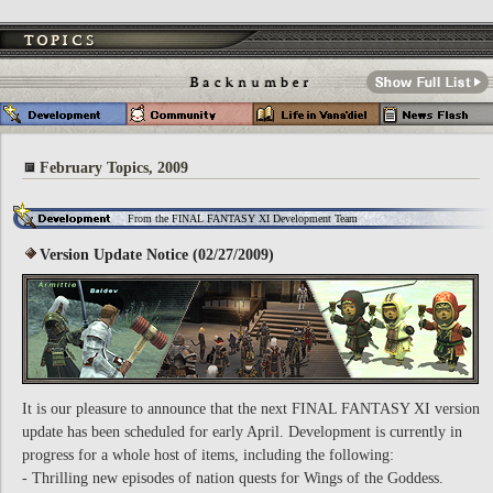
February Topics, 2009
From the FINAL FANTASY XI Development Team
Version Update Notice (02/27/2009)
It is our pleasure to announce that the next FINAL FANTASY XI version
update has been scheduled for early April. Development is currently in
progress for a whole host of items, including the following:
- Thrilling new episodes of nation quests for Wings of the Goddess.